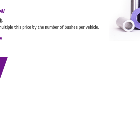
ON
sh
.
multiple this price by the number of bushes per vehicle.
e