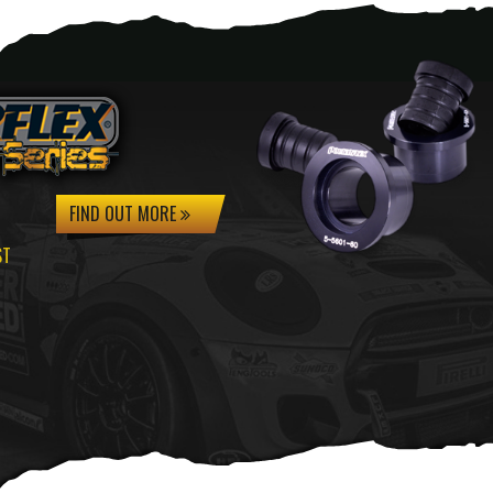
FIND OUT MORE
ST