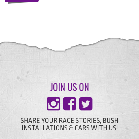
JOIN US ON
SHARE YOUR RACE STORIES, BUSH
INSTALLATIONS & CARS WITH US!