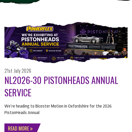
21st July 2026
NL2026-30 PISTONHEADS ANNUAL
SERVICE
We’re heading to Bicester Motion in Oxfordshire for the 2026
PistonHeads Annual
READ MORE