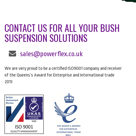
CONTACT US FOR ALL YOUR BUSH
SUSPENSION SOLUTIONS
sales@powerflex.co.uk
We are very proud to be a certified ISO9001 company and receiver
of the Queens’s Award for Enterprise and international trade
2013