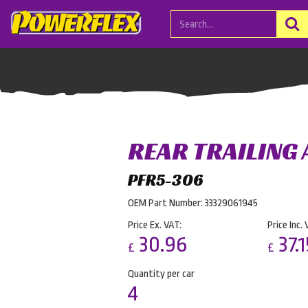
REAR TRAILING
PFR5-306
OEM Part Number: 33329061945
Price Ex. VAT:
Price Inc. 
30.96
37.1
£
£
Quantity per car
4