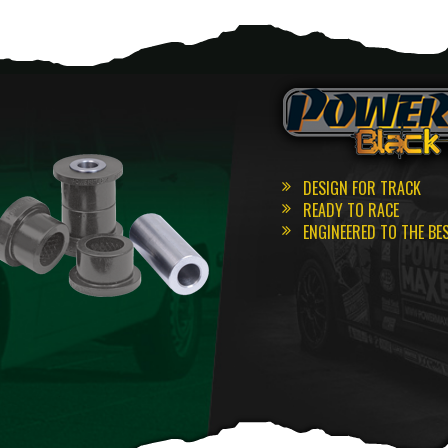
DESIGN FOR TRACK
READY TO RACE
ENGINEERED TO THE BE