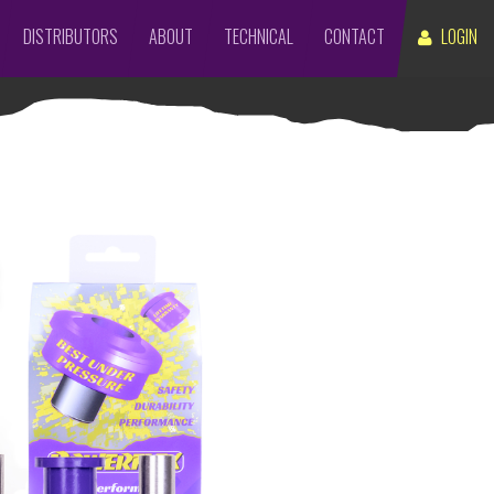
DISTRIBUTORS
ABOUT
TECHNICAL
CONTACT
LOGIN