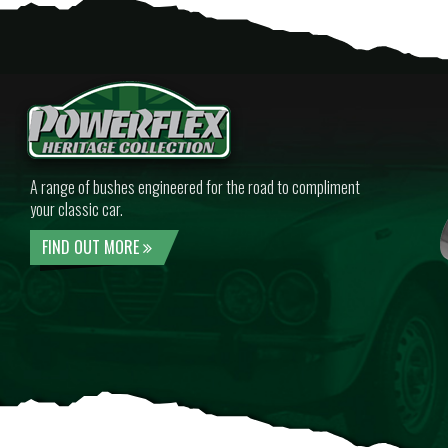
A range of bushes engineered for the road to compliment
your classic car.
FIND OUT MORE