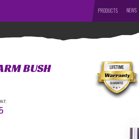
NEWS
PRODUCTS
 ARM BUSH
VAT:
5