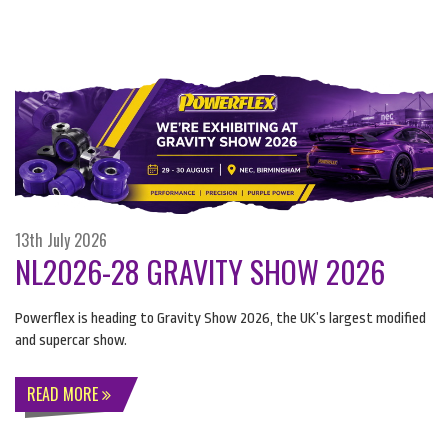
13th July 2026
NL2026-28 GRAVITY SHOW 2026
Powerflex is heading to Gravity Show 2026, the UK’s largest modified
and supercar show.
READ MORE