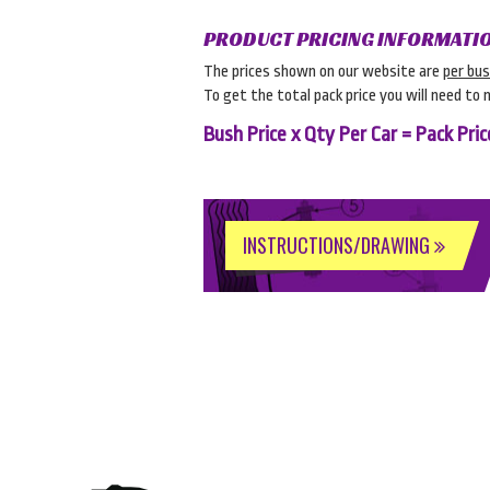
PRODUCT PRICING INFORMATI
The prices shown on our website are
per bu
To get the total pack price you will need to 
Bush Price x Qty Per Car = Pack Pric
INSTRUCTIONS/DRAWING