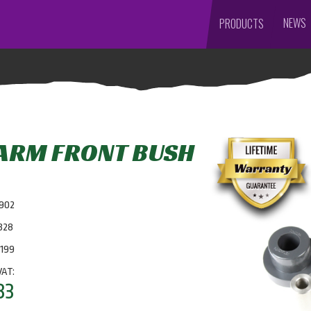
NEWS
PRODUCTS
 ARM FRONT BUSH
7902
328
0199
VAT:
83