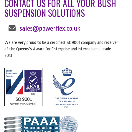
CONTACT US FOR ALL YOUR BUSH
SUSPENSION SOLUTIONS
sales@powerflex.co.uk
We are very proud to be a certified ISO9001 company and receiver
of the Queens’s Award for Enterprise and international trade
2013