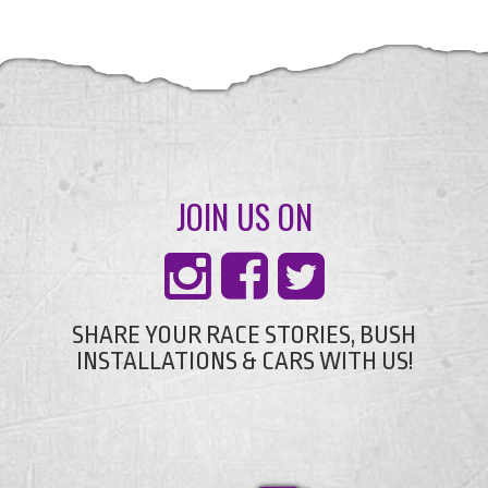
JOIN US ON
SHARE YOUR RACE STORIES, BUSH
INSTALLATIONS & CARS WITH US!