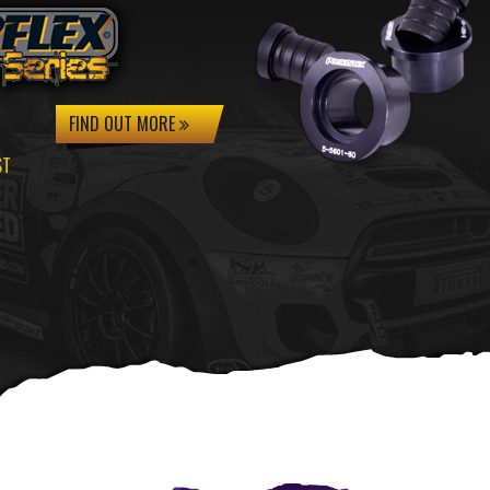
FIND OUT MORE
ST