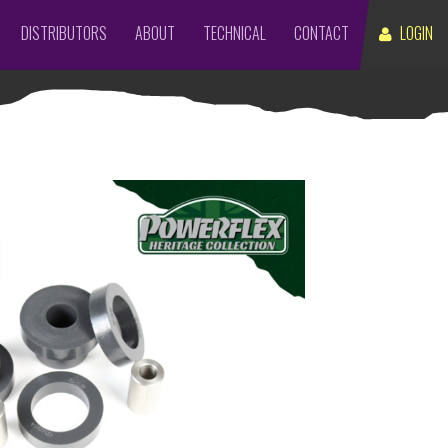
DISTRIBUTORS
ABOUT
TECHNICAL
CONTACT
LOGIN