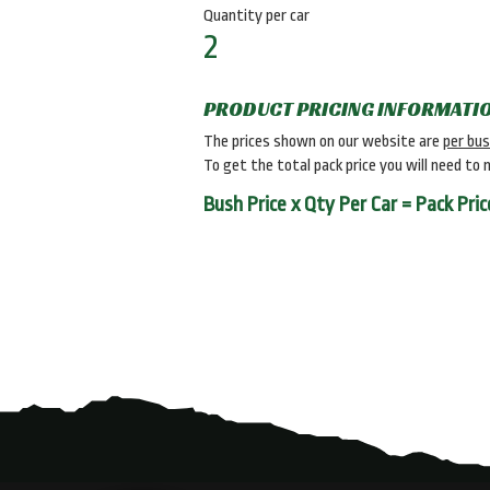
Quantity per car
2
PRODUCT PRICING INFORMATI
The prices shown on our website are
per bu
To get the total pack price you will need to 
Bush Price x Qty Per Car = Pack Pric