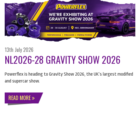
13th July 2026
NL2026-28 GRAVITY SHOW 2026
Powerflex is heading to Gravity Show 2026, the UK’s largest modified
and supercar show.
READ MORE