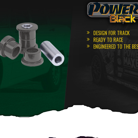
DESIGN FOR TRACK
READY TO RACE
ENGINEERED TO THE BE