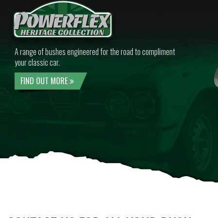
A range of bushes engineered for the road to compliment
your classic car.
FIND OUT MORE