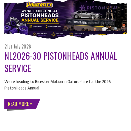
21st July 2026
NL2026-30 PISTONHEADS ANNUAL
SERVICE
We’re heading to Bicester Motion in Oxfordshire for the 2026
PistonHeads Annual
READ MORE