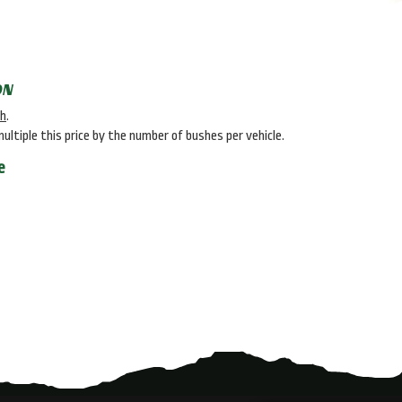
ON
sh
.
multiple this price by the number of bushes per vehicle.
e