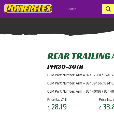
REAR TRAILING
PFR30-307H
OEM Part Number: Arm = 82467901 / 8246
OEM Part Number: Arm = 82409466 / 82418
OEM Part Number: Arm = 82440198 / 8244
Price Ex. VAT:
Price Inc. 
28.19
33.
£
£