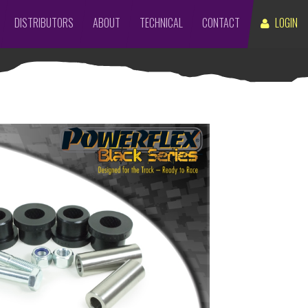
DISTRIBUTORS
ABOUT
TECHNICAL
CONTACT
LOGIN