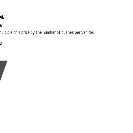
ON
sh
.
multiple this price by the number of bushes per vehicle.
e