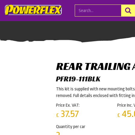
REAR TRAILING
PFR19-111BLK
This kit is supplied with new mounting bolts.
removed. Full details enclosed with fitting i
Price Ex. VAT:
Price Inc. 
37.57
45.
£
£
Quantity per car