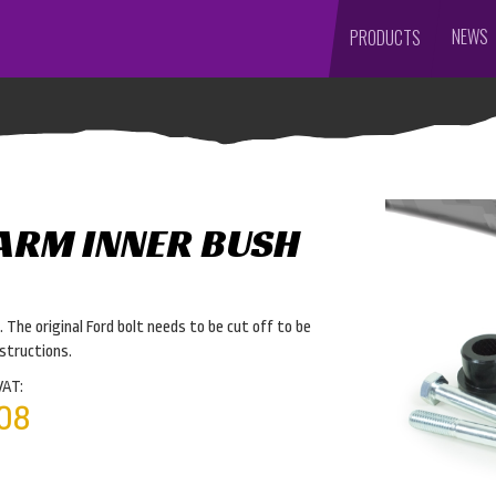
NEWS
PRODUCTS
 ARM INNER BUSH
 The original Ford bolt needs to be cut off to be
nstructions.
VAT:
08