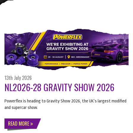
13th July 2026
NL2026-28 GRAVITY SHOW 2026
Powerflex is heading to Gravity Show 2026, the UK’s largest modified
and supercar show.
READ MORE