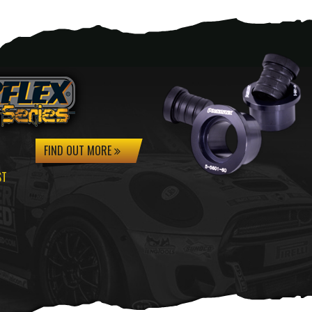
FIND OUT MORE
ST