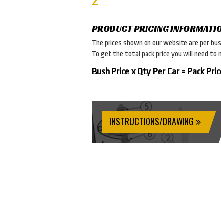
2
PRODUCT PRICING INFORMATI
The prices shown on our website are
per bu
To get the total pack price you will need to 
Bush Price x Qty Per Car = Pack Pric
INSTRUCTIONS/DRAWING