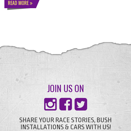
READ MORE
JOIN US ON
SHARE YOUR RACE STORIES, BUSH
INSTALLATIONS & CARS WITH US!