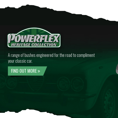
A range of bushes engineered for the road to compliment
your classic car.
FIND OUT MORE