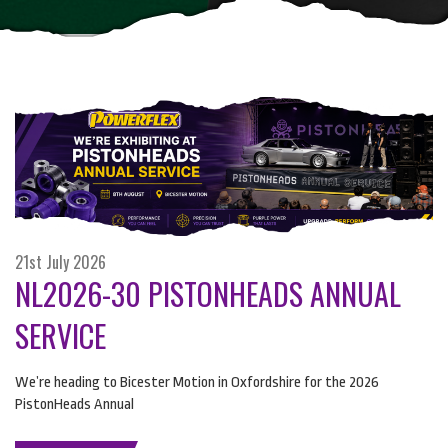
21st July 2026
NL2026-30 PISTONHEADS ANNUAL
SERVICE
We’re heading to Bicester Motion in Oxfordshire for the 2026
PistonHeads Annual