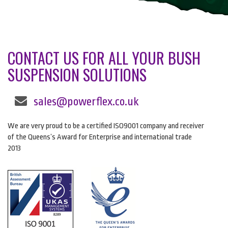
CONTACT US FOR ALL YOUR BUSH
SUSPENSION SOLUTIONS
sales@powerflex.co.uk
We are very proud to be a certified ISO9001 company and receiver
of the Queens’s Award for Enterprise and international trade
2013