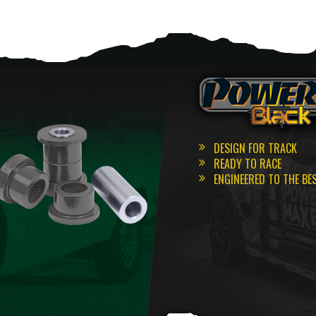
DESIGN FOR TRACK
READY TO RACE
ENGINEERED TO THE BE