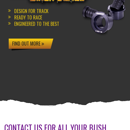
DESIGN FOR TRACK
READY TO RACE
ENGINEERED TO THE BEST
FIND OUT MORE
CONTACT US FOR ALL YOUR BUSH