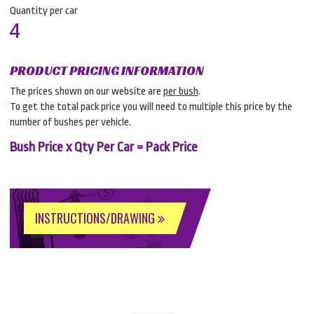
Quantity per car
4
PRODUCT PRICING INFORMATION
The prices shown on our website are
per bush
.
To get the total pack price you will need to multiple this price by the
number of bushes per vehicle.
Bush Price x Qty Per Car = Pack Price
INSTRUCTIONS/DRAWING