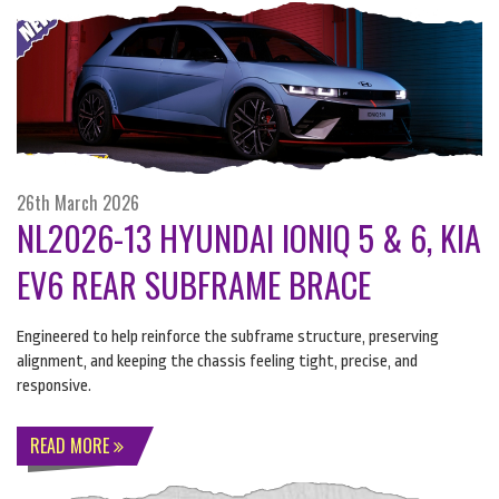
26th March 2026
NL2026-13 HYUNDAI IONIQ 5 & 6, KIA
EV6 REAR SUBFRAME BRACE
Engineered to help reinforce the subframe structure, preserving
alignment, and keeping the chassis feeling tight, precise, and
responsive.
READ MORE