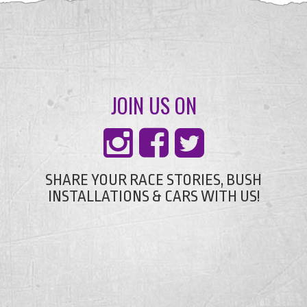
JOIN US ON
SHARE YOUR RACE STORIES, BUSH
INSTALLATIONS & CARS WITH US!