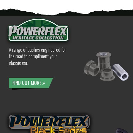
A range of bushes engineered for
the road to compliment your
classic car.
FIND OUT MORE