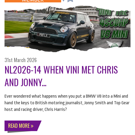
31st March 2026
NL2026-14 WHEN VINI MET CHRIS
AND JONNY...
Ever wondered what happens when you put a
BMW
V8 into a Mini and
hand the keys to British motoring journalist, Jonny Smith and Top Gear
host and racing driver, Chris Harris?
READ MORE