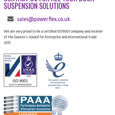
SUSPENSION SOLUTIONS
sales@powerflex.co.uk
We are very proud to be a certified ISO9001 company and receiver
of the Queens’s Award for Enterprise and international trade
2013