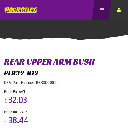
REAR UPPER ARM BUSH
PFR32-812
OEM Part Number: RGX000080
Price Ex. VAT:
32.03
£
Price Inc. VAT:
38.44
£