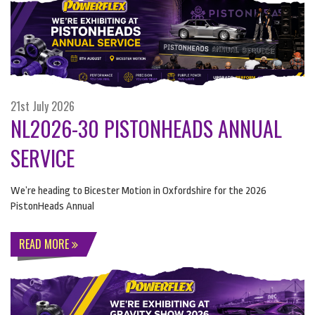
21st July 2026
NL2026-30 PISTONHEADS ANNUAL
SERVICE
We’re heading to Bicester Motion in Oxfordshire for the 2026
PistonHeads Annual
READ MORE