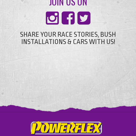
JOIN US ON
SHARE YOUR RACE STORIES, BUSH
INSTALLATIONS & CARS WITH US!