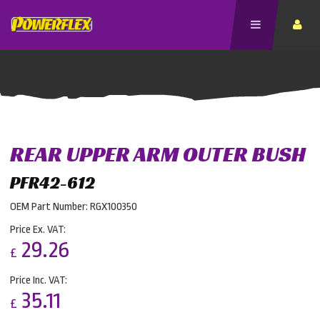
REAR UPPER ARM OUTER BUSH
PFR42-612
OEM Part Number: RGX100350
Price Ex. VAT:
29.26
£
Price Inc. VAT:
35.11
£