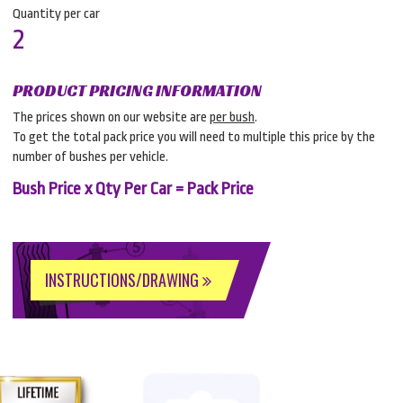
Quantity per car
2
PRODUCT PRICING INFORMATION
The prices shown on our website are
per bush
.
To get the total pack price you will need to multiple this price by the
number of bushes per vehicle.
Bush Price x Qty Per Car = Pack Price
INSTRUCTIONS/DRAWING