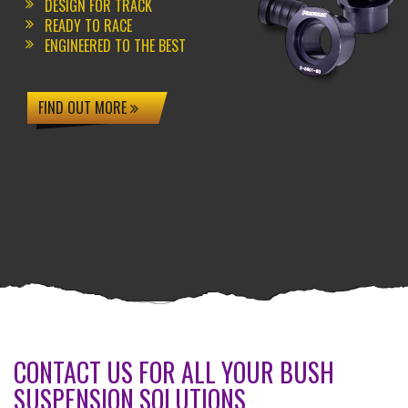
DESIGN FOR TRACK
READY TO RACE
ENGINEERED TO THE BEST
FIND OUT MORE
CONTACT US FOR ALL YOUR BUSH
SUSPENSION SOLUTIONS