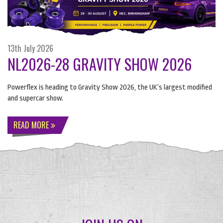
13th July 2026
NL2026-28 GRAVITY SHOW 2026
Powerflex is heading to Gravity Show 2026, the UK’s largest modified
and supercar show.
READ MORE