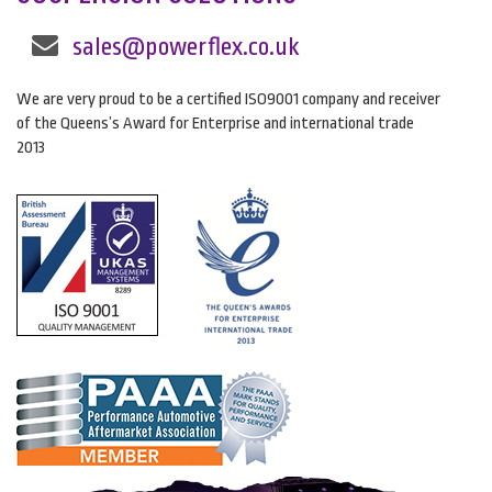
sales@powerflex.co.uk
We are very proud to be a certified ISO9001 company and receiver
of the Queens’s Award for Enterprise and international trade
2013