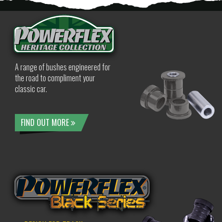
A range of bushes engineered for
the road to compliment your
classic car.
FIND OUT MORE