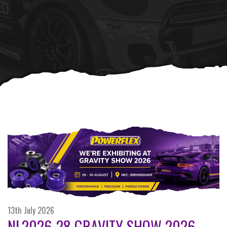
13th July 2026
NL2026-28 GRAVITY SHOW 2026