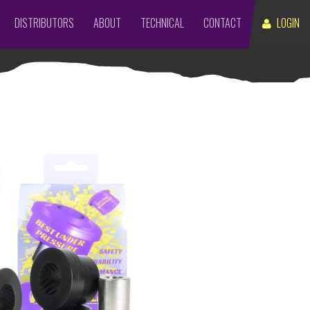
DISTRIBUTORS
ABOUT
TECHNICAL
CONTACT
LOGIN