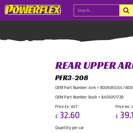
REAR UPPER AR
PFR3-208
OEM Part Number: Arm = 8D0505323A / 8D
OEM Part Number: Bush = 8A0505172B
Price Ex. VAT:
Price Inc. 
32.60
39.
£
£
Quantity per car