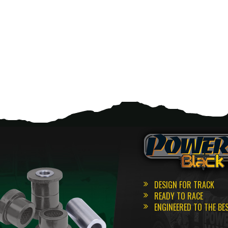
DESIGN FOR TRACK
READY TO RACE
ENGINEERED TO THE BE