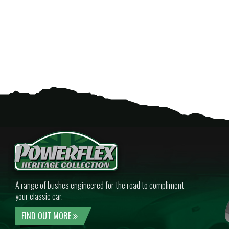
A range of bushes engineered for the road to compliment
your classic car.
FIND OUT MORE