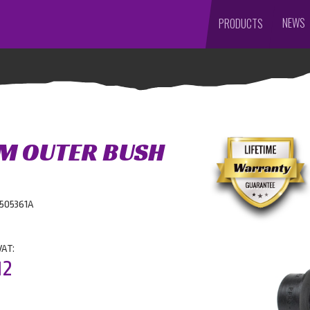
NEWS
PRODUCTS
M OUTER BUSH
0505361A
VAT:
12