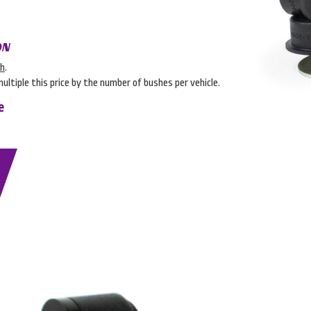
ON
sh
.
multiple this price by the number of bushes per vehicle.
e