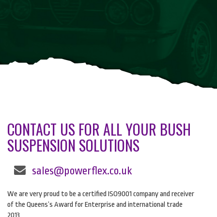
CONTACT US FOR ALL YOUR BUSH
SUSPENSION SOLUTIONS
sales@powerflex.co.uk
We are very proud to be a certified ISO9001 company and receiver
of the Queens’s Award for Enterprise and international trade
2013