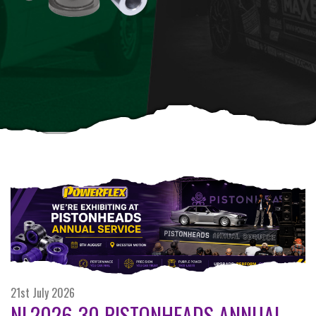
21st July 2026
NL2026-30 PISTONHEADS ANNUAL