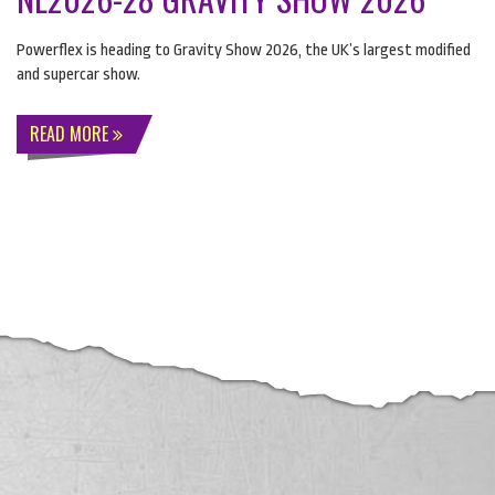
Powerflex is heading to Gravity Show 2026, the UK’s largest modified
and supercar show.
READ MORE