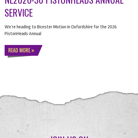
SERVICE
We’re heading to Bicester Motion in Oxfordshire for the 2026
PistonHeads Annual
READ MORE