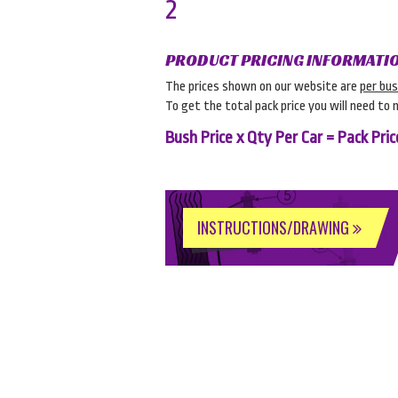
2
PRODUCT PRICING INFORMATI
The prices shown on our website are
per bu
To get the total pack price you will need to 
Bush Price x Qty Per Car = Pack Pric
INSTRUCTIONS/DRAWING