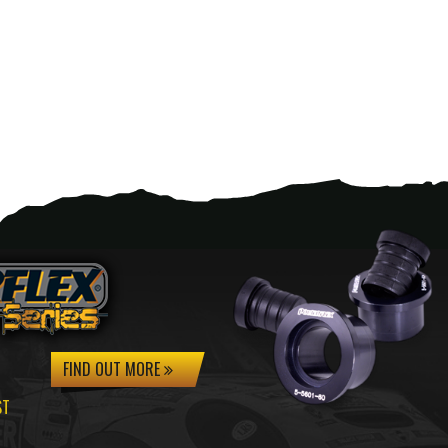
FIND OUT MORE
ST