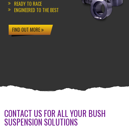
READY TO RACE
ENGINEERED TO THE BEST
FIND OUT MORE
CONTACT US FOR ALL YOUR BUSH
SUSPENSION SOLUTIONS