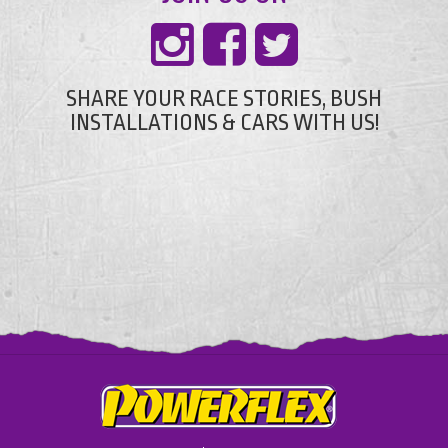
SHARE YOUR RACE STORIES, BUSH
INSTALLATIONS & CARS WITH US!