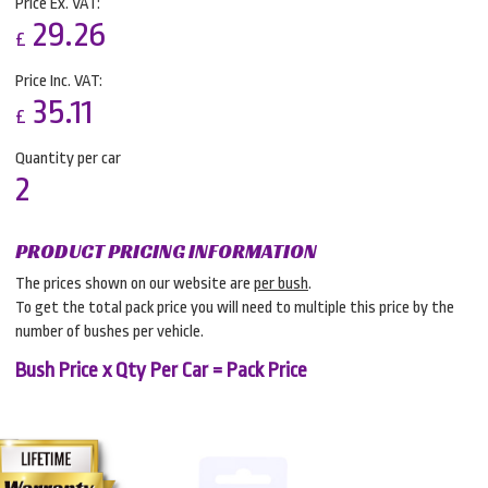
Price Ex. VAT:
29.26
£
Price Inc. VAT:
35.11
£
Quantity per car
2
PRODUCT PRICING INFORMATION
The prices shown on our website are
per bush
.
To get the total pack price you will need to multiple this price by the
number of bushes per vehicle.
Bush Price x Qty Per Car = Pack Price