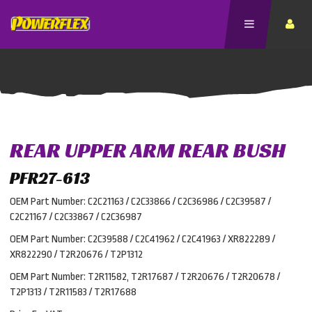
REAR UPPER ARM REAR BUSH
PFR27-613
OEM Part Number: C2C21163 / C2C33866 / C2C36986 / C2C39587 /
C2C21167 / C2C33867 / C2C36987
OEM Part Number: C2C39588 / C2C41962 / C2C41963 / XR822289 /
XR822290 / T2R20676 / T2P1312
OEM Part Number: T2R11582, T2R17687 / T2R20676 / T2R20678 /
T2P1313 / T2R11583 / T2R17688