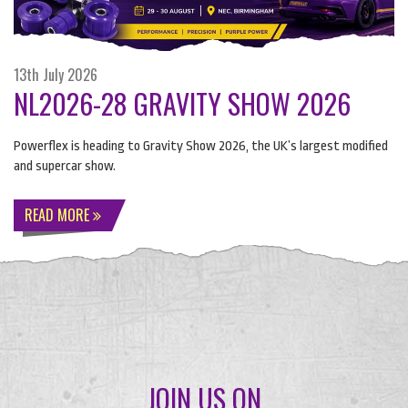
13th July 2026
NL2026-28 GRAVITY SHOW 2026
Powerflex is heading to Gravity Show 2026, the UK’s largest modified
and supercar show.
READ MORE
JOIN US ON