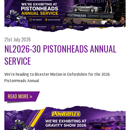
21st July 2026
NL2026-30 PISTONHEADS ANNUAL
SERVICE
We’re heading to Bicester Motion in Oxfordshire for the 2026
PistonHeads Annual
READ MORE