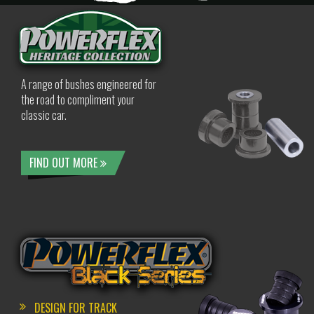
A range of bushes engineered for
the road to compliment your
classic car.
FIND OUT MORE
DESIGN FOR TRACK