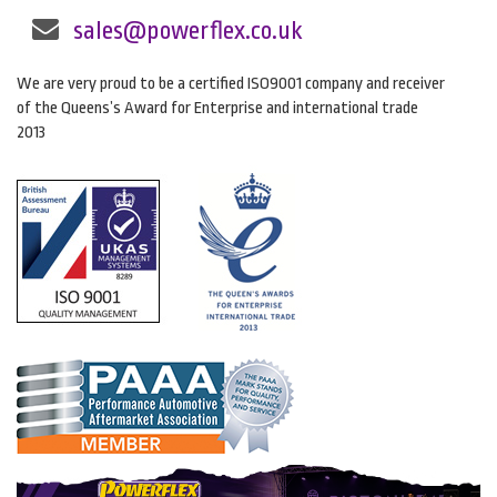
sales@powerflex.co.uk
We are very proud to be a certified ISO9001 company and receiver
of the Queens’s Award for Enterprise and international trade
2013