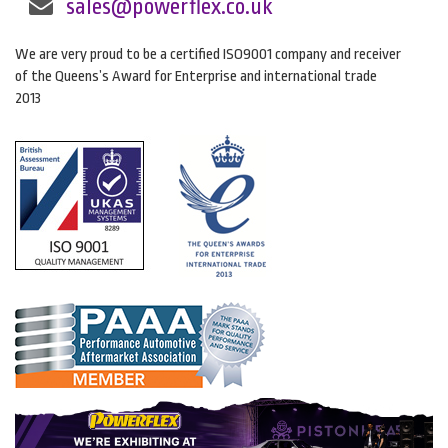
sales@powerflex.co.uk
We are very proud to be a certified ISO9001 company and receiver
of the Queens’s Award for Enterprise and international trade
2013