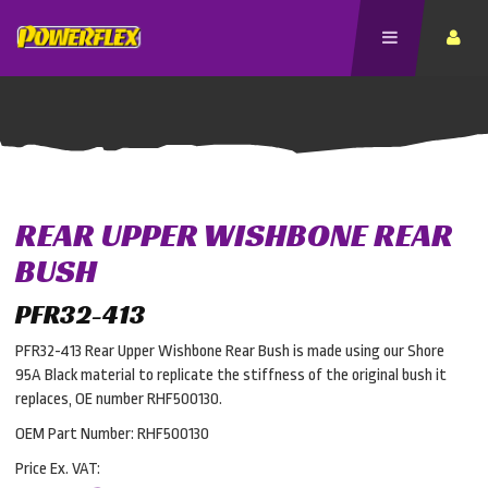
REAR UPPER WISHBONE REAR
BUSH
PFR32-413
PFR32-413 Rear Upper Wishbone Rear Bush is made using our Shore
95A Black material to replicate the stiffness of the original bush it
replaces, OE number RHF500130.
OEM Part Number: RHF500130
Price Ex. VAT: