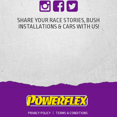
SHARE YOUR RACE STORIES, BUSH
INSTALLATIONS & CARS WITH US!
PRIVACY POLICY
TERMS & CONDITIONS