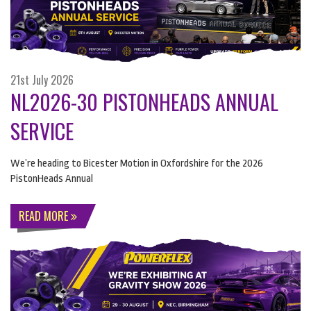
21st July 2026
NL2026-30 PISTONHEADS ANNUAL
SERVICE
We’re heading to Bicester Motion in Oxfordshire for the 2026
PistonHeads Annual
READ MORE