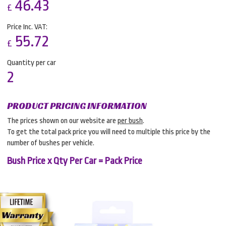
46.43
£
Price Inc. VAT:
55.72
£
Quantity per car
2
PRODUCT PRICING INFORMATION
The prices shown on our website are
per bush
.
To get the total pack price you will need to multiple this price by the
number of bushes per vehicle.
Bush Price x Qty Per Car = Pack Price