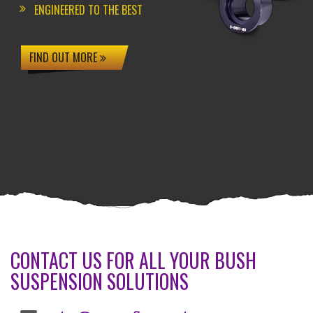
ENGINEERED TO THE BEST
FIND OUT MORE
CONTACT US FOR ALL YOUR BUSH
SUSPENSION SOLUTIONS