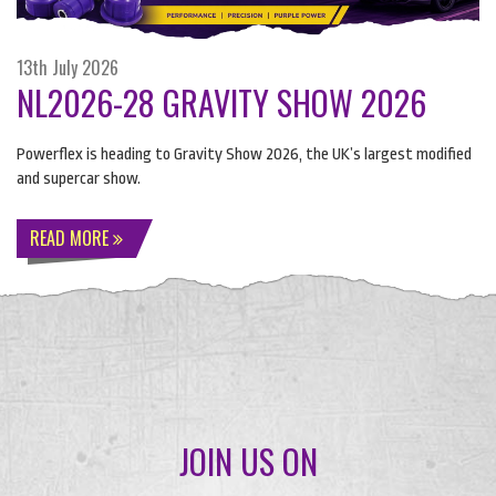
13th July 2026
NL2026-28 GRAVITY SHOW 2026
Powerflex is heading to Gravity Show 2026, the UK’s largest modified
and supercar show.
READ MORE
JOIN US ON