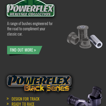
A range of bushes engineered for
the road to compliment your
classic car.
FIND OUT MORE
DESIGN FOR TRACK
READY TO RACE