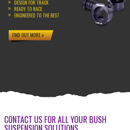
DESIGN FOR TRACK
READY TO RACE
ENGINEERED TO THE BEST
FIND OUT MORE
CONTACT US FOR ALL YOUR BUSH
SUSPENSION SOLUTIONS