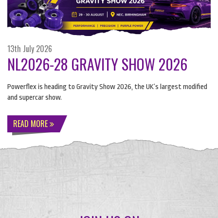
13th July 2026
NL2026-28 GRAVITY SHOW 2026
Powerflex is heading to Gravity Show 2026, the UK’s largest modified
and supercar show.
READ MORE