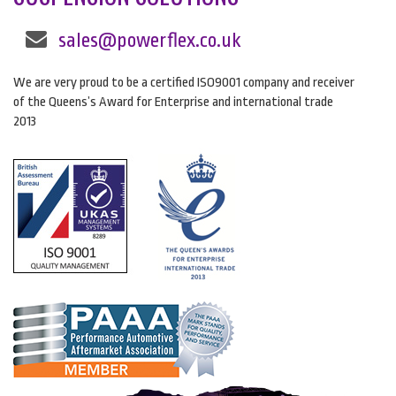
sales@powerflex.co.uk
We are very proud to be a certified ISO9001 company and receiver
of the Queens’s Award for Enterprise and international trade
2013