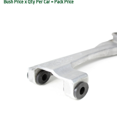
Bush Price x Qty Per Car = Pack Price