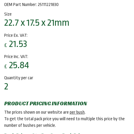
OEM Part Number: 25111221830
Size
22.7 x 17.5 x 21mm
Price Ex. VAT:
21.53
£
Price Inc. VAT:
25.84
£
Quantity per car
2
PRODUCT PRICING INFORMATION
The prices shown on our website are
per bush
.
To get the total pack price you will need to multiple this price by the
number of bushes per vehicle.