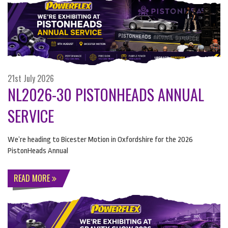
21st July 2026
NL2026-30 PISTONHEADS ANNUAL
SERVICE
We’re heading to Bicester Motion in Oxfordshire for the 2026
PistonHeads Annual
READ MORE