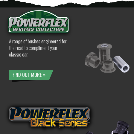
A range of bushes engineered for
the road to compliment your
classic car.
FIND OUT MORE