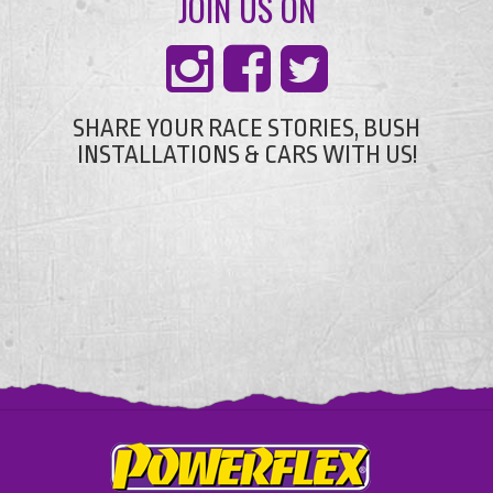
JOIN US ON
SHARE YOUR RACE STORIES, BUSH
INSTALLATIONS & CARS WITH US!