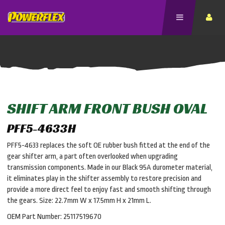
SHIFT ARM FRONT BUSH OVAL
PFF5-4633H
PFF5-4633 replaces the soft OE rubber bush fitted at the end of the
gear shifter arm, a part often overlooked when upgrading
transmission components. Made in our Black 95A durometer material,
it eliminates play in the shifter assembly to restore precision and
provide a more direct feel to enjoy fast and smooth shifting through
the gears. Size: 22.7mm W x 17.5mm H x 21mm L.
OEM Part Number: 25117519670