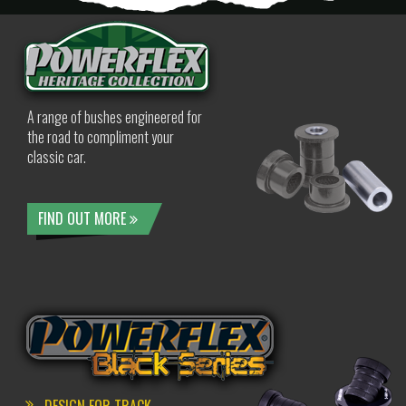
A range of bushes engineered for
the road to compliment your
classic car.
FIND OUT MORE