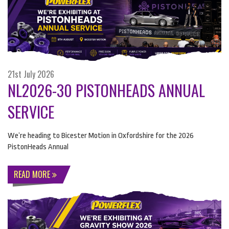
21st July 2026
NL2026-30 PISTONHEADS ANNUAL
SERVICE
We’re heading to Bicester Motion in Oxfordshire for the 2026
PistonHeads Annual
READ MORE