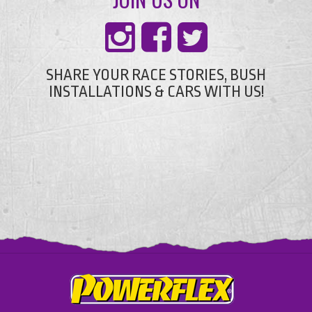
SHARE YOUR RACE STORIES, BUSH
INSTALLATIONS & CARS WITH US!