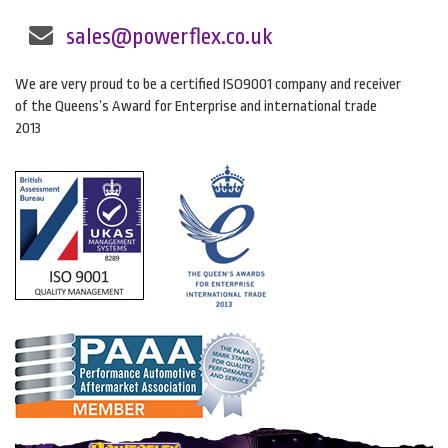
sales@powerflex.co.uk
We are very proud to be a certified ISO9001 company and receiver
of the Queens’s Award for Enterprise and international trade
2013