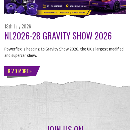
13th July 2026
NL2026-28 GRAVITY SHOW 2026
Powerflex is heading to Gravity Show 2026, the UK’s largest modified
and supercar show.
READ MORE
JOIN US ON