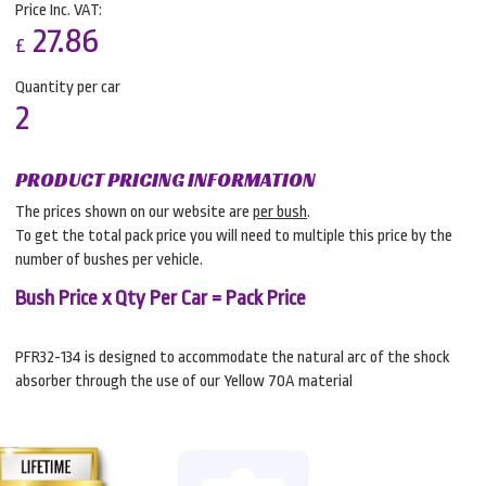
Price Inc. VAT:
27.86
£
Quantity per car
2
PRODUCT PRICING INFORMATION
The prices shown on our website are
per bush
.
To get the total pack price you will need to multiple this price by the
number of bushes per vehicle.
Bush Price x Qty Per Car = Pack Price
PFR32-134 is designed to accommodate the natural arc of the shock
absorber through the use of our Yellow 70A material