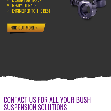
DESIGN FOR TRACK
READY TO RACE
ENGINEERED TO THE BEST
FIND OUT MORE
CONTACT US FOR ALL YOUR BUSH
SUSPENSION SOLUTIONS