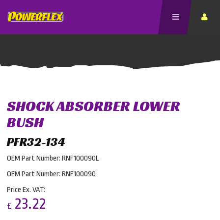
SHOCK ABSORBER LOWER
BUSH
PFR32-134
OEM Part Number: RNF100090L
OEM Part Number: RNF100090
Price Ex. VAT:
23.22
£