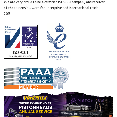
We are very proud to be a certified ISO9001 company and receiver
of the Queens’s Award for Enterprise and international trade
2013