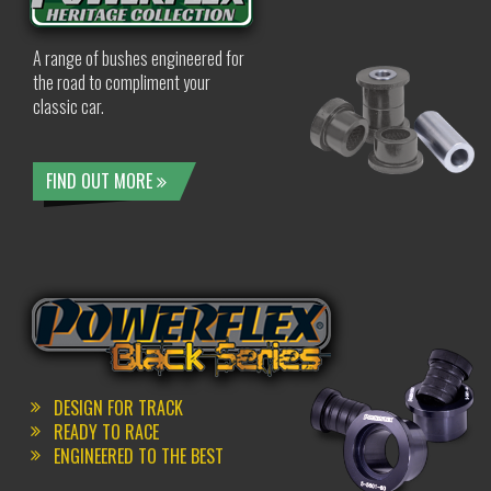
A range of bushes engineered for
the road to compliment your
classic car.
FIND OUT MORE
DESIGN FOR TRACK
READY TO RACE
ENGINEERED TO THE BEST