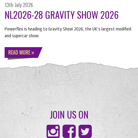
13th July 2026
NL2026-28 GRAVITY SHOW 2026
Powerflex is heading to Gravity Show 2026, the UK’s largest modified
and supercar show.
READ MORE
JOIN US ON