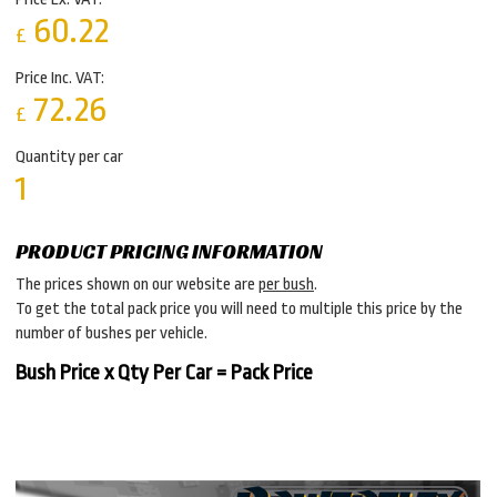
60.22
£
Price Inc. VAT:
72.26
£
Quantity per car
1
PRODUCT PRICING INFORMATION
The prices shown on our website are
per bush
.
To get the total pack price you will need to multiple this price by the
number of bushes per vehicle.
Bush Price x Qty Per Car = Pack Price