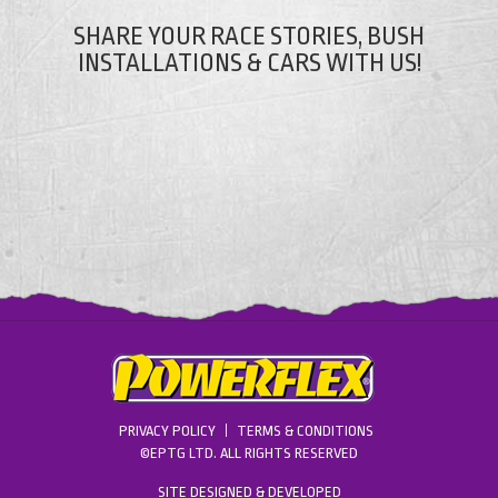
SHARE YOUR RACE STORIES, BUSH
INSTALLATIONS & CARS WITH US!
PRIVACY POLICY
TERMS & CONDITIONS
©EPTG LTD. ALL RIGHTS RESERVED
SITE DESIGNED & DEVELOPED