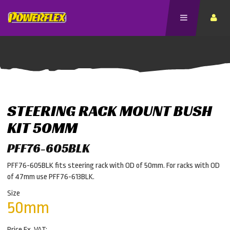
STEERING RACK MOUNT BUSH
KIT 50MM
PFF76-605BLK
PFF76-605BLK fits steering rack with OD of 50mm. For racks with OD
of 47mm use PFF76-613BLK.
Size
50mm
Price Ex. VAT: