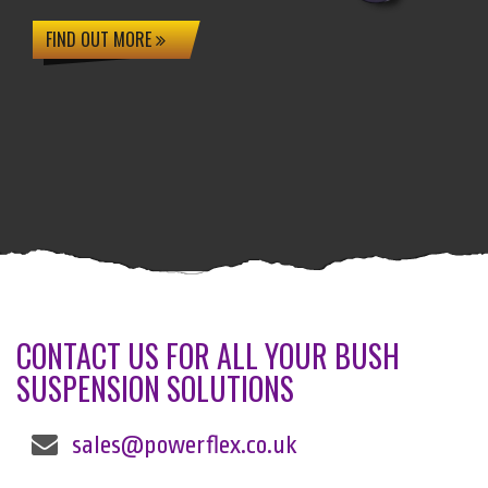
FIND OUT MORE
CONTACT US FOR ALL YOUR BUSH
SUSPENSION SOLUTIONS
sales@powerflex.co.uk