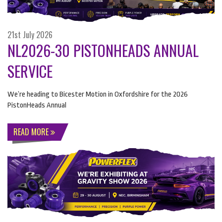
21st July 2026
NL2026-30 PISTONHEADS ANNUAL
SERVICE
We’re heading to Bicester Motion in Oxfordshire for the 2026
PistonHeads Annual
READ MORE