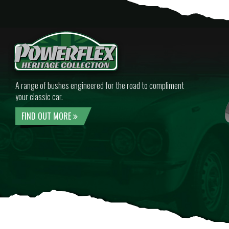
A range of bushes engineered for the road to compliment
your classic car.
FIND OUT MORE