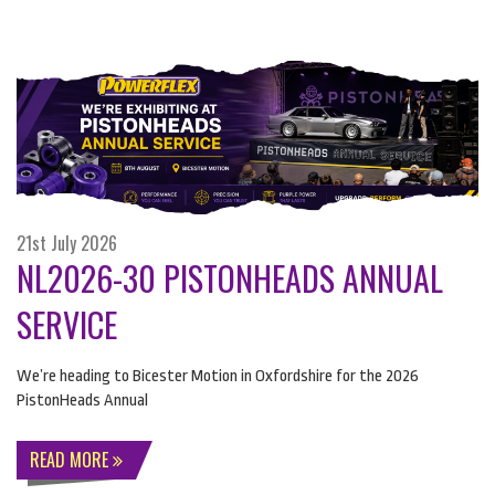
21st July 2026
NL2026-30 PISTONHEADS ANNUAL
SERVICE
We’re heading to Bicester Motion in Oxfordshire for the 2026
PistonHeads Annual
READ MORE