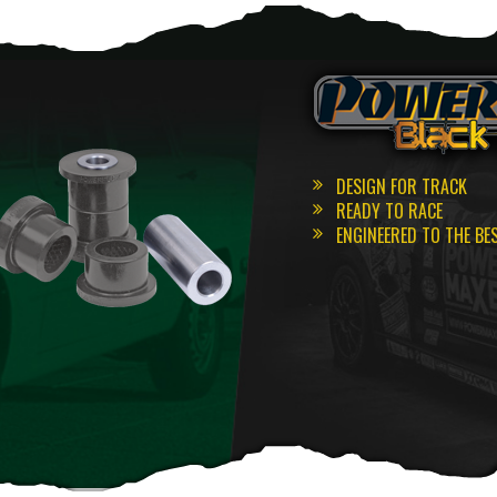
DESIGN FOR TRACK
READY TO RACE
ENGINEERED TO THE BE