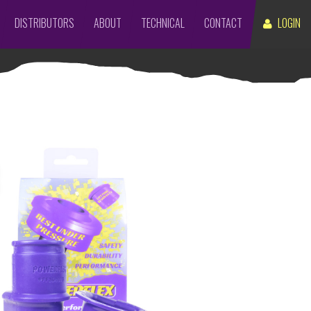
DISTRIBUTORS
ABOUT
TECHNICAL
CONTACT
LOGIN