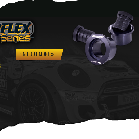
FIND OUT MORE
ST