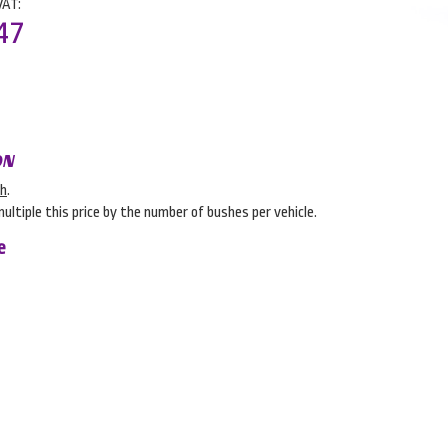
VAT:
47
ON
sh
.
multiple this price by the number of bushes per vehicle.
e