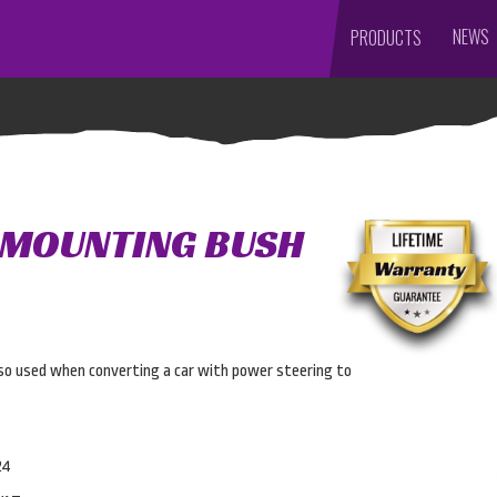
NEWS
PRODUCTS
 MOUNTING BUSH
Also used when converting a car with power steering to
24