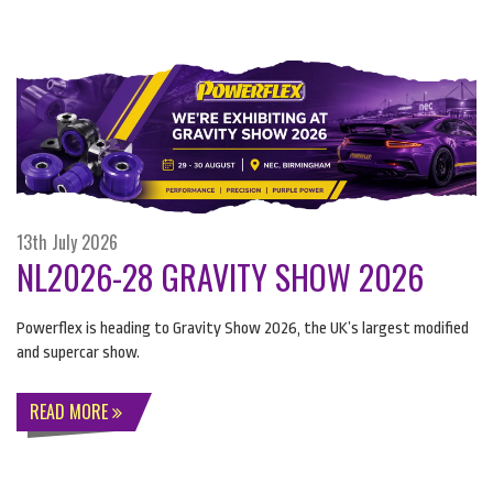
13th July 2026
NL2026-28 GRAVITY SHOW 2026
Powerflex is heading to Gravity Show 2026, the UK’s largest modified
and supercar show.
READ MORE