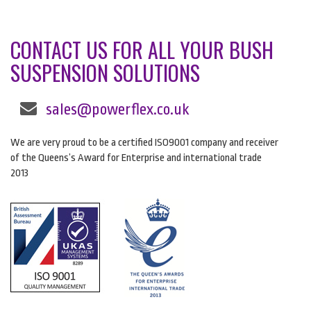
CONTACT US FOR ALL YOUR BUSH
SUSPENSION SOLUTIONS
sales@powerflex.co.uk
We are very proud to be a certified ISO9001 company and receiver
of the Queens’s Award for Enterprise and international trade
2013