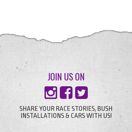
JOIN US ON
SHARE YOUR RACE STORIES, BUSH
INSTALLATIONS & CARS WITH US!