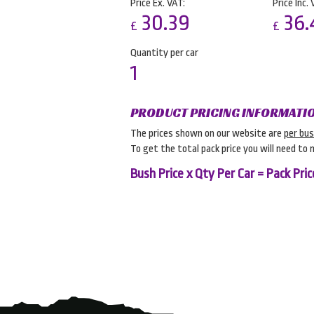
Price Ex. VAT:
Price Inc. 
30.39
36.
£
£
Quantity per car
1
PRODUCT PRICING INFORMATI
The prices shown on our website are
per bu
To get the total pack price you will need to 
Bush Price x Qty Per Car = Pack Pric