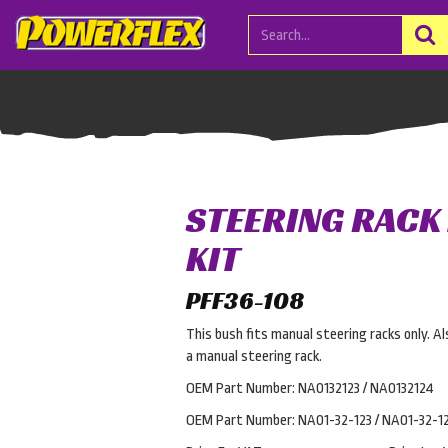
STEERING RACK
KIT
PFF36-108
This bush fits manual steering racks only. 
a manual steering rack.
OEM Part Number: NA0132123 / NA0132124
OEM Part Number: NA01-32-123 / NA01-32-1