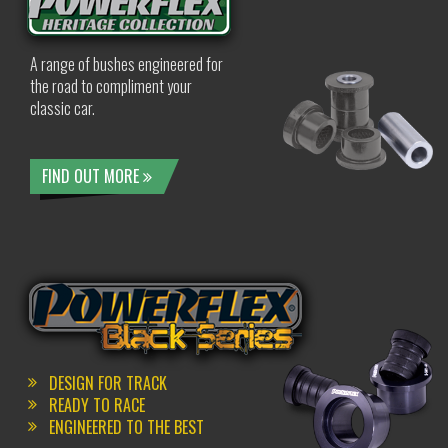
A range of bushes engineered for
the road to compliment your
classic car.
FIND OUT MORE
DESIGN FOR TRACK
READY TO RACE
ENGINEERED TO THE BEST