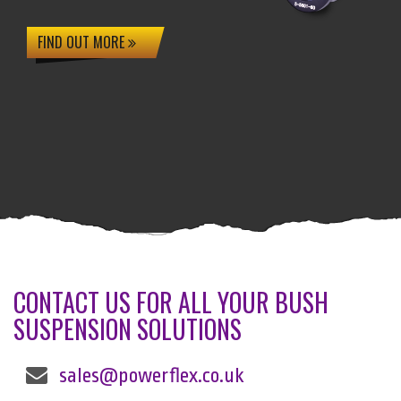
FIND OUT MORE
CONTACT US FOR ALL YOUR BUSH
SUSPENSION SOLUTIONS
sales@powerflex.co.uk