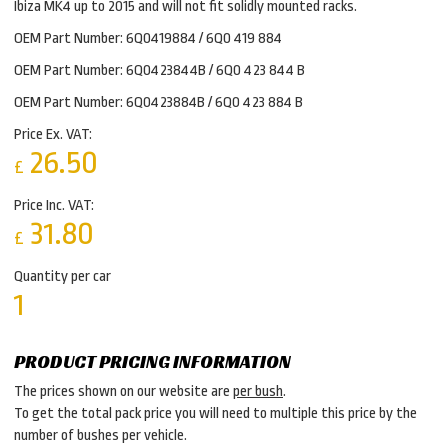
Ibiza MK4 up to 2015 and will not fit solidly mounted racks.
OEM Part Number: 6Q0419884 / 6Q0 419 884
OEM Part Number: 6Q0423844B / 6Q0 423 844 B
OEM Part Number: 6Q0423884B / 6Q0 423 884 B
Price Ex. VAT:
26.50
£
Price Inc. VAT:
31.80
£
Quantity per car
1
PRODUCT PRICING INFORMATION
The prices shown on our website are
per bush
.
To get the total pack price you will need to multiple this price by the
number of bushes per vehicle.