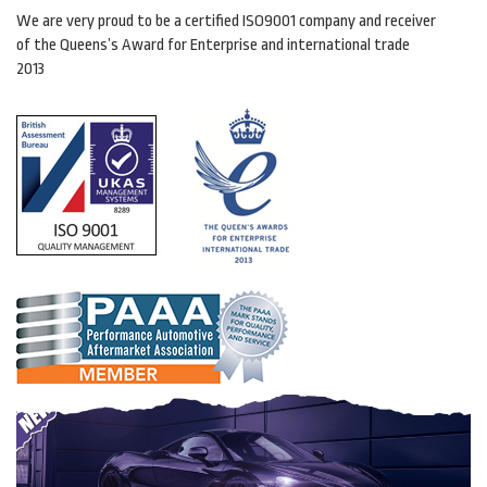
We are very proud to be a certified ISO9001 company and receiver
of the Queens’s Award for Enterprise and international trade
2013