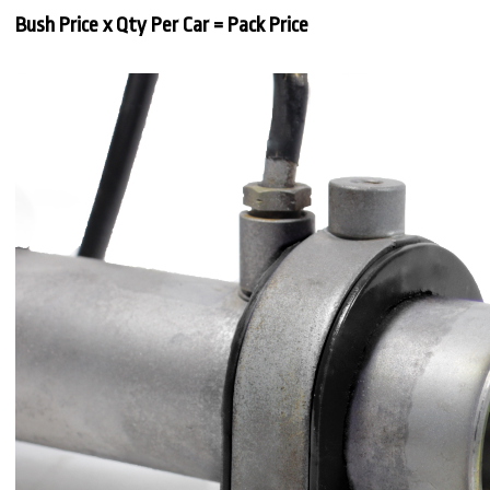
Bush Price x Qty Per Car = Pack Price