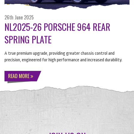
26th June 2025
NL2025-26 PORSCHE 964 REAR
SPRING PLATE
A true premium upgrade, providing greater chassis control and
precision, engineered for high performance and increased durability.
READ MORE