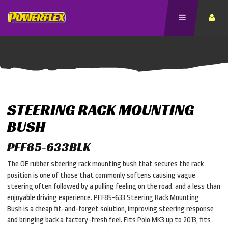
STEERING RACK MOUNTING
BUSH
PFF85-633BLK
The OE rubber steering rack mounting bush that secures the rack
position is one of those that commonly softens causing vague
steering often followed by a pulling feeling on the road, and a less than
enjoyable driving experience. PFF85-633 Steering Rack Mounting
Bush is a cheap fit-and-forget solution, improving steering response
and bringing back a factory-fresh feel. Fits Polo MK3 up to 2013, fits