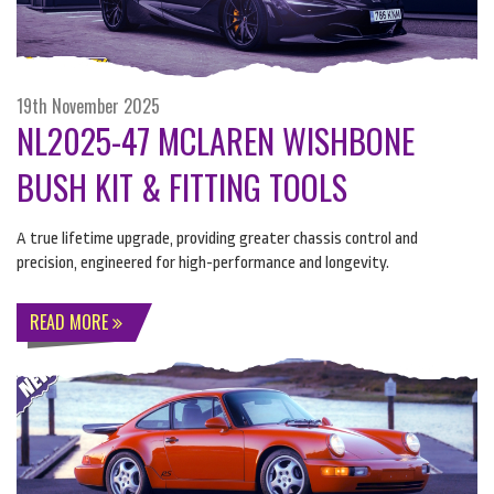
19th November 2025
NL2025-47 MCLAREN WISHBONE
BUSH KIT & FITTING TOOLS
A true lifetime upgrade, providing greater chassis control and
precision, engineered for high-performance and longevity.
READ MORE