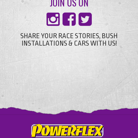
JOIN US ON
SHARE YOUR RACE STORIES, BUSH
INSTALLATIONS & CARS WITH US!