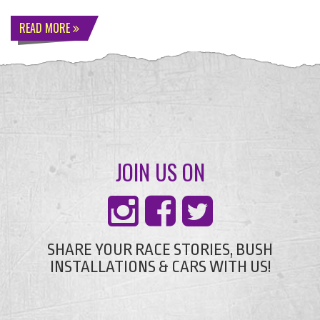
READ MORE
JOIN US ON
SHARE YOUR RACE STORIES, BUSH
INSTALLATIONS & CARS WITH US!