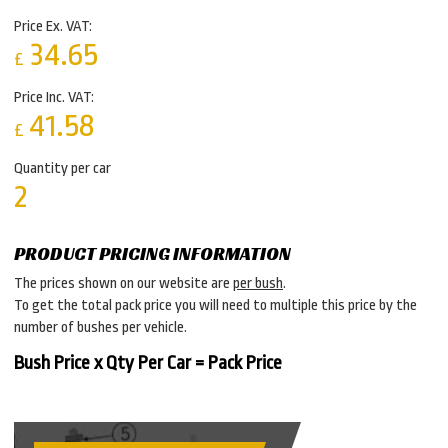
Price Ex. VAT:
34.65
£
Price Inc. VAT:
41.58
£
Quantity per car
2
PRODUCT PRICING INFORMATION
The prices shown on our website are
per bush
.
To get the total pack price you will need to multiple this price by the
number of bushes per vehicle.
Bush Price x Qty Per Car = Pack Price