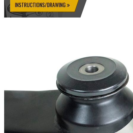
INSTRUCTIONS/DRAWING