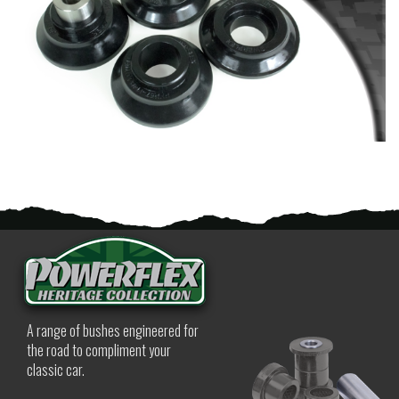
A range of bushes engineered for
the road to compliment your
classic car.