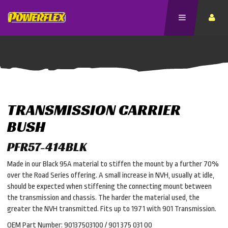
TRANSMISSION CARRIER
BUSH
PFR57-414BLK
Made in our Black 95A material to stiffen the mount by a further 70%
over the Road Series offering. A small increase in NVH, usually at idle,
should be expected when stiffening the connecting mount between
the transmission and chassis. The harder the material used, the
greater the NVH transmitted. Fits up to 1971 with 901 Transmission.
OEM Part Number: 90137503100 / 901 375 031 00