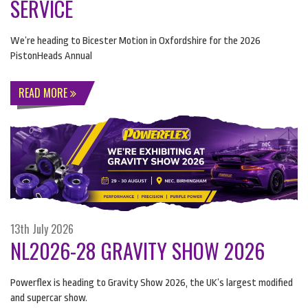
SERVICE
We’re heading to Bicester Motion in Oxfordshire for the 2026
PistonHeads Annual
READ MORE
13th July 2026
NL2026-28 GRAVITY SHOW 2026
Powerflex is heading to Gravity Show 2026, the UK’s largest modified
and supercar show.