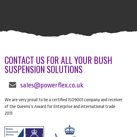
CONTACT US FOR ALL YOUR BUSH
SUSPENSION SOLUTIONS
sales@powerflex.co.uk
We are very proud to be a certified ISO9001 company and receiver
of the Queens’s Award for Enterprise and international trade
2013