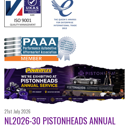
21st July 2026
NL2026-30 PISTONHEADS ANNUAL