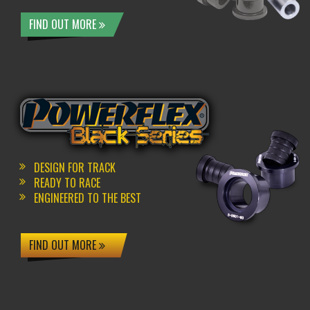
FIND OUT MORE
DESIGN FOR TRACK
READY TO RACE
ENGINEERED TO THE BEST
FIND OUT MORE