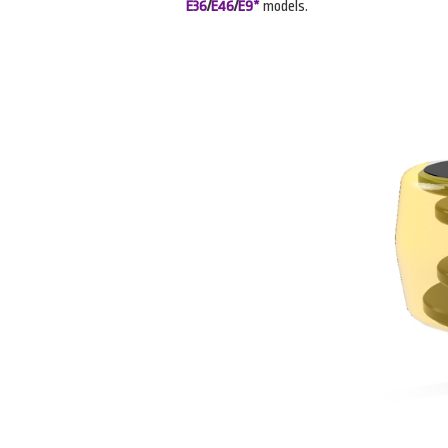
E36
/
E46
/
E9*
models.