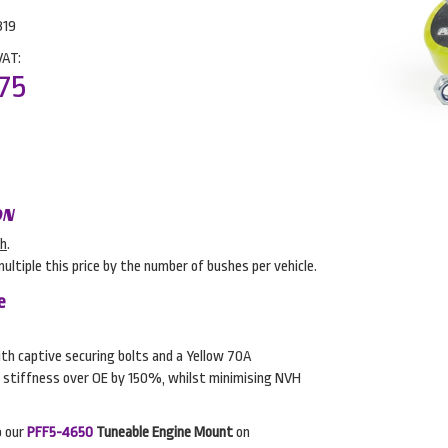
819
VAT:
75
ON
sh
.
multiple this price by the number of bushes per vehicle.
e
h captive securing bolts and a Yellow 70A
 stiffness over OE by 150%, whilst minimising NVH
o our
PFF5-4650
Tuneable Engine Mount
on