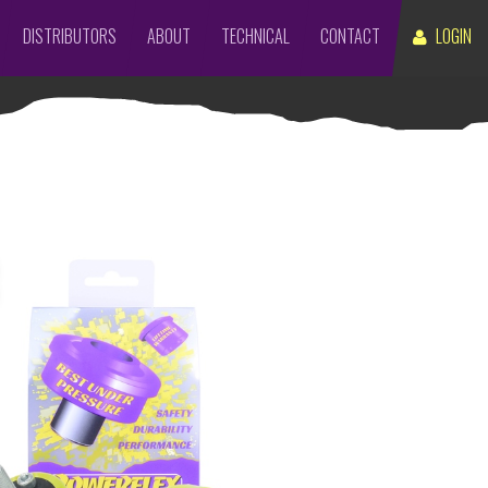
DISTRIBUTORS
ABOUT
TECHNICAL
CONTACT
LOGIN