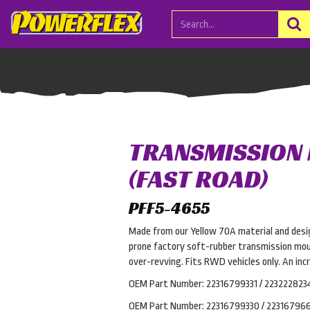
TRANSMISSION
(FAST ROAD)
PFF5-4655
Made from our Yellow 70A material and desi
prone factory soft-rubber transmission mou
over-revving. Fits RWD vehicles only. An inc
OEM Part Number: 22316799331 / 223222823
OEM Part Number: 22316799330 / 223167966