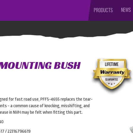
NEWS
PRODUCTS
 MOUNTING BUSH
gned for fast road use, PFF5-4655 replaces the tear-
nts - a common cause of knocking, misshifting, and
rease in NVH may be felt when fitting this part.
40
17 / 22316796619