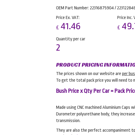
OEM Part Number: 22316875904 / 22312284
Price Ex. VAT:
Price Inc. 
41.46
49.
£
£
Quantity per car
2
PRODUCT PRICING INFORMATI
The prices shown on our website are
per bu
To get the total pack price you will need to 
Bush Price x Qty Per Car = Pack Pric
Made using CNC machined Aluminium Caps wit
Durometer polyurethane body, they increase
transmission.
They are also the perfect accompaniment t