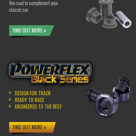
the road to compliment your
classic car.
FIND OUT MORE
DESIGN FOR TRACK
READY TO RACE
ENGINEERED TO THE BEST
FIND OUT MORE