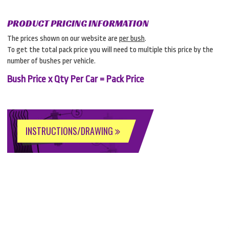
PRODUCT PRICING INFORMATION
The prices shown on our website are
per bush
.
To get the total pack price you will need to multiple this price by the
number of bushes per vehicle.
Bush Price x Qty Per Car = Pack Price
INSTRUCTIONS/DRAWING