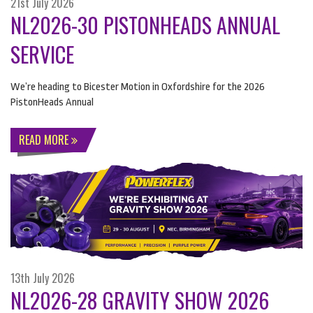
21st July 2026
NL2026-30 PISTONHEADS ANNUAL
SERVICE
We’re heading to Bicester Motion in Oxfordshire for the 2026
PistonHeads Annual
READ MORE
13th July 2026
NL2026-28 GRAVITY SHOW 2026