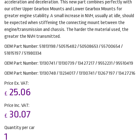
acceleration and deceleration. This new part combines perfectly with
our other Upper Gearbox Mounts and Lower Gearbox Mounts for
greater engine stability. A small increase in NVH, usually at idle, should
be expected when stiffening the connecting mount between the
engine/transmission and chassis. The harder the material used, the
greater the NVH transmitted.
OEM Part Number: 51813198 / 50515482 / 50508653 / 55700654 /
51815197 / 51980334
OEM Part Number: 13130741 / 13130739 / 13427217 / 9552231 / 95510419
OEM Part Number: 13130748 / 13234017 / 13130741 / 13267197 / 13427216
Price Ex. VAT:
25.06
£
Price Inc. VAT:
30.07
£
Quantity per car
1