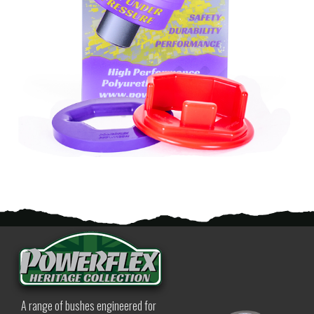
A range of bushes engineered for