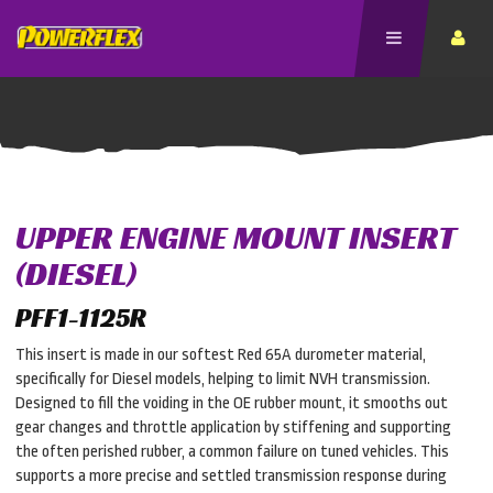
UPPER ENGINE MOUNT INSERT
(DIESEL)
PFF1-1125R
This insert is made in our softest Red 65A durometer material,
specifically for Diesel models, helping to limit NVH transmission.
Designed to fill the voiding in the OE rubber mount, it smooths out
gear changes and throttle application by stiffening and supporting
the often perished rubber, a common failure on tuned vehicles. This
supports a more precise and settled transmission response during