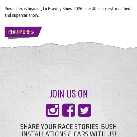
Powerflex is heading to Gravity Show 2026, the UK’s largest modified
and supercar show.
READ MORE
JOIN US ON
SHARE YOUR RACE STORIES, BUSH
INSTALLATIONS & CARS WITH US!