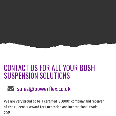
CONTACT US FOR ALL YOUR BUSH
SUSPENSION SOLUTIONS
sales@powerflex.co.uk
We are very proud to be a certified ISO9001 company and receiver
of the Queens’s Award for Enterprise and international trade
2013