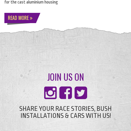
for the cast aluminium housing
READ MORE
JOIN US ON
SHARE YOUR RACE STORIES, BUSH
INSTALLATIONS & CARS WITH US!