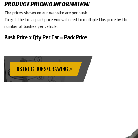
PRODUCT PRICING INFORMATION
The prices shown on our website are
per bush
.
To get the total pack price you will need to multiple this price by the
number of bushes per vehicle.
Bush Price x Qty Per Car = Pack Price
INSTRUCTIONS/DRAWING