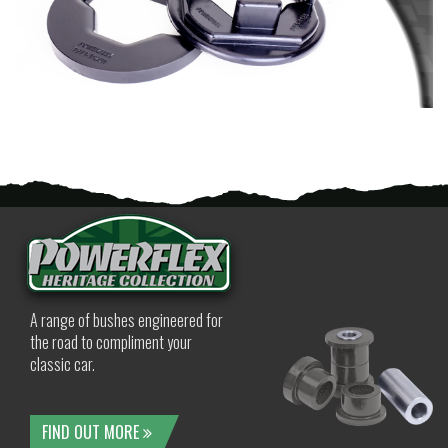
A range of bushes engineered for
the road to compliment your
classic car.
FIND OUT MORE