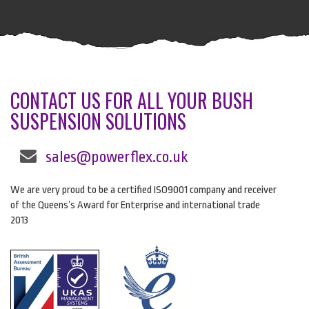
CONTACT US FOR ALL YOUR BUSH
SUSPENSION SOLUTIONS
sales@powerflex.co.uk
We are very proud to be a certified ISO9001 company and receiver
of the Queens’s Award for Enterprise and international trade
2013