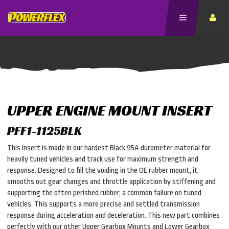
UPPER ENGINE MOUNT INSERT
PFF1-1125BLK
This insert is made in our hardest Black 95A durometer material for
heavily tuned vehicles and track use for maximum strength and
response. Designed to fill the voiding in the OE rubber mount, it
smooths out gear changes and throttle application by stiffening and
supporting the often perished rubber, a common failure on tuned
vehicles. This supports a more precise and settled transmission
response during acceleration and deceleration. This new part combines
perfectly with our other Upper Gearbox Mounts and Lower Gearbox