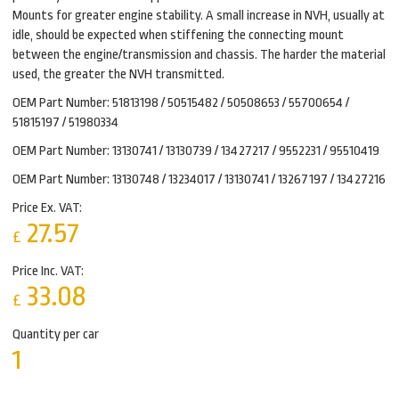
Mounts for greater engine stability. A small increase in NVH, usually at
idle, should be expected when stiffening the connecting mount
between the engine/transmission and chassis. The harder the material
used, the greater the NVH transmitted.
OEM Part Number: 51813198 / 50515482 / 50508653 / 55700654 /
51815197 / 51980334
OEM Part Number: 13130741 / 13130739 / 13427217 / 9552231 / 95510419
OEM Part Number: 13130748 / 13234017 / 13130741 / 13267197 / 13427216
Price Ex. VAT:
27.57
£
Price Inc. VAT:
33.08
£
Quantity per car
1