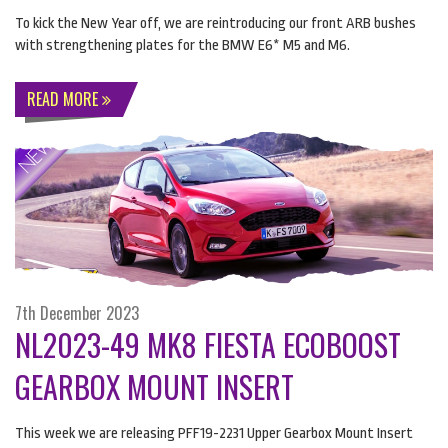
To kick the New Year off, we are reintroducing our front
ARB
bushes
with strengthening plates for the
BMW
E6* M5 and M6.
READ MORE
7th December 2023
NL2023-49 MK8 FIESTA ECOBOOST
GEARBOX MOUNT INSERT
This week we are releasing PFF19-2231 Upper Gearbox Mount Insert