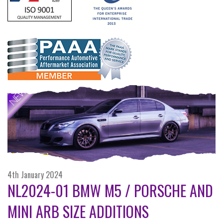
4th January 2024
NL2024-01 BMW M5 / PORSCHE AND
MINI ARB SIZE ADDITIONS