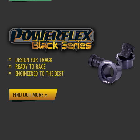
DESIGN FOR TRACK
READY TO RACE
ENGINEERED TO THE BEST
FIND OUT MORE