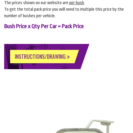
The prices shown on our website are
per bush
.
To get the total pack price you will need to multiple this price by the
number of bushes per vehicle.
Bush Price x Qty Per Car = Pack Price
INSTRUCTIONS/DRAWING