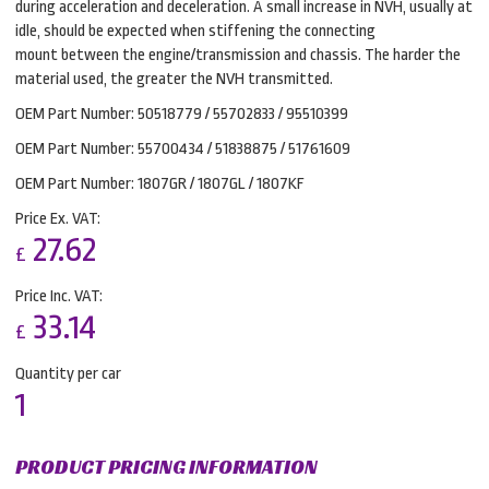
during acceleration and deceleration. A small increase in NVH, usually at
idle, should be expected when stiffening the connecting
mount between the engine/transmission and chassis. The harder the
material used, the greater the NVH transmitted.
OEM Part Number: 50518779 / 55702833 / 95510399
OEM Part Number: 55700434 / 51838875 / 51761609
OEM Part Number: 1807GR / 1807GL / 1807KF
Price Ex. VAT:
27.62
£
Price Inc. VAT:
33.14
£
Quantity per car
1
PRODUCT PRICING INFORMATION