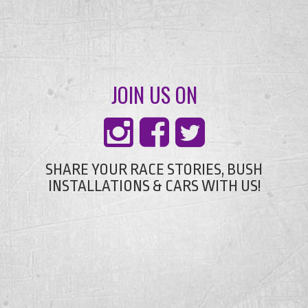
JOIN US ON
SHARE YOUR RACE STORIES, BUSH
INSTALLATIONS & CARS WITH US!