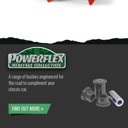
A range of bushes engineered for
the road to compliment your
classic car.
FIND OUT MORE