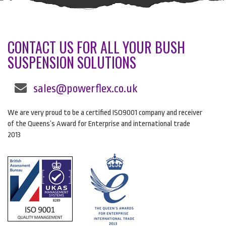
CONTACT US FOR ALL YOUR BUSH
SUSPENSION SOLUTIONS
sales@powerflex.co.uk
We are very proud to be a certified ISO9001 company and receiver
of the Queens’s Award for Enterprise and international trade
2013