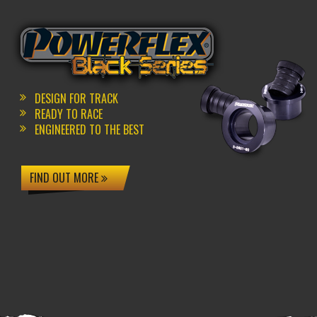
DESIGN FOR TRACK
READY TO RACE
ENGINEERED TO THE BEST
FIND OUT MORE