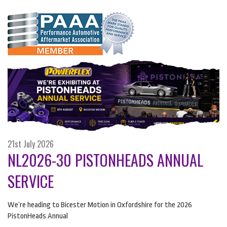
21st July 2026
NL2026-30 PISTONHEADS ANNUAL
SERVICE
We’re heading to Bicester Motion in Oxfordshire for the 2026
PistonHeads Annual