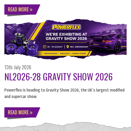
READ MORE
13th July 2026
NL2026-28 GRAVITY SHOW 2026
Powerflex is heading to Gravity Show 2026, the UK’s largest modified
and supercar show.
READ MORE