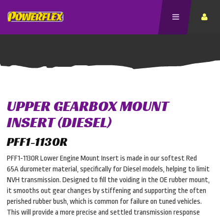
UPPER GEARBOX MOUNT
INSERT (DIESEL)
PFF1-1130R
PFF1-1130R Lower Engine Mount Insert is made in our softest Red
65A durometer material, specifically for Diesel models, helping to limit
NVH transmission. Designed to fill the voiding in the OE rubber mount,
it smooths out gear changes by stiffening and supporting the often
perished rubber bush, which is common for failure on tuned vehicles.
This will provide a more precise and settled transmission response