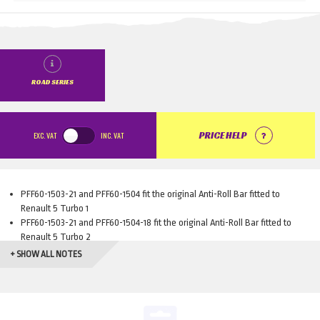
ROAD SERIES
EXC.
VAT
INC.
VAT
PRICE HELP
PFF60-1503-21 and PFF60-1504 fit the original Anti-Roll Bar fitted to
Renault 5 Turbo 1
PFF60-1503-21 and PFF60-1504-18 fit the original Anti-Roll Bar fitted to
Renault 5 Turbo 2
+ SHOW ALL NOTES