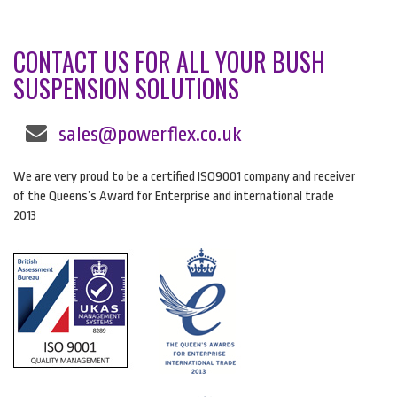
CONTACT US FOR ALL YOUR BUSH
SUSPENSION SOLUTIONS
sales@powerflex.co.uk
We are very proud to be a certified ISO9001 company and receiver
of the Queens’s Award for Enterprise and international trade
2013