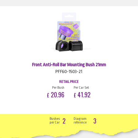
Front Anti-Roll Bar Mounting Bush 21mm
PFF60-1503-21
RETAIL PRICE
Per Bush
Per Car Set
20.96
41.92
£
£
2
3
Bushes
Diagram
per Car
reference