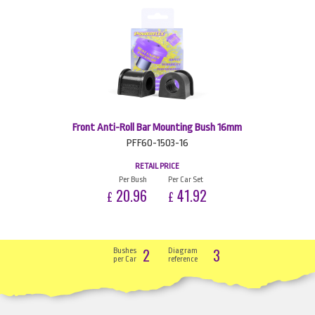
Front Anti-Roll Bar Mounting Bush 16mm
PFF60-1503-16
RETAIL PRICE
Per Bush
Per Car Set
20.96
41.92
£
£
2
3
Bushes
Diagram
per Car
reference