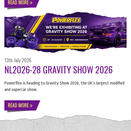
READ MORE
13th July 2026
NL2026-28 GRAVITY SHOW 2026
Powerflex is heading to Gravity Show 2026, the UK’s largest modified
and supercar show.
READ MORE