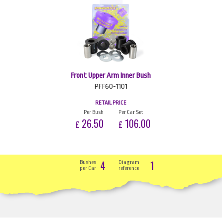
Front Upper Arm Inner Bush
PFF60-1101
RETAIL PRICE
Per Bush
Per Car Set
26.50
106.00
£
£
4
1
Bushes
Diagram
per Car
reference