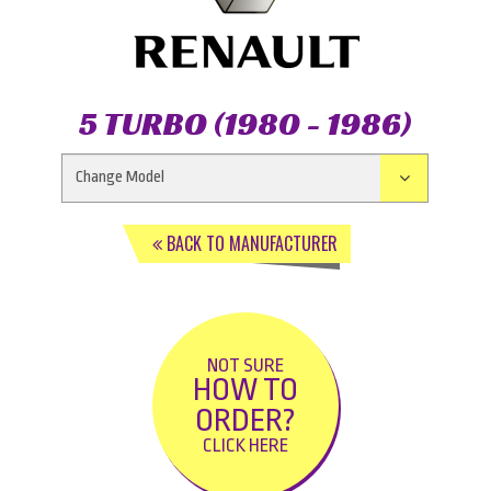
5 TURBO (1980 - 1986)
BACK TO MANUFACTURER
NOT SURE
HOW TO
ORDER?
CLICK HERE