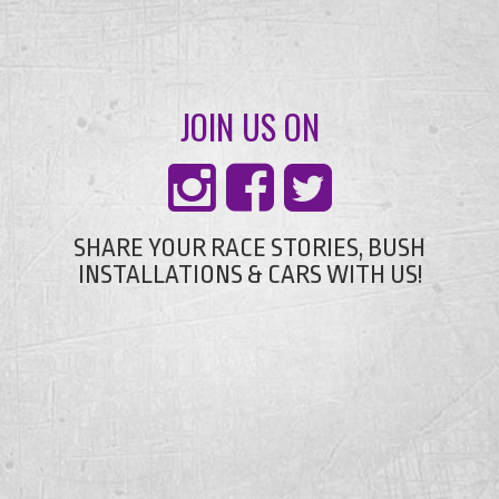
JOIN US ON
SHARE YOUR RACE STORIES, BUSH
INSTALLATIONS & CARS WITH US!