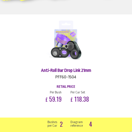
Anti-Roll Bar Drop Link 21mm
PFF60-1504
RETAIL PRICE
Per Bush
Per Car Set
59.19
118.38
£
£
2
4
Bushes
Diagram
per Car
reference