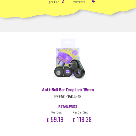
2
4
per Car
reference
Anti-Roll Bar Drop Link 18mm
PFF60-1504-18
RETAIL PRICE
Per Bush
Per Car Set
59.19
118.38
£
£