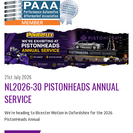
21st July 2026
NL2026-30 PISTONHEADS ANNUAL
SERVICE
We’re heading to Bicester Motion in Oxfordshire for the 2026
PistonHeads Annual