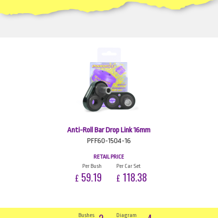
Anti-Roll Bar Drop Link 16mm
PFF60-1504-16
RETAIL PRICE
Per Bush
Per Car Set
59.19
118.38
£
£
Bushes
Diagram