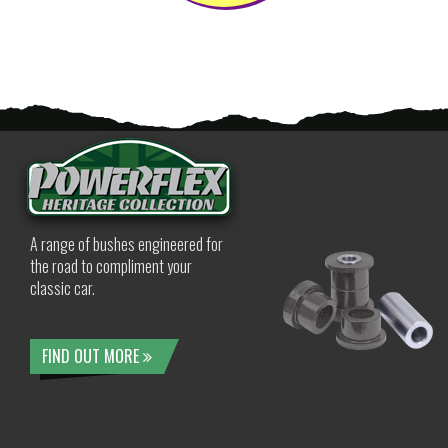
A range of bushes engineered for
the road to compliment your
classic car.
FIND OUT MORE