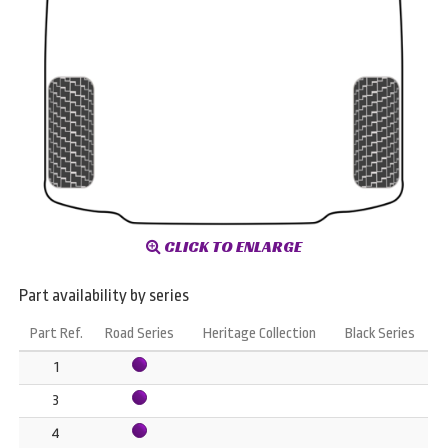
CLICK TO ENLARGE
Part availability by series
Part Ref.
Road Series
Heritage Collection
Black Series
1
3
4