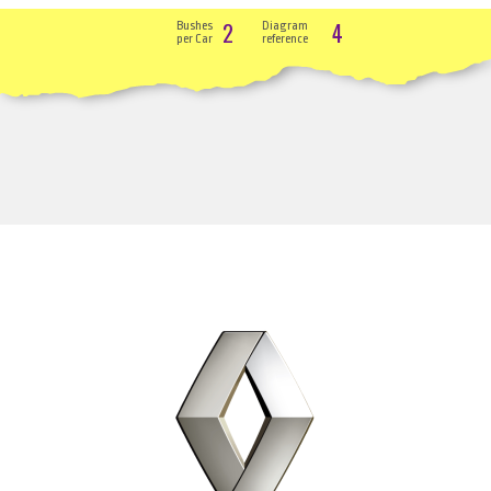
2
4
Bushes
Diagram
per Car
reference