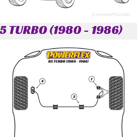
5 TURBO (1980 - 1986)