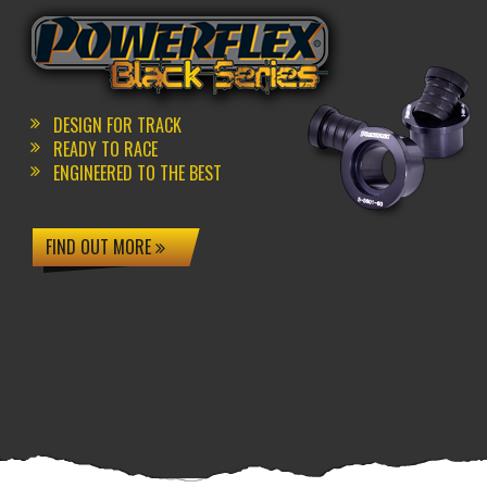
DESIGN FOR TRACK
READY TO RACE
ENGINEERED TO THE BEST
FIND OUT MORE