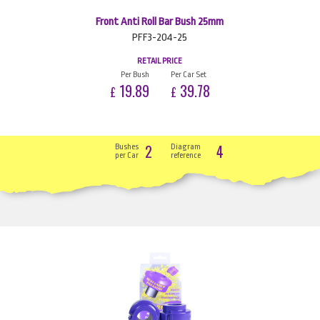
Front Anti Roll Bar Bush 25mm
PFF3-204-25
RETAIL PRICE
Per Bush
Per Car Set
19.89
39.78
£
£
2
4
Bushes
Diagram
per Car
reference