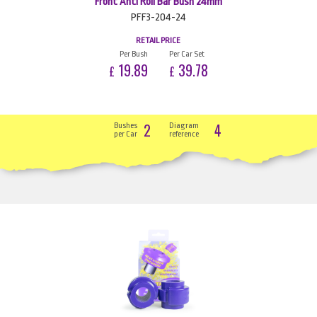
Front Anti Roll Bar Bush 24mm
PFF3-204-24
RETAIL PRICE
Per Bush
Per Car Set
19.89
39.78
£
£
2
4
Bushes
Diagram
per Car
reference