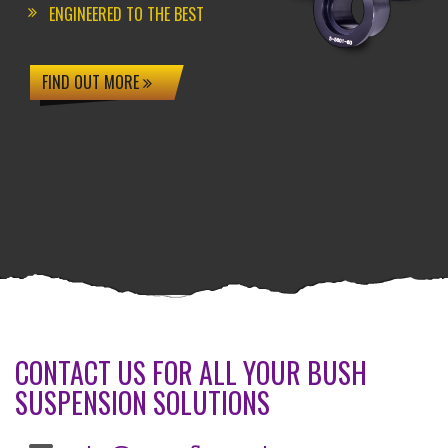
ENGINEERED TO THE BEST
FIND OUT MORE
CONTACT US FOR ALL YOUR BUSH
SUSPENSION SOLUTIONS