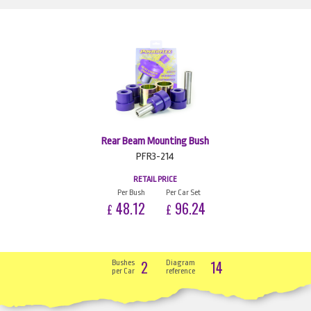
Rear Beam Mounting Bush
PFR3-214
RETAIL PRICE
Per Bush
Per Car Set
48.12
96.24
£
£
2
14
Bushes
Diagram
per Car
reference