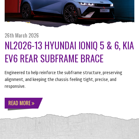
26th March 2026
NL2026-13 HYUNDAI IONIQ 5 & 6, KIA
EV6 REAR SUBFRAME BRACE
Engineered to help reinforce the subframe structure, preserving
alignment, and keeping the chassis feeling tight, precise, and
responsive.
READ MORE