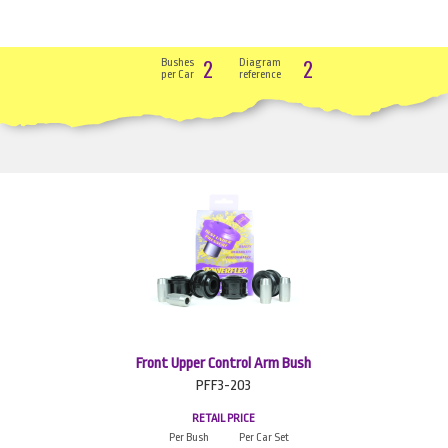
2
2
Bushes
Diagram
per Car
reference
Front Upper Control Arm Bush
PFF3-203
RETAIL PRICE
Per Bush
Per Car Set