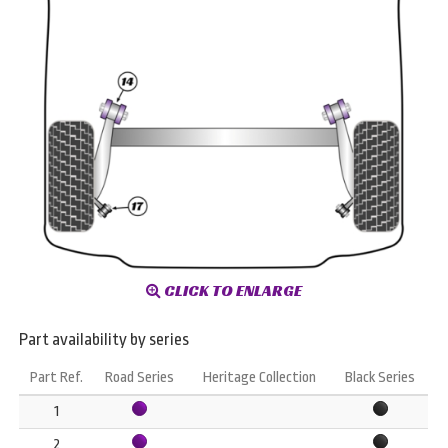
CLICK TO ENLARGE
Part availability by series
Part Ref.
Road Series
Heritage Collection
Black Series
1
2