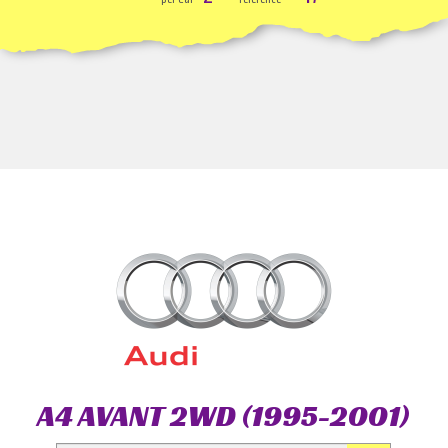
A4 AVANT 2WD (1995-2001)