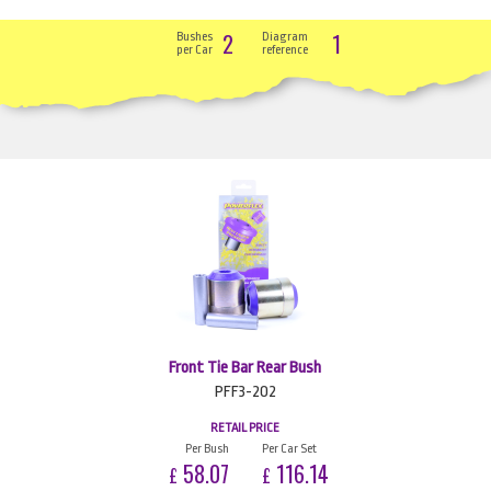
2
1
Bushes
Diagram
per Car
reference
Front Tie Bar Rear Bush
PFF3-202
RETAIL PRICE
Per Bush
Per Car Set
58.07
116.14
£
£