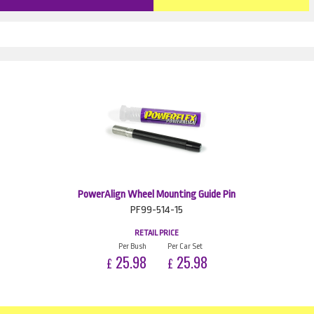
PowerAlign Wheel Mounting Guide Pin
PF99-514-15
RETAIL PRICE
Per Bush
Per Car Set
25.98
25.98
£
£