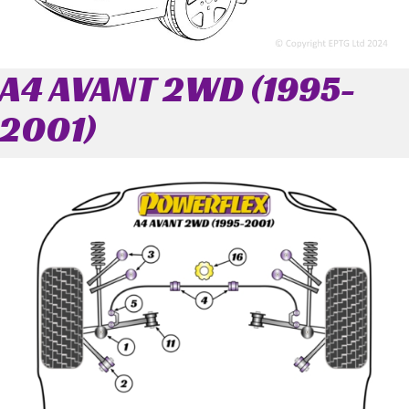
A4 AVANT 2WD (1995-
2001)