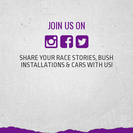
JOIN US ON
SHARE YOUR RACE STORIES, BUSH
INSTALLATIONS & CARS WITH US!