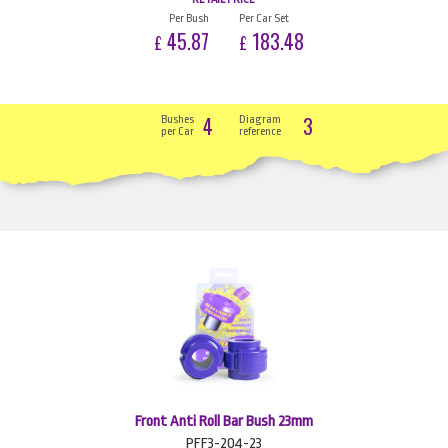
Per Bush
Per Car Set
45.87
183.48
£
£
4
3
Bushes
Diagram
per Car
reference
Front Anti Roll Bar Bush 23mm
PFF3-204-23