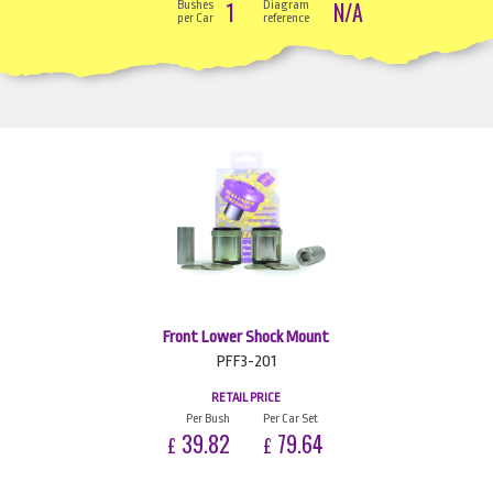
1
N/A
Bushes
Diagram
per Car
reference
Front Lower Shock Mount
PFF3-201
RETAIL PRICE
Per Bush
Per Car Set
39.82
79.64
£
£