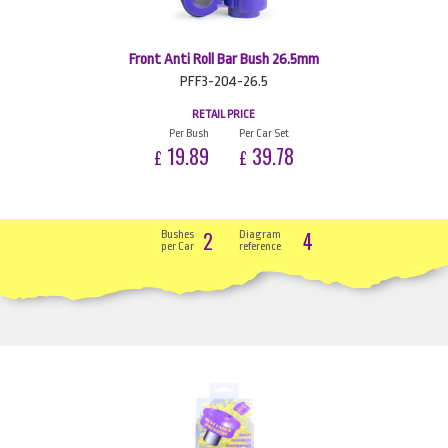
Front Anti Roll Bar Bush 26.5mm
PFF3-204-26.5
RETAIL PRICE
Per Bush
Per Car Set
19.89
39.78
£
£
2
4
Bushes
Diagram
per Car
reference