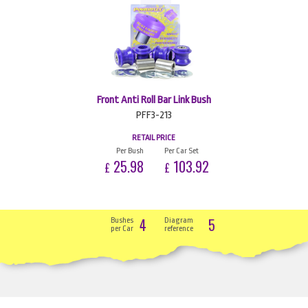
Front Anti Roll Bar Link Bush
PFF3-213
RETAIL PRICE
Per Bush
Per Car Set
25.98
103.92
£
£
4
5
Bushes
Diagram
per Car
reference