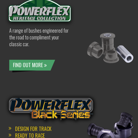
A range of bushes engineered for
the road to compliment your
classic car.
FIND OUT MORE
DESIGN FOR TRACK
READY TO RACE