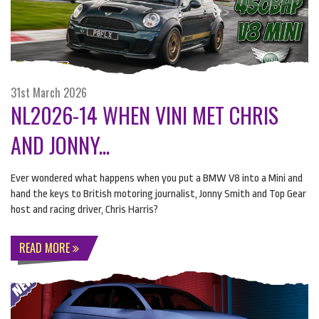
31st March 2026
NL2026-14 WHEN VINI MET CHRIS
AND JONNY...
Ever wondered what happens when you put a
BMW
V8 into a Mini and
hand the keys to British motoring journalist, Jonny Smith and Top Gear
host and racing driver, Chris Harris?
READ MORE