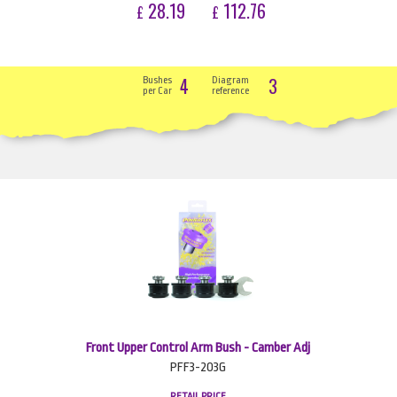
28.19
112.76
£
£
4
3
Bushes
Diagram
per Car
reference
Front Upper Control Arm Bush - Camber Adj
PFF3-203G
RETAIL PRICE