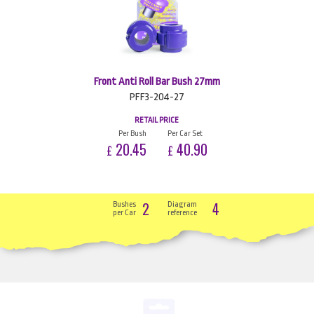
Front Anti Roll Bar Bush 27mm
PFF3-204-27
RETAIL PRICE
Per Bush
Per Car Set
20.45
40.90
£
£
2
4
Bushes
Diagram
per Car
reference