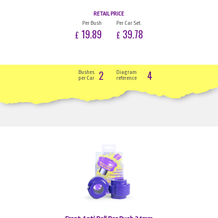
RETAIL PRICE
Per Bush
Per Car Set
19.89
39.78
£
£
2
4
Bushes
Diagram
per Car
reference