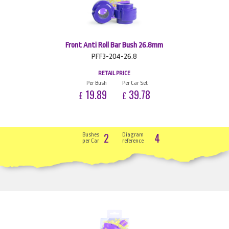
Front Anti Roll Bar Bush 26.8mm
PFF3-204-26.8
RETAIL PRICE
Per Bush
Per Car Set
19.89
39.78
£
£
2
4
Bushes
Diagram
per Car
reference