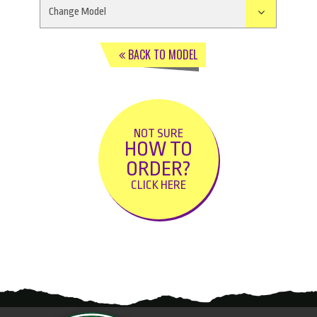
BACK TO MODEL
NOT SURE
HOW TO
ORDER?
CLICK HERE