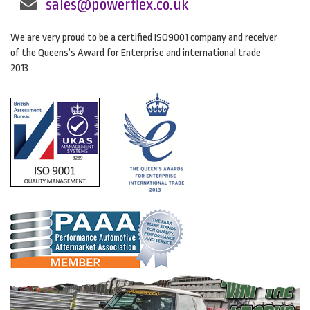
sales@powerflex.co.uk
We are very proud to be a certified ISO9001 company and receiver
of the Queens’s Award for Enterprise and international trade
2013