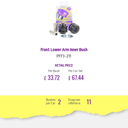
Front Lower Arm Inner Bush
PFF3-211
RETAIL PRICE
Per Bush
Per Car Set
33.72
67.44
£
£
2
11
Bushes
Diagram
per Car
reference