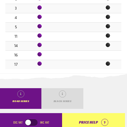
3
4
5
11
14
16
17
ROAD SERIES
BLACK SERIES
EXC.
VAT
INC.
VAT
PRICE HELP