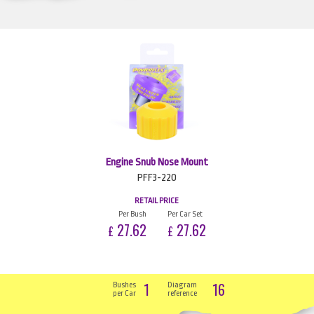
Engine Snub Nose Mount
PFF3-220
RETAIL PRICE
Per Bush
Per Car Set
27.62
27.62
£
£
1
16
Bushes
Diagram
per Car
reference