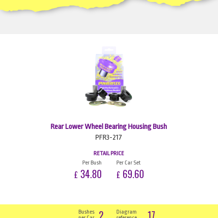
Rear Lower Wheel Bearing Housing Bush
PFR3-217
RETAIL PRICE
Per Bush
Per Car Set
34.80
69.60
£
£
2
17
Bushes
Diagram
per Car
reference