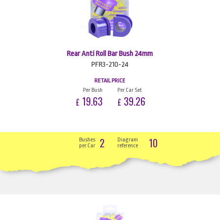
Rear Anti Roll Bar Bush 24mm
PFR3-210-24
RETAIL PRICE
Per Bush
Per Car Set
19.63
39.26
£
£
2
10
Bushes
Diagram
per Car
reference