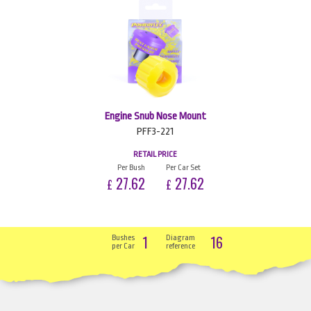
Engine Snub Nose Mount
PFF3-221
RETAIL PRICE
Per Bush
Per Car Set
27.62
27.62
£
£
1
16
Bushes
Diagram
per Car
reference