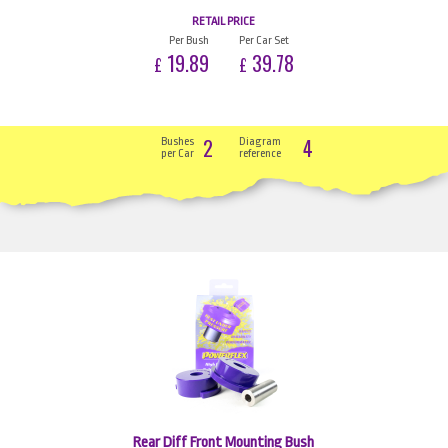
RETAIL PRICE
Per Bush
Per Car Set
19.89
39.78
£
£
2
4
Bushes
Diagram
per Car
reference
Rear Diff Front Mounting Bush