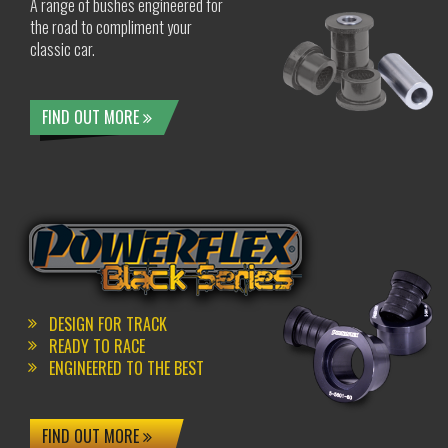
A range of bushes engineered for
the road to compliment your
classic car.
FIND OUT MORE
DESIGN FOR TRACK
READY TO RACE
ENGINEERED TO THE BEST
FIND OUT MORE