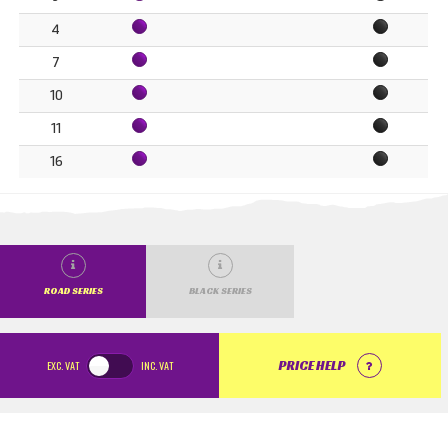
4
7
10
11
16
ROAD SERIES
BLACK SERIES
EXC.
VAT
INC.
VAT
PRICE HELP