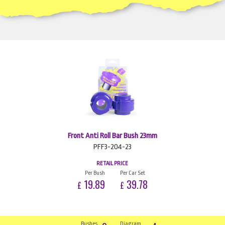
Front Anti Roll Bar Bush 23mm
PFF3-204-23
RETAIL PRICE
Per Bush
Per Car Set
19.89
39.78
£
£
Bushes
Diagram