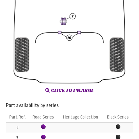
CLICK TO ENLARGE
Part availability by series
Part Ref.
Road Series
Heritage Collection
Black Series
2
3