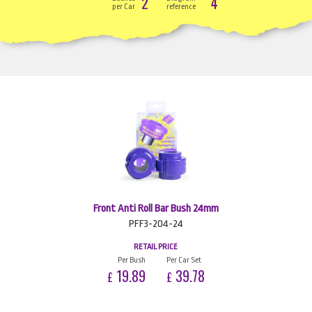
2
4
per Car
reference
Front Anti Roll Bar Bush 24mm
PFF3-204-24
RETAIL PRICE
Per Bush
Per Car Set
19.89
39.78
£
£