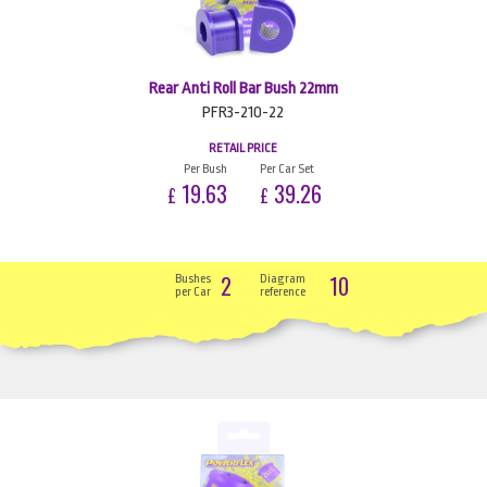
Rear Anti Roll Bar Bush 22mm
PFR3-210-22
RETAIL PRICE
Per Bush
Per Car Set
19.63
39.26
£
£
2
10
Bushes
Diagram
per Car
reference