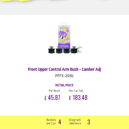
Front Upper Control Arm Bush - Camber Adj
PFF3-203G
RETAIL PRICE
Per Bush
Per Car Set
45.87
183.48
£
£
4
3
Bushes
Diagram
per Car
reference