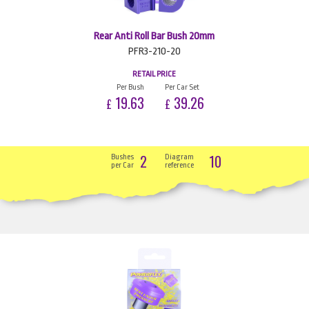
Rear Anti Roll Bar Bush 20mm
PFR3-210-20
RETAIL PRICE
Per Bush
Per Car Set
19.63
39.26
£
£
2
10
Bushes
Diagram
per Car
reference