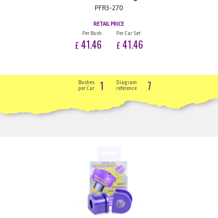
PFR3-270
RETAIL PRICE
Per Bush
Per Car Set
41.46
41.46
£
£
1
7
Bushes
Diagram
per Car
reference