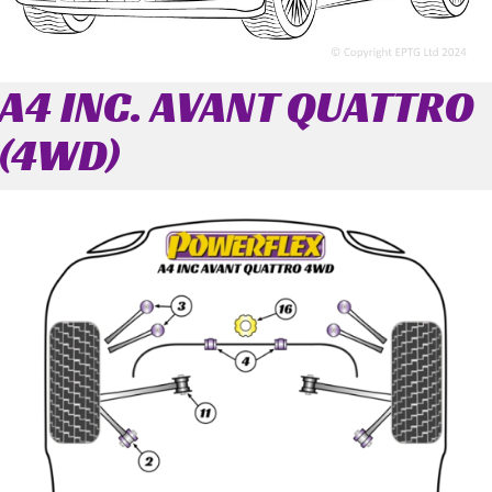
A4 INC. AVANT QUATTRO
(4WD)