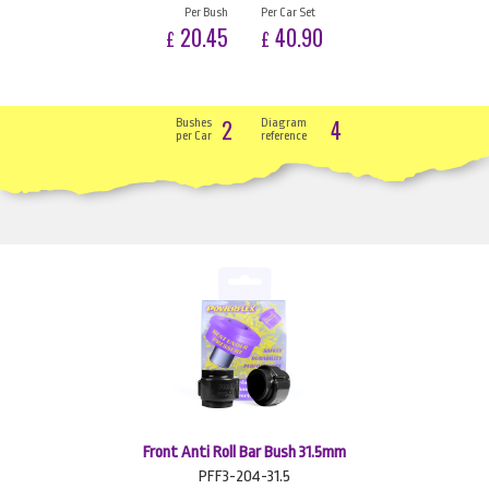
Per Bush
Per Car Set
20.45
40.90
£
£
2
4
Bushes
Diagram
per Car
reference
Front Anti Roll Bar Bush 31.5mm
PFF3-204-31.5