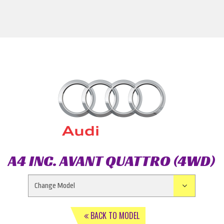
A4 INC. AVANT QUATTRO (4WD)
BACK TO MODEL