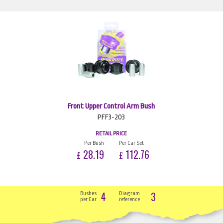
Front Upper Control Arm Bush
PFF3-203
RETAIL PRICE
Per Bush
Per Car Set
28.19
112.76
£
£
4
3
Bushes
Diagram
per Car
reference