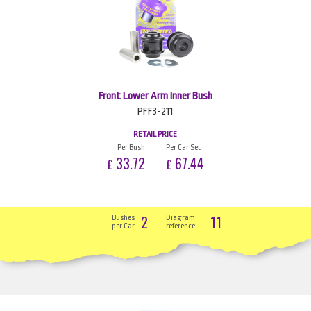
Front Lower Arm Inner Bush
PFF3-211
RETAIL PRICE
Per Bush
Per Car Set
33.72
67.44
£
£
2
11
Bushes
Diagram
per Car
reference