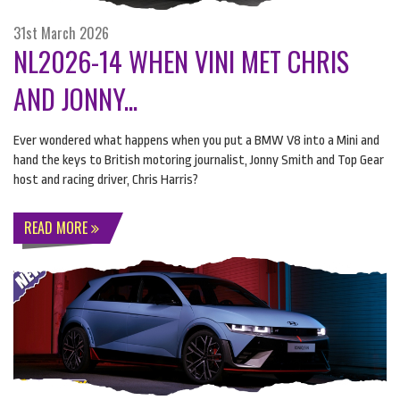
31st March 2026
NL2026-14 WHEN VINI MET CHRIS
AND JONNY...
Ever wondered what happens when you put a
BMW
V8 into a Mini and
hand the keys to British motoring journalist, Jonny Smith and Top Gear
host and racing driver, Chris Harris?
READ MORE