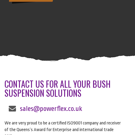
CONTACT US FOR ALL YOUR BUSH
SUSPENSION SOLUTIONS
sales@powerflex.co.uk
We are very proud to be a certified ISO9001 company and receiver
of the Queens’s Award for Enterprise and international trade