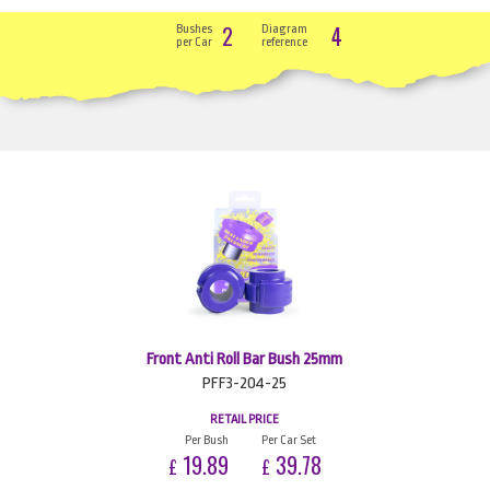
2
4
Bushes
Diagram
per Car
reference
Front Anti Roll Bar Bush 25mm
PFF3-204-25
RETAIL PRICE
Per Bush
Per Car Set
19.89
39.78
£
£