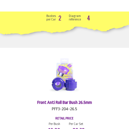
2
4
Bushes
Diagram
per Car
reference
Front Anti Roll Bar Bush 26.5mm
PFF3-204-26.5
RETAIL PRICE
Per Bush
Per Car Set