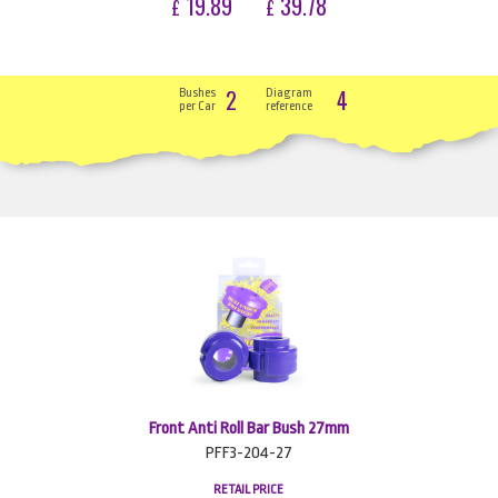
19.89
39.78
£
£
2
4
Bushes
Diagram
per Car
reference
Front Anti Roll Bar Bush 27mm
PFF3-204-27
RETAIL PRICE