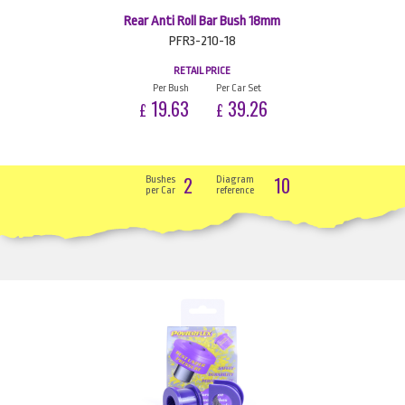
Rear Anti Roll Bar Bush 18mm
PFR3-210-18
RETAIL PRICE
Per Bush
Per Car Set
19.63
39.26
£
£
2
10
Bushes
Diagram
per Car
reference