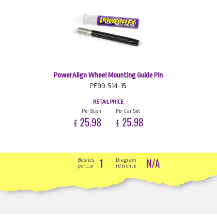
PowerAlign Wheel Mounting Guide Pin
PF99-514-15
RETAIL PRICE
Per Bush
Per Car Set
25.98
25.98
£
£
1
N/A
Bushes
Diagram
per Car
reference