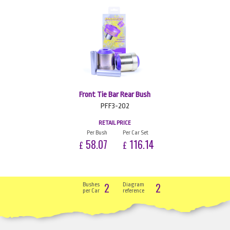
Front Tie Bar Rear Bush
PFF3-202
RETAIL PRICE
Per Bush
Per Car Set
58.07
116.14
£
£
2
2
Bushes
Diagram
per Car
reference