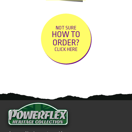
NOT SURE
HOW TO
ORDER?
CLICK HERE