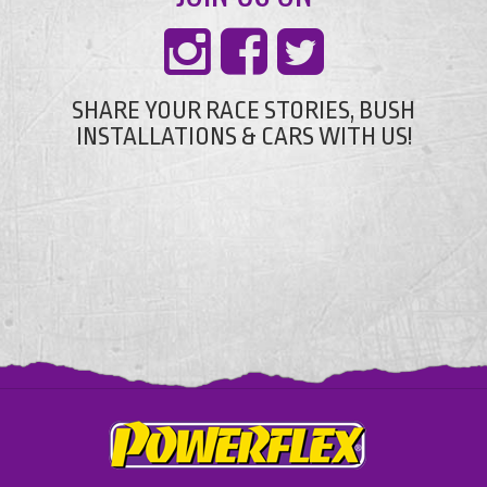
SHARE YOUR RACE STORIES, BUSH
INSTALLATIONS & CARS WITH US!