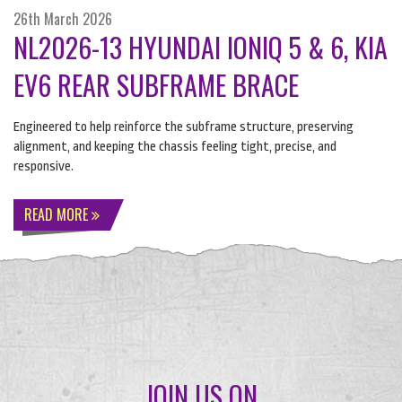
26th March 2026
NL2026-13 HYUNDAI IONIQ 5 & 6, KIA
EV6 REAR SUBFRAME BRACE
Engineered to help reinforce the subframe structure, preserving
alignment, and keeping the chassis feeling tight, precise, and
responsive.
READ MORE
JOIN US ON