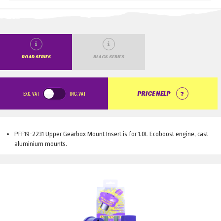
ROAD SERIES
BLACK SERIES
EXC.
VAT
INC.
VAT
PRICE HELP
PFF19-2231 Upper Gearbox Mount Insert is for 1.0L Ecoboost engine, cast
aluminium mounts.