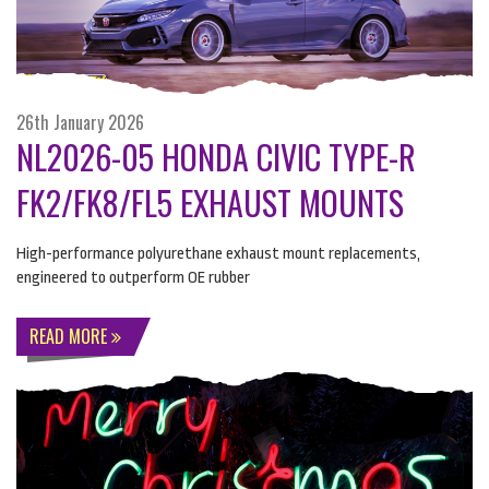
26th January 2026
NL2026-05 HONDA CIVIC TYPE-R
FK2/FK8/FL5 EXHAUST MOUNTS
High-performance polyurethane exhaust mount replacements,
engineered to outperform OE rubber
READ MORE