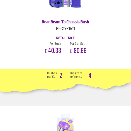
Rear Beam To Chassis Bush
PFR19-1511
RETAIL PRICE
Per Bush
Per Car Set
40.33
80.66
£
£
2
4
Bushes
Diagram
per Car
reference