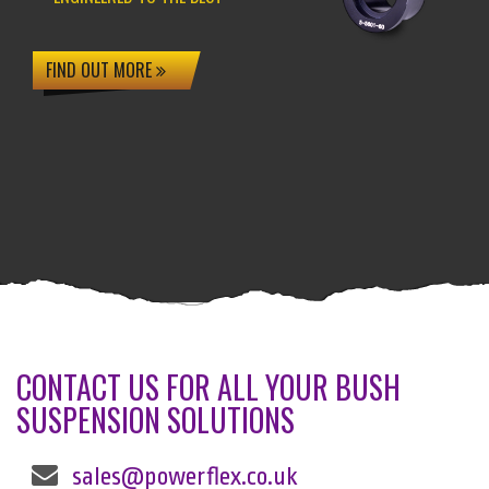
FIND OUT MORE
CONTACT US FOR ALL YOUR BUSH
SUSPENSION SOLUTIONS
sales@powerflex.co.uk