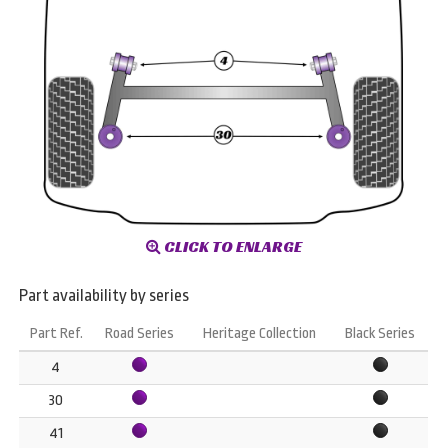
CLICK TO ENLARGE
Part availability by series
Part Ref.
Road Series
Heritage Collection
Black Series
4
30
41