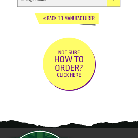
BACK TO MANUFACTURER
NOT SURE
HOW TO
ORDER?
CLICK HERE