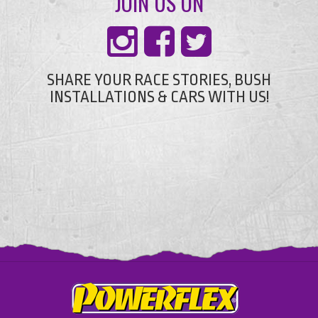
JOIN US ON
SHARE YOUR RACE STORIES, BUSH
INSTALLATIONS & CARS WITH US!