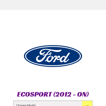
ECOSPORT (2012 - ON)