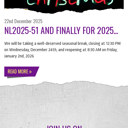
22nd December 2025
NL2025-51 AND FINALLY FOR 2025...
We will be taking a well-deserved seasonal break, closing at 12:30 PM
on Wednesday, December 24th, and reopening at 8:30 AM on Friday,
January 2nd, 2026
READ MORE