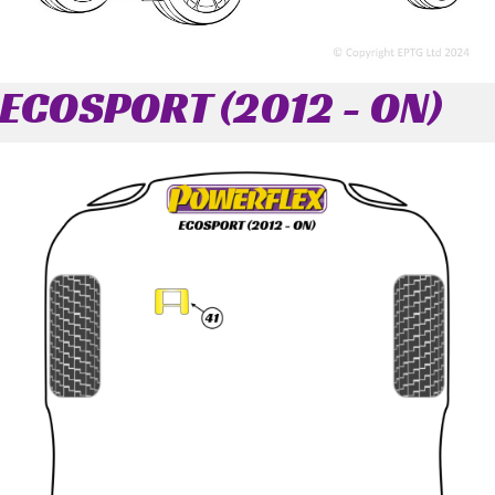
ECOSPORT (2012 - ON)