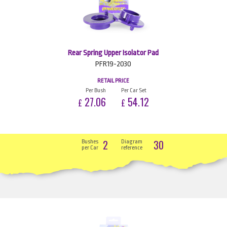
Rear Spring Upper Isolator Pad
PFR19-2030
RETAIL PRICE
Per Bush
Per Car Set
27.06
54.12
£
£
2
30
Bushes
Diagram
per Car
reference