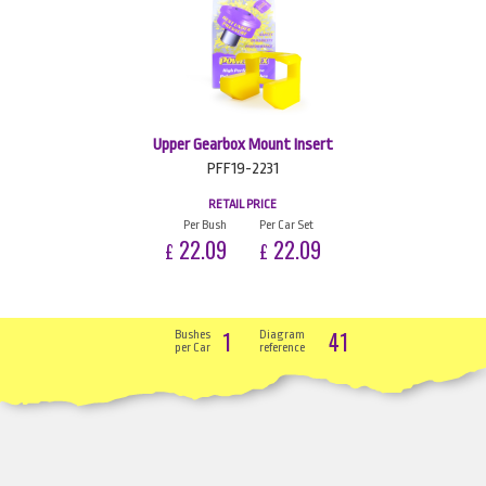
Upper Gearbox Mount Insert
PFF19-2231
RETAIL PRICE
Per Bush
Per Car Set
22.09
22.09
£
£
1
41
Bushes
Diagram
per Car
reference