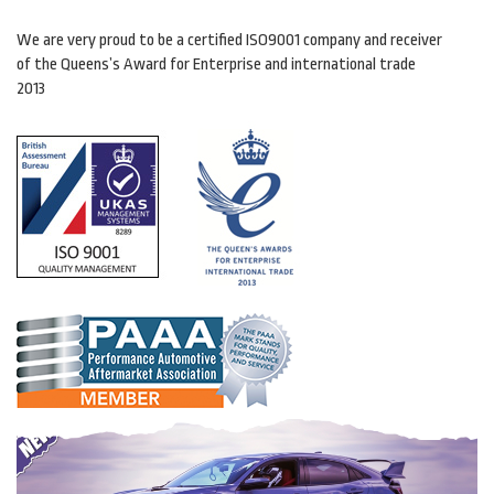
We are very proud to be a certified ISO9001 company and receiver
of the Queens’s Award for Enterprise and international trade
2013