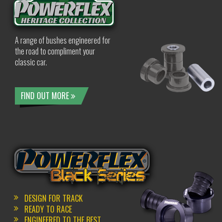
A range of bushes engineered for
the road to compliment your
classic car.
FIND OUT MORE
DESIGN FOR TRACK
READY TO RACE
ENGINEERED TO THE BEST