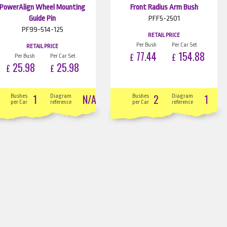
PowerAlign Wheel Mounting
Front Radius Arm Bush
Guide Pin
PFF5-2501
PF99-514-125
RETAIL PRICE
Per Bush
Per Car Set
RETAIL PRICE
77.44
154.88
£
£
Per Bush
Per Car Set
25.98
25.98
£
£
1
N/A
2
1
Bushes
Diagram
Bushes
Diagram
per Car
reference
per Car
reference