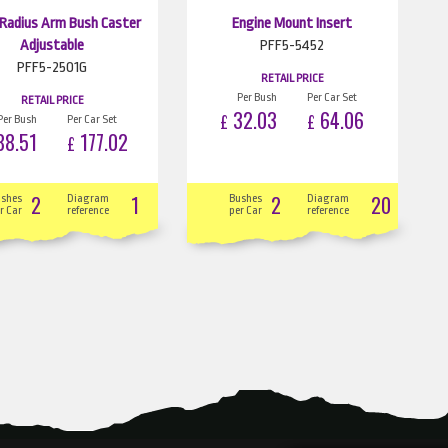
 Radius Arm Bush Caster
Engine Mount Insert
Adjustable
PFF5-5452
PFF5-2501G
RETAIL PRICE
Per Bush
Per Car Set
RETAIL PRICE
32.03
64.06
£
£
Per Bush
Per Car Set
8.51
177.02
£
2
1
2
20
ushes
Diagram
Bushes
Diagram
r Car
reference
per Car
reference