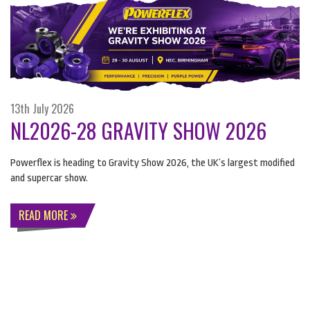
13th July 2026
NL2026-28 GRAVITY SHOW 2026
Powerflex is heading to Gravity Show 2026, the UK’s largest modified
and supercar show.
READ MORE