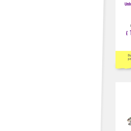
Uni
1
£
B
pe