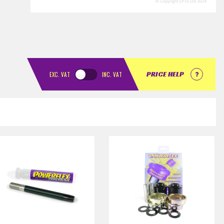
PRICE HELP
EXC.
VAT
INC.
VAT