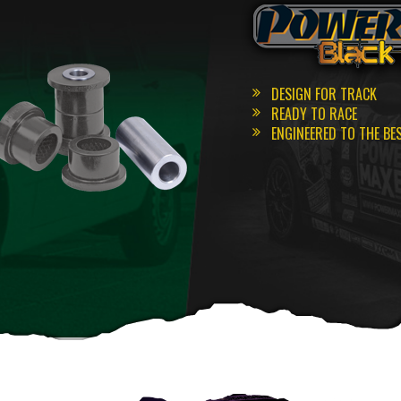
DESIGN FOR TRACK
READY TO RACE
ENGINEERED TO THE BE