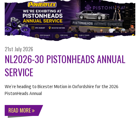
21st July 2026
NL2026-30 PISTONHEADS ANNUAL
SERVICE
We’re heading to Bicester Motion in Oxfordshire for the 2026
PistonHeads Annual
READ MORE