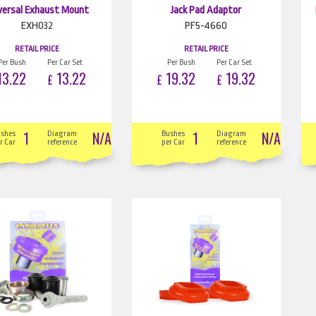
versal Exhaust Mount
Jack Pad Adaptor
EXH032
PF5-4660
RETAIL PRICE
RETAIL PRICE
Per Bush
Per Car Set
Per Bush
Per Car Set
3.22
13.22
19.32
19.32
£
£
£
1
N/A
1
N/A
ushes
Diagram
Bushes
Diagram
r Car
reference
per Car
reference