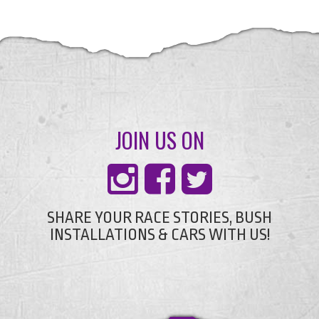
JOIN US ON
SHARE YOUR RACE STORIES, BUSH
INSTALLATIONS & CARS WITH US!