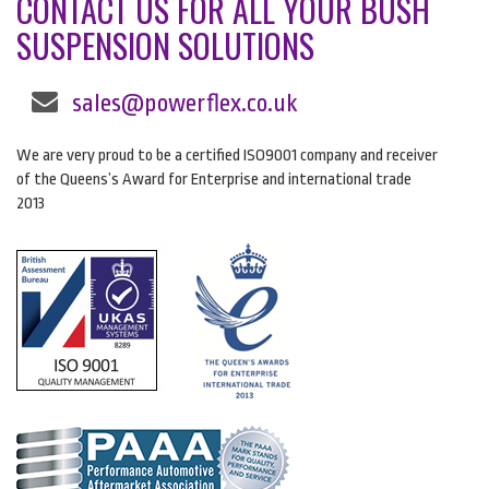
CONTACT US FOR ALL YOUR BUSH
SUSPENSION SOLUTIONS
sales@powerflex.co.uk
We are very proud to be a certified ISO9001 company and receiver
of the Queens’s Award for Enterprise and international trade
2013