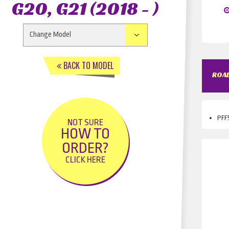
G20, G21 (2018 - )
BACK TO MODEL
ROAD
PFF5
NOT SURE
HOW TO
ORDER?
CLICK HERE