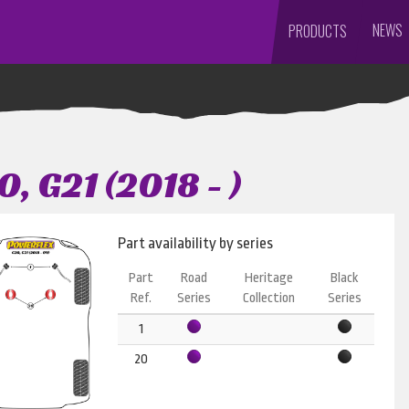
NEWS
PRODUCTS
, G21 (2018 - )
Part availability by series
Part
Road
Heritage
Black
Ref.
Series
Collection
Series
1
20