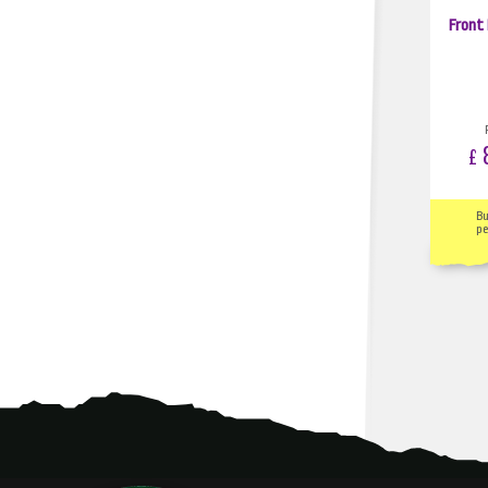
Front
8
£
B
pe