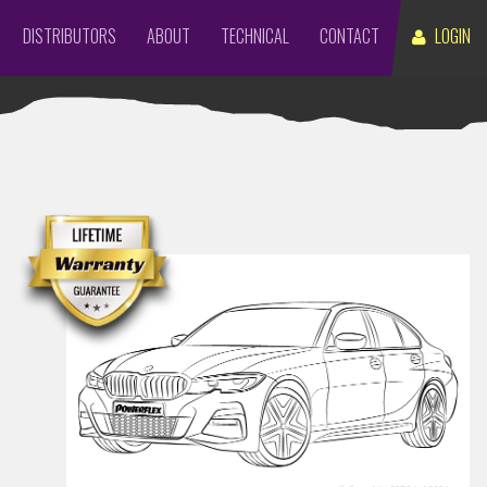
DISTRIBUTORS
ABOUT
TECHNICAL
CONTACT
LOGIN