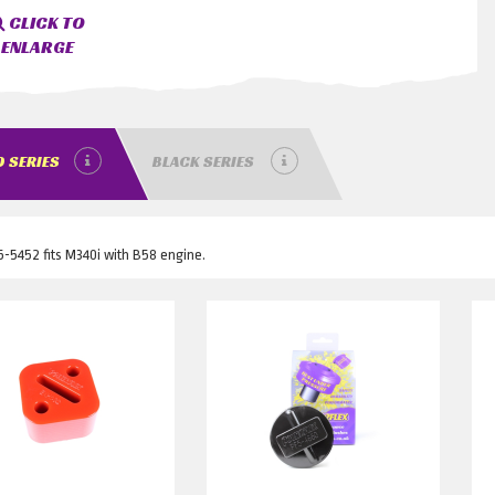
CLICK TO
ENLARGE
 SERIES
BLACK SERIES
-5452 fits M340i with B58 engine.