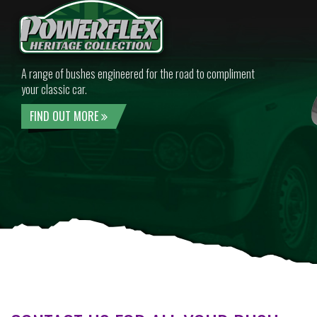
A range of bushes engineered for the road to compliment
your classic car.
FIND OUT MORE