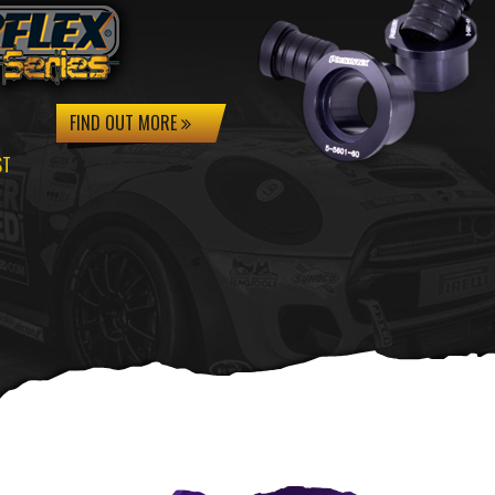
FIND OUT MORE
ST