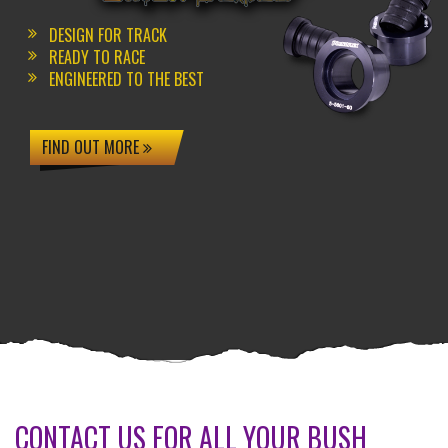
DESIGN FOR TRACK
READY TO RACE
ENGINEERED TO THE BEST
FIND OUT MORE
CONTACT US FOR ALL YOUR BUSH