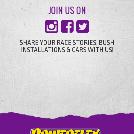
JOIN US ON
SHARE YOUR RACE STORIES, BUSH
INSTALLATIONS & CARS WITH US!