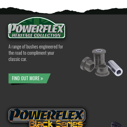
A range of bushes engineered for
the road to compliment your
classic car.
FIND OUT MORE