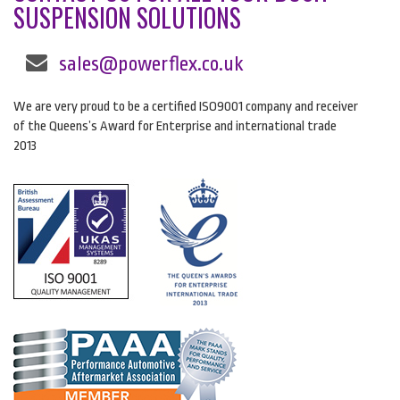
SUSPENSION SOLUTIONS
sales@powerflex.co.uk
We are very proud to be a certified ISO9001 company and receiver
of the Queens’s Award for Enterprise and international trade
2013