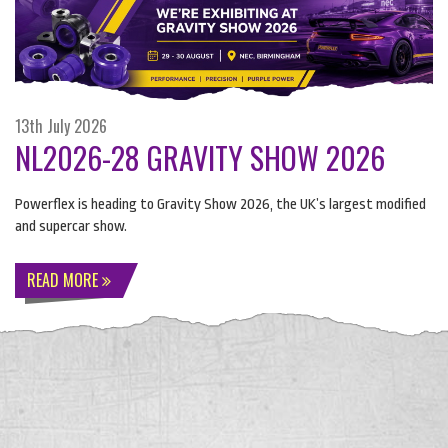
13th July 2026
NL2026-28 GRAVITY SHOW 2026
Powerflex is heading to Gravity Show 2026, the UK’s largest modified
and supercar show.
READ MORE