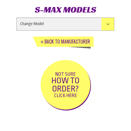
S-MAX MODELS
BACK TO MANUFACTURER
NOT SURE
HOW TO
ORDER?
CLICK HERE