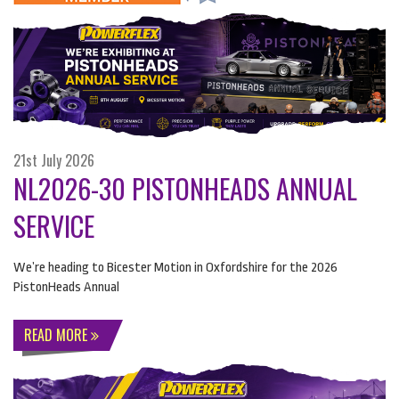
21st July 2026
NL2026-30 PISTONHEADS ANNUAL
SERVICE
We’re heading to Bicester Motion in Oxfordshire for the 2026
PistonHeads Annual
READ MORE