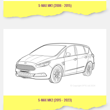
S-MAX MK1 (2006 - 2015)
S-MAX MK2 (2015 - 2023)