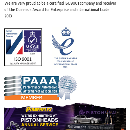
We are very proud to be a certified ISO9001 company and receiver
of the Queens’s Award for Enterprise and international trade
2013