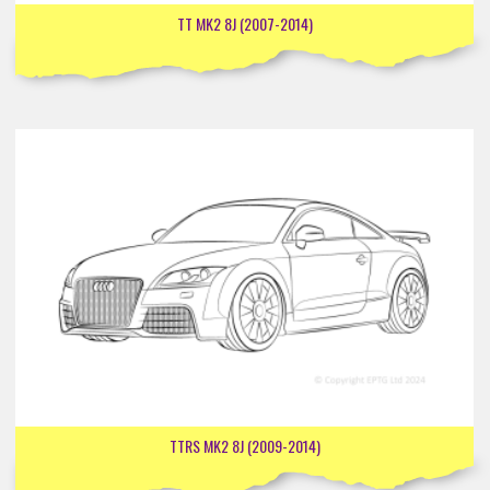
TT MK2 8J (2007-2014)
TTRS MK2 8J (2009-2014)