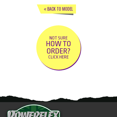
BACK TO MODEL
NOT SURE
HOW TO
ORDER?
CLICK HERE