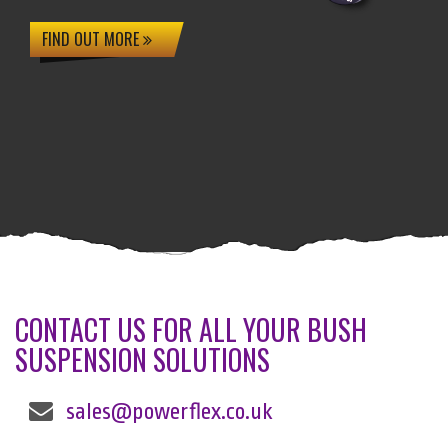
FIND OUT MORE
CONTACT US FOR ALL YOUR BUSH
SUSPENSION SOLUTIONS
sales@powerflex.co.uk