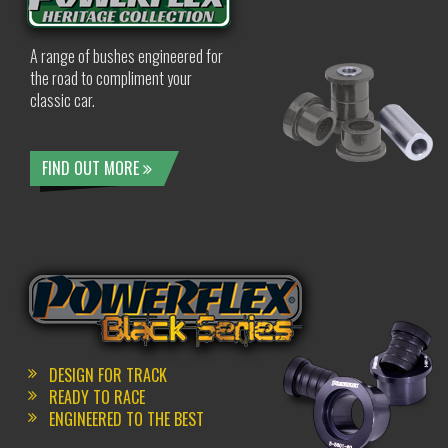
A range of bushes engineered for
the road to compliment your
classic car.
FIND OUT MORE
DESIGN FOR TRACK
READY TO RACE
ENGINEERED TO THE BEST