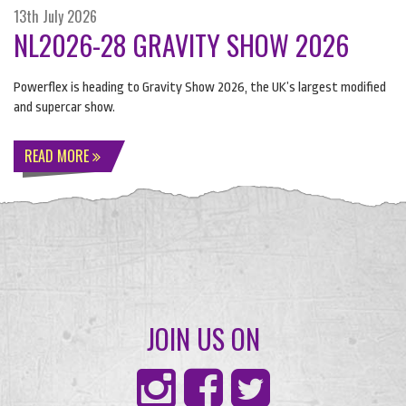
13th July 2026
NL2026-28 GRAVITY SHOW 2026
Powerflex is heading to Gravity Show 2026, the UK’s largest modified
and supercar show.
READ MORE
JOIN US ON