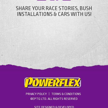
SHARE YOUR RACE STORIES, BUSH
INSTALLATIONS & CARS WITH US!
PRIVACY POLICY
TERMS & CONDITIONS
©EPTG LTD. ALL RIGHTS RESERVED
SITE DESIGNED & DEVELOPED