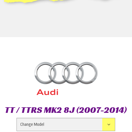
TT / TTRS MK2 8J (2007-2014)