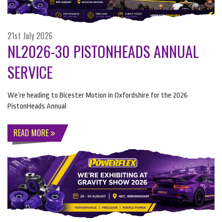
21st July 2026
NL2026-30 PISTONHEADS ANNUAL
SERVICE
We’re heading to Bicester Motion in Oxfordshire for the 2026
PistonHeads Annual
READ MORE