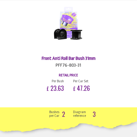
Front Anti Roll Bar Bush 31mm
PFF76-803-31
RETAIL PRICE
Per Bush
Per Car Set
23.63
47.26
£
£
2
3
Bushes
Diagram
per Car
reference