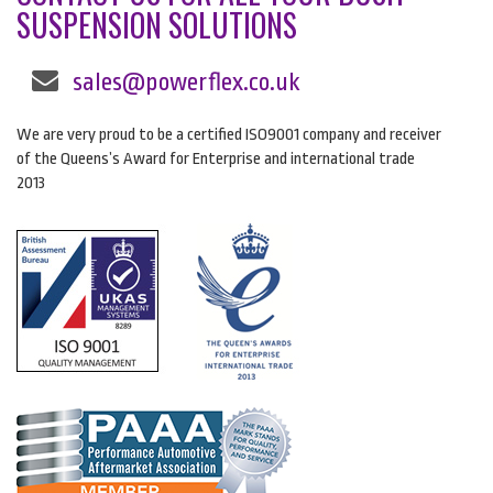
SUSPENSION SOLUTIONS
sales@powerflex.co.uk
We are very proud to be a certified ISO9001 company and receiver
of the Queens’s Award for Enterprise and international trade
2013