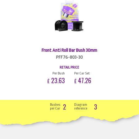
Front Anti Roll Bar Bush 30mm
PFF76-803-30
RETAIL PRICE
Per Bush
Per Car Set
23.63
47.26
£
£
2
3
Bushes
Diagram
per Car
reference