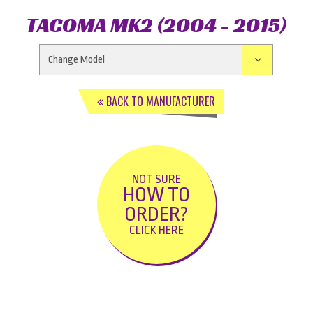
TACOMA MK2 (2004 - 2015)
BACK TO MANUFACTURER
NOT SURE
HOW TO
ORDER?
CLICK HERE