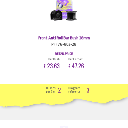
Front Anti Roll Bar Bush 28mm
PFF76-803-28
RETAIL PRICE
Per Bush
Per Car Set
23.63
47.26
£
£
2
3
Bushes
Diagram
per Car
reference