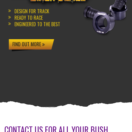
DESIGN FOR TRACK
READY TO RACE
ENGINEERED TO THE BEST
FIND OUT MORE
CONTACT US FOR ALL YOUR BUSH