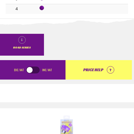
4
ROAD SERIES
EXC.
VAT
INC.
VAT
PRICE HELP