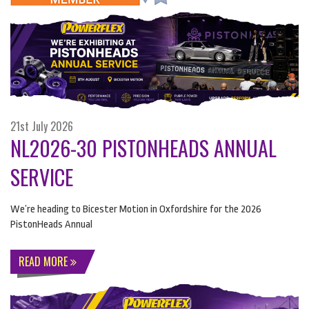
21st July 2026
NL2026-30 PISTONHEADS ANNUAL
SERVICE
We’re heading to Bicester Motion in Oxfordshire for the 2026
PistonHeads Annual
READ MORE