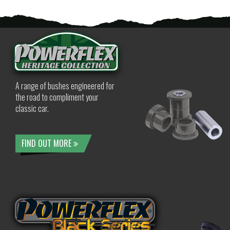
A range of bushes engineered for
the road to compliment your
classic car.
FIND OUT MORE