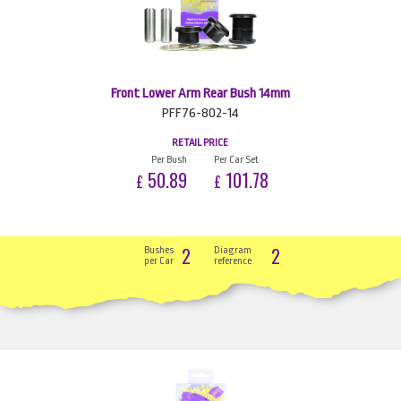
Front Lower Arm Rear Bush 14mm
PFF76-802-14
RETAIL PRICE
Per Bush
Per Car Set
50.89
101.78
£
£
2
2
Bushes
Diagram
per Car
reference