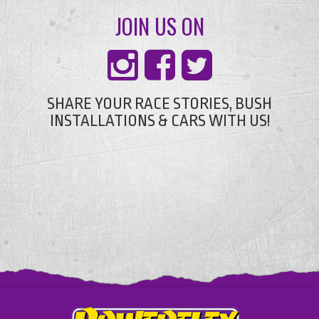
JOIN US ON
SHARE YOUR RACE STORIES, BUSH
INSTALLATIONS & CARS WITH US!