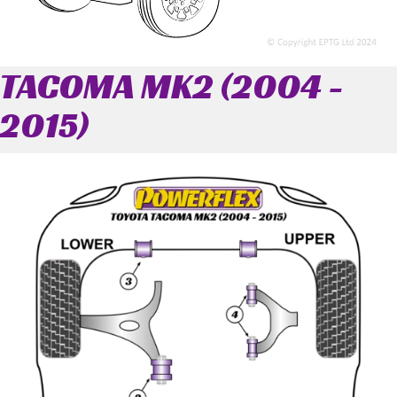
TACOMA MK2 (2004 -
2015)