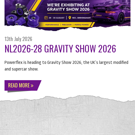
13th July 2026
NL2026-28 GRAVITY SHOW 2026
Powerflex is heading to Gravity Show 2026, the UK’s largest modified
and supercar show.
READ MORE