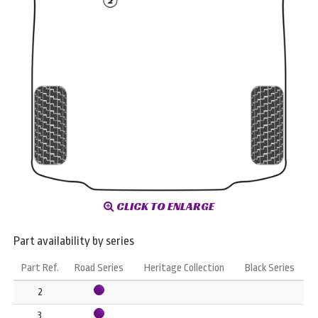
CLICK TO ENLARGE
Part availability by series
Part Ref.
Road Series
Heritage Collection
Black Series
2
3