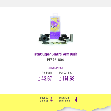
Front Upper Control Arm Bush
PFF76-804
RETAIL PRICE
Per Bush
Per Car Set
43.67
174.68
£
£
4
4
Bushes
Diagram
per Car
reference