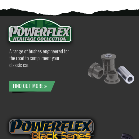
A range of bushes engineered for
the road to compliment your
classic car.
FIND OUT MORE