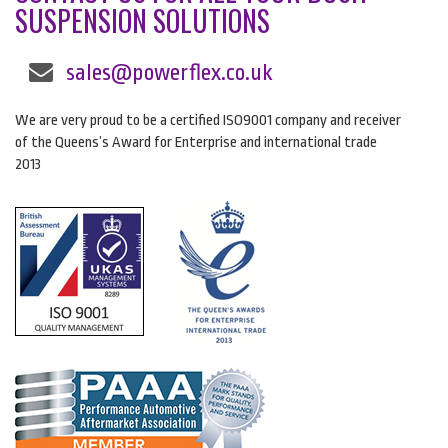
SUSPENSION SOLUTIONS
sales@powerflex.co.uk
We are very proud to be a certified ISO9001 company and receiver
of the Queens’s Award for Enterprise and international trade
2013