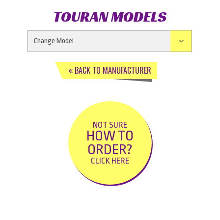
TOURAN MODELS
BACK TO MANUFACTURER
NOT SURE
HOW TO
ORDER?
CLICK HERE