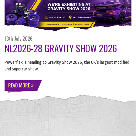
13th July 2026
NL2026-28 GRAVITY SHOW 2026
Powerflex is heading to Gravity Show 2026, the UK’s largest modified
and supercar show.
READ MORE