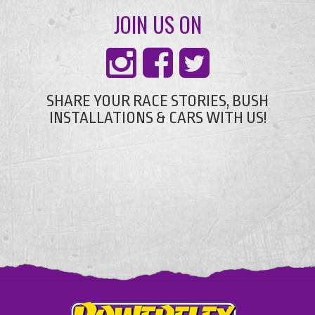
JOIN US ON
SHARE YOUR RACE STORIES, BUSH
INSTALLATIONS & CARS WITH US!