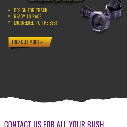
DESIGN FOR TRACK
READY TO RACE
ENGINEERED TO THE BEST
FIND OUT MORE
CONTACT US FOR ALL YOUR BUSH