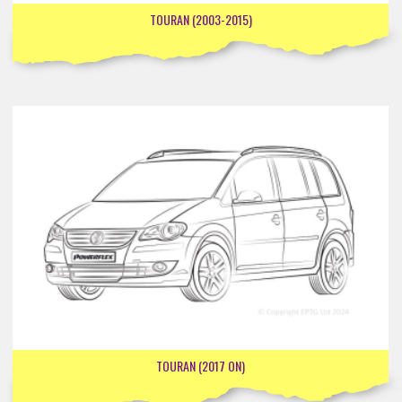
TOURAN (2003-2015)
TOURAN (2017 ON)