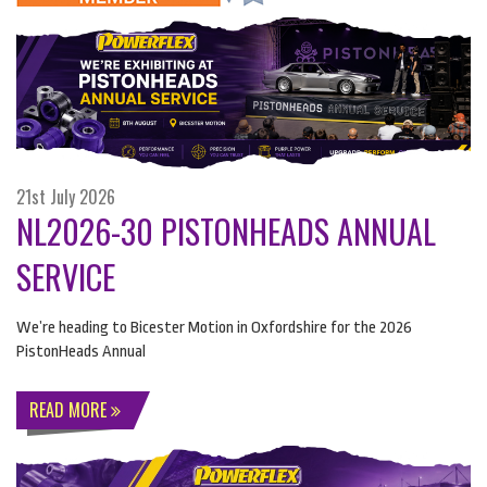
21st July 2026
NL2026-30 PISTONHEADS ANNUAL
SERVICE
We’re heading to Bicester Motion in Oxfordshire for the 2026
PistonHeads Annual
READ MORE