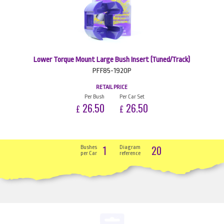
Lower Torque Mount Large Bush Insert (Tuned/Track)
PFF85-1920P
RETAIL PRICE
Per Bush
Per Car Set
26.50
26.50
£
£
1
20
Bushes
Diagram
per Car
reference