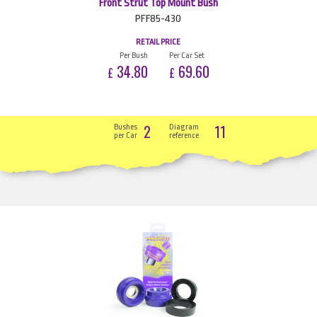
Front Strut Top Mount Bush
PFF85-430
RETAIL PRICE
Per Bush
Per Car Set
34.80
69.60
£
£
2
11
Bushes
Diagram
per Car
reference