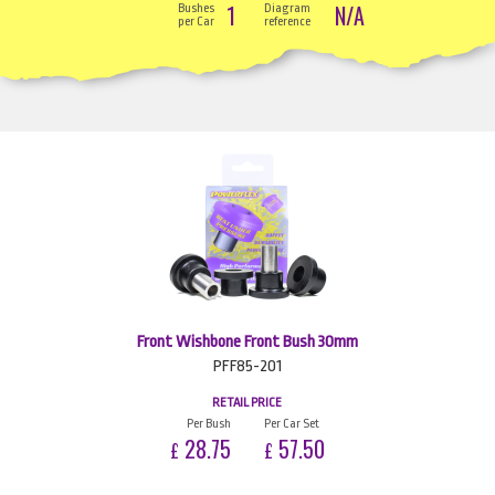
1
N/A
Bushes
Diagram
per Car
reference
Front Wishbone Front Bush 30mm
PFF85-201
RETAIL PRICE
Per Bush
Per Car Set
28.75
57.50
£
£