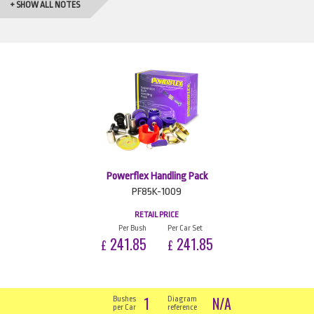
+ SHOW ALL NOTES
Powerflex Handling Pack
PF85K-1009
RETAIL PRICE
Per Bush
Per Car Set
241.85
241.85
£
£
1
N/A
Bushes
Diagram
per Car
reference