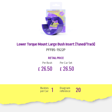
Lower Torque Mount Large Bush Insert (Tuned/Track)
PFF85-1922P
RETAIL PRICE
Per Bush
Per Car Set
26.50
26.50
£
£
1
20
Bushes
Diagram
per Car
reference