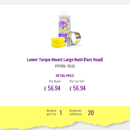
Lower Torque Mount Large Bush (Fast Road)
PFF85-1923
RETAIL PRICE
Per Bush
Per Car Set
56.94
56.94
£
£
1
20
Bushes
Diagram
per Car
reference