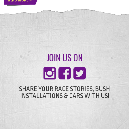
JOIN US ON
SHARE YOUR RACE STORIES, BUSH
INSTALLATIONS & CARS WITH US!