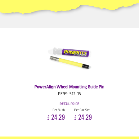
PowerAlign Wheel Mounting Guide Pin
PF99-512-15
RETAIL PRICE
Per Bush
Per Car Set
24.29
24.29
£
£