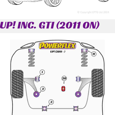
UP! INC. GTI (2011 ON)