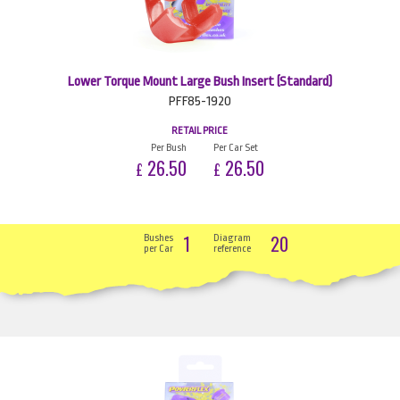
Lower Torque Mount Large Bush Insert (Standard)
PFF85-1920
RETAIL PRICE
Per Bush
Per Car Set
26.50
26.50
£
£
1
20
Bushes
Diagram
per Car
reference