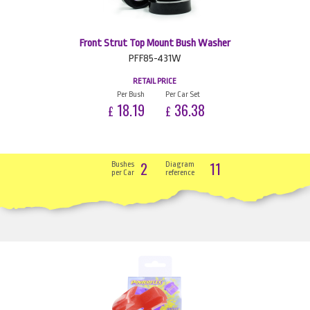
Front Strut Top Mount Bush Washer
PFF85-431W
RETAIL PRICE
Per Bush
Per Car Set
18.19
36.38
£
£
2
11
Bushes
Diagram
per Car
reference