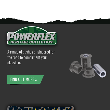
A range of bushes engineered for
the road to compliment your
classic car.
FIND OUT MORE