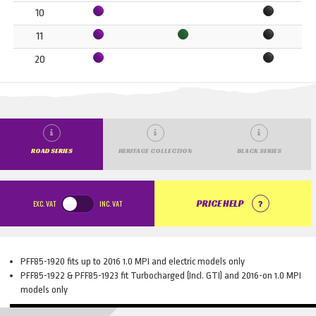
10
11
20
ROAD SERIES
HERITAGE COLLECTION
BLACK SERIES
EXC.
VAT
INC.
VAT
PRICE HELP
PFF85-1920 fits up to 2016 1.0 MPI and electric models only
PFF85-1922 & PFF85-1923 fit Turbocharged (Incl. GTI) and 2016-on 1.0 MPI
models only