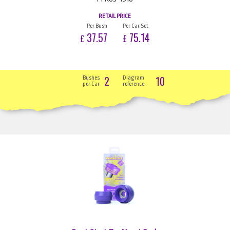
RETAIL PRICE
Per Bush
Per Car Set
37.57
75.14
£
£
2
10
Bushes
Diagram
per Car
reference