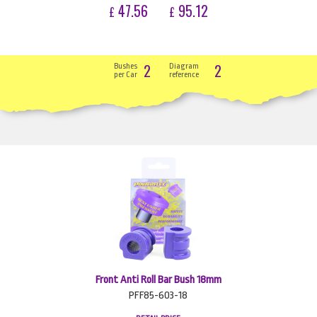
47.56
95.12
£
£
2
2
Bushes
Diagram
per Car
reference
Front Anti Roll Bar Bush 18mm
PFF85-603-18