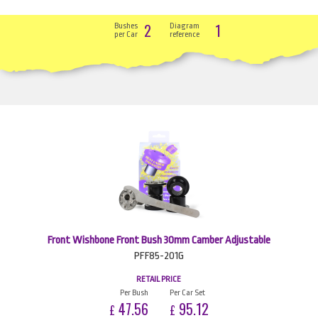
2
1
Bushes
Diagram
per Car
reference
Front Wishbone Front Bush 30mm Camber Adjustable
PFF85-201G
RETAIL PRICE
Per Bush
Per Car Set
47.56
95.12
£
£