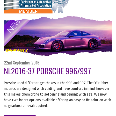
22nd September 2016
NL2016-37 PORSCHE 996/997
Porsche used different gearboxes in the 996 and 997. The OE rubber
mounts are designed with voiding and have comfort in mind, however
this makes them prone to softening and tearing with age. We now
have two insert options available offering an easy to fit solution with
no gearbox removal required.