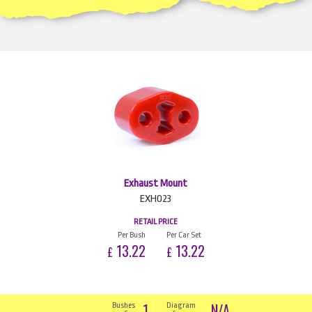
Exhaust Mount
EXH023
RETAIL PRICE
Per Bush
Per Car Set
13.22
13.22
£
£
1
N/A
Bushes
Diagram