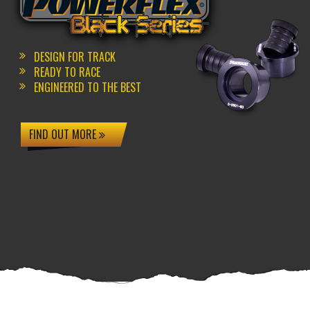
DESIGN FOR TRACK
READY TO RACE
ENGINEERED TO THE BEST
FIND OUT MORE