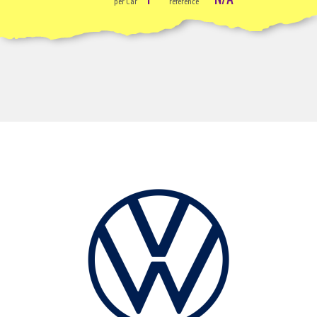
per Car
reference