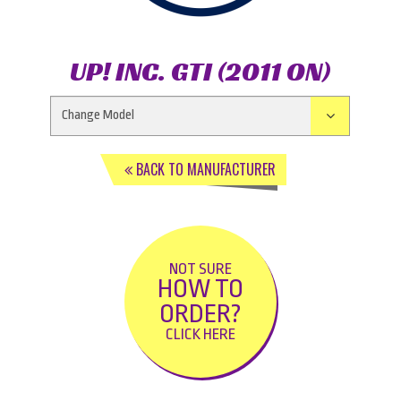
UP! INC. GTI (2011 ON)
BACK TO MANUFACTURER
NOT SURE
HOW TO
ORDER?
CLICK HERE