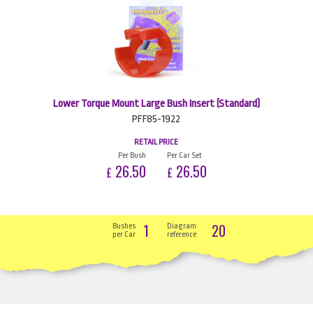
Lower Torque Mount Large Bush Insert (Standard)
PFF85-1922
RETAIL PRICE
Per Bush
Per Car Set
26.50
26.50
£
£
1
20
Bushes
Diagram
per Car
reference