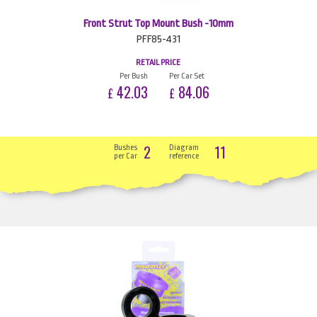
Front Strut Top Mount Bush -10mm
PFF85-431
RETAIL PRICE
Per Bush
Per Car Set
42.03
84.06
£
£
2
11
Bushes
Diagram
per Car
reference