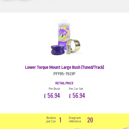
Lower Torque Mount Large Bush (Tuned/Track)
PFF85-1923P
RETAIL PRICE
Per Bush
Per Car Set
56.94
56.94
£
£
1
20
Bushes
Diagram
per Car
reference