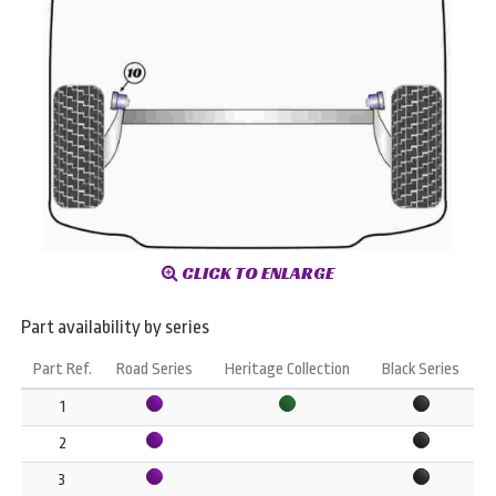
CLICK TO ENLARGE
Part availability by series
Part Ref.
Road Series
Heritage Collection
Black Series
1
2
3