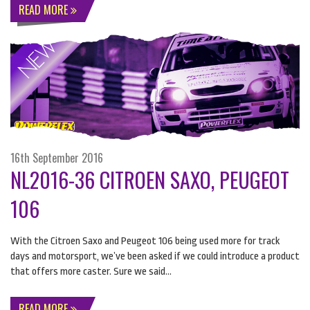
READ MORE
16th September 2016
NL2016-36 CITROEN SAXO, PEUGEOT
106
​With the Citroen Saxo and Peugeot 106 being used more for track
days and motorsport, we’ve been asked if we could introduce a product
that offers more caster. Sure we said…
READ MORE