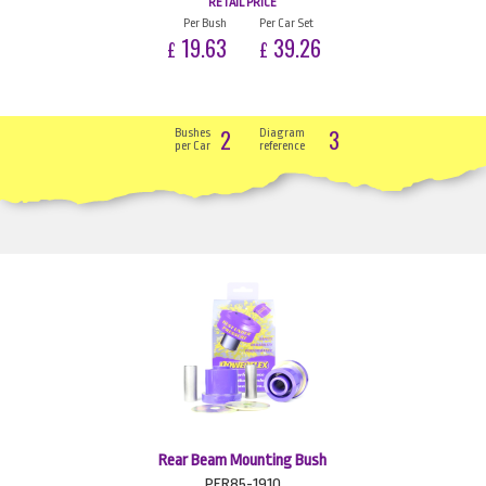
RETAIL PRICE
Per Bush
Per Car Set
19.63
39.26
£
£
2
3
Bushes
Diagram
per Car
reference
Rear Beam Mounting Bush
PFR85-1910