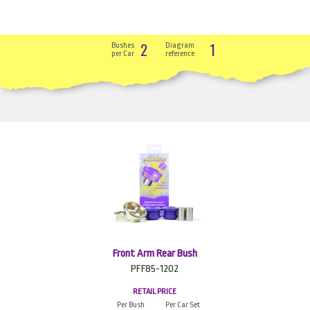
2
1
Bushes
Diagram
per Car
reference
Front Arm Rear Bush
PFF85-1202
RETAIL PRICE
Per Bush
Per Car Set