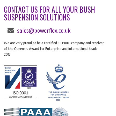
CONTACT US FOR ALL YOUR BUSH
SUSPENSION SOLUTIONS
sales@powerflex.co.uk
We are very proud to be a certified ISO9001 company and receiver
of the Queens’s Award for Enterprise and international trade
2013