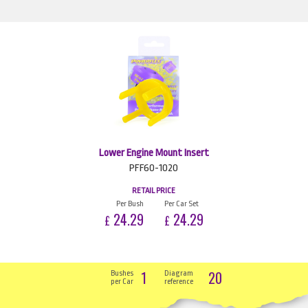
Lower Engine Mount Insert
PFF60-1020
RETAIL PRICE
Per Bush
Per Car Set
24.29
24.29
£
£
1
20
Bushes
Diagram
per Car
reference