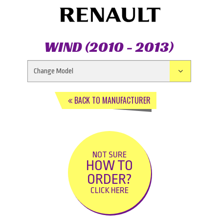
WIND (2010 - 2013)
BACK TO MANUFACTURER
NOT SURE
HOW TO
ORDER?
CLICK HERE