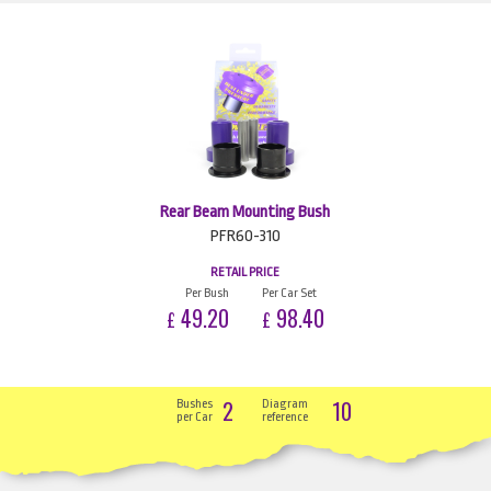
Rear Beam Mounting Bush
PFR60-310
RETAIL PRICE
Per Bush
Per Car Set
49.20
98.40
£
£
2
10
Bushes
Diagram
per Car
reference