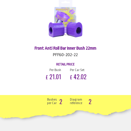
Front Anti Roll Bar Inner Bush 22mm
PFF60-202-22
RETAIL PRICE
Per Bush
Per Car Set
21.01
42.02
£
£
2
2
Bushes
Diagram
per Car
reference