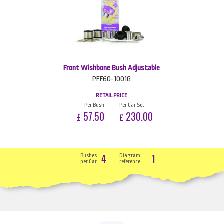
Front Wishbone Bush Adjustable
PFF60-1001G
RETAIL PRICE
Per Bush
Per Car Set
57.50
230.00
£
£
4
1
Bushes
Diagram
per Car
reference