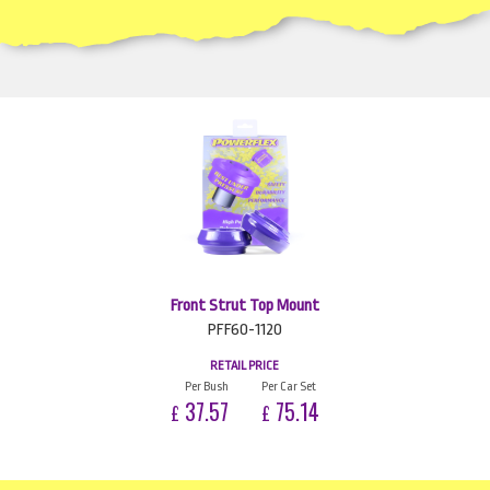
Front Strut Top Mount
PFF60-1120
RETAIL PRICE
Per Bush
Per Car Set
37.57
75.14
£
£