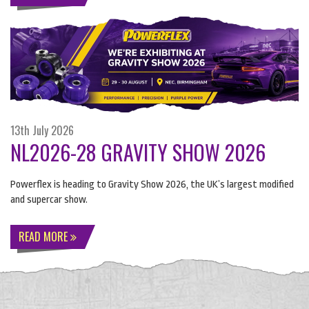
13th July 2026
NL2026-28 GRAVITY SHOW 2026
Powerflex is heading to Gravity Show 2026, the UK’s largest modified
and supercar show.
READ MORE