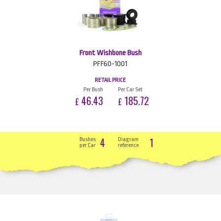
Front Wishbone Bush
PFF60-1001
RETAIL PRICE
Per Bush
Per Car Set
46.43
185.72
£
£
4
1
Bushes
Diagram
per Car
reference