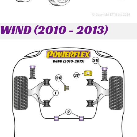
WIND (2010 - 2013)