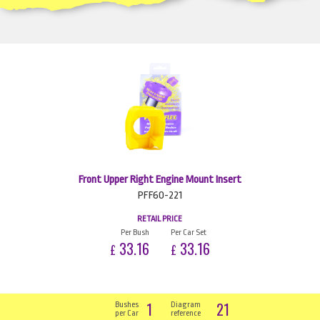
Front Upper Right Engine Mount Insert
PFF60-221
RETAIL PRICE
Per Bush
Per Car Set
33.16
33.16
£
£
1
21
Bushes
Diagram
per Car
reference