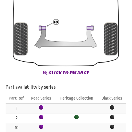
CLICK TO ENLARGE
Part availability by series
Part Ref.
Road Series
Heritage Collection
Black Series
1
2
10