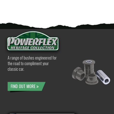
A range of bushes engineered for
the road to compliment your
classic car.
FIND OUT MORE