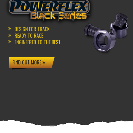
DESIGN FOR TRACK
READY TO RACE
ENGINEERED TO THE BEST
FIND OUT MORE