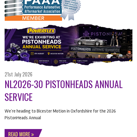
21st July 2026
NL2026-30 PISTONHEADS ANNUAL
SERVICE
We’re heading to Bicester Motion in Oxfordshire for the 2026
PistonHeads Annual
READ MORE