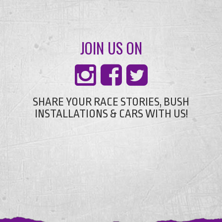
JOIN US ON
SHARE YOUR RACE STORIES, BUSH
INSTALLATIONS & CARS WITH US!