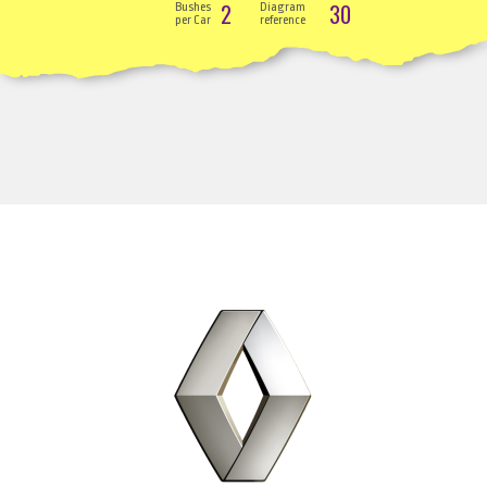
2
30
Bushes
Diagram
per Car
reference