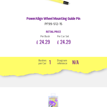
PowerAlign Wheel Mounting Guide Pin
PF99-512-15
RETAIL PRICE
Per Bush
Per Car Set
24.29
24.29
£
£
1
N/A
Bushes
Diagram
per Car
reference