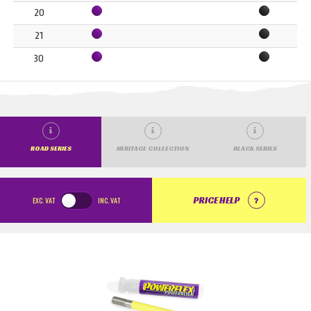
20
21
30
ROAD SERIES
HERITAGE COLLECTION
BLACK SERIES
EXC.
VAT
INC.
VAT
PRICE HELP