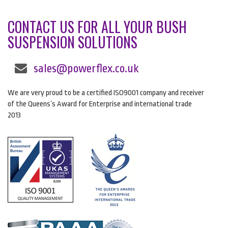
CONTACT US FOR ALL YOUR BUSH
SUSPENSION SOLUTIONS
sales@powerflex.co.uk
We are very proud to be a certified ISO9001 company and receiver
of the Queens’s Award for Enterprise and international trade
2013