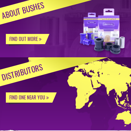
ABOUT BUSHES
FIND OUT MORE
DISTRIBUTORS
FIND ONE NEAR YOU