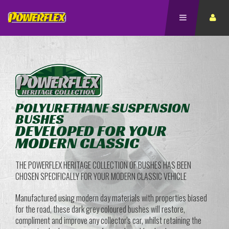
POLYURETHANE SUSPENSION
BUSHES
DEVELOPED FOR YOUR
MODERN CLASSIC
THE POWERFLEX HERITAGE COLLECTION OF BUSHES HAS BEEN
CHOSEN SPECIFICALLY FOR YOUR MODERN CLASSIC VEHICLE
Manufactured using modern day materials with properties biased
for the road, these dark grey coloured bushes will restore,
compliment and improve any collector's car, whilst retaining the