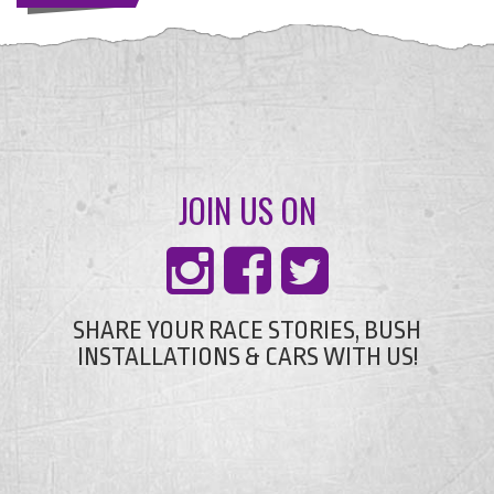
JOIN US ON
SHARE YOUR RACE STORIES, BUSH
INSTALLATIONS & CARS WITH US!