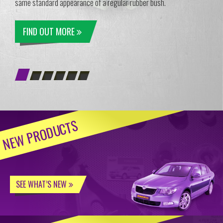
same standard appearance of a regular rubber bush.
FIND OUT MORE
NEW PRODUCTS
SEE WHAT’S NEW