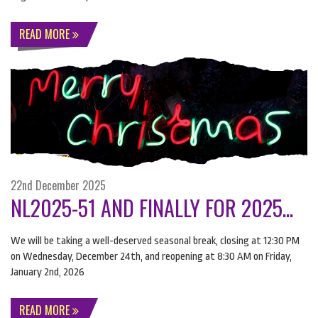
READ MORE
22nd December 2025
NL2025-51 AND FINALLY FOR 2025...
We will be taking a well-deserved seasonal break, closing at 12:30 PM
on Wednesday, December 24th, and reopening at 8:30 AM on Friday,
January 2nd, 2026
READ MORE