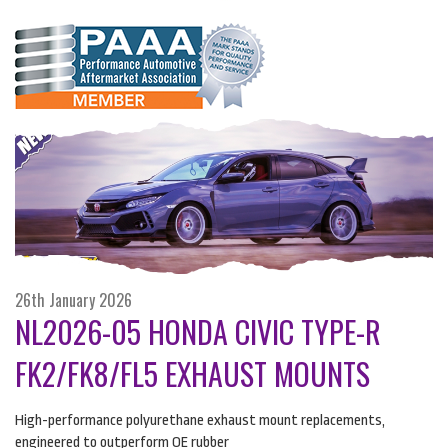
26th January 2026
NL2026-05 HONDA CIVIC TYPE-R
FK2/FK8/FL5 EXHAUST MOUNTS
High-performance polyurethane exhaust mount replacements,
engineered to outperform OE rubber