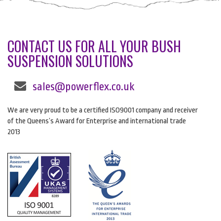
CONTACT US FOR ALL YOUR BUSH
SUSPENSION SOLUTIONS
sales@powerflex.co.uk
We are very proud to be a certified ISO9001 company and receiver
of the Queens’s Award for Enterprise and international trade
2013