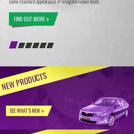
same standard appearance of a regular rubber bush.
FIND OUT MORE
NEW PRODUCTS
SEE WHAT’S NEW