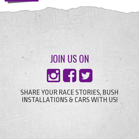
JOIN US ON
SHARE YOUR RACE STORIES, BUSH
INSTALLATIONS & CARS WITH US!