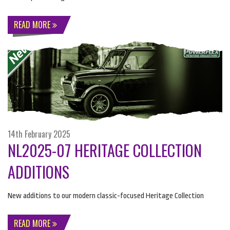
READ MORE
14th February 2025
NL2025-07 HERITAGE COLLECTION
ADDITIONS
New additions to our modern classic-focused Heritage Collection
READ MORE