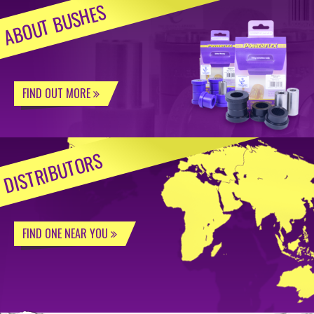
ABOUT BUSHES
FIND OUT MORE
DISTRIBUTORS
FIND ONE NEAR YOU