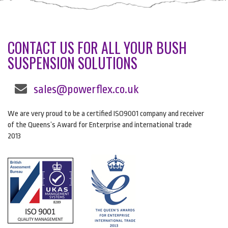
CONTACT US FOR ALL YOUR BUSH
SUSPENSION SOLUTIONS
sales@powerflex.co.uk
We are very proud to be a certified ISO9001 company and receiver
of the Queens’s Award for Enterprise and international trade
2013