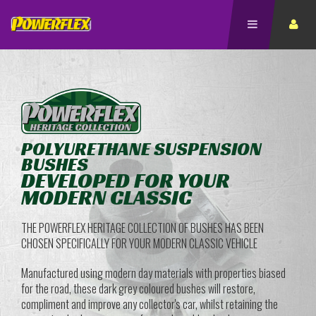
POLYURETHANE SUSPENSION
BUSHES
DEVELOPED FOR YOUR
MODERN CLASSIC
THE POWERFLEX HERITAGE COLLECTION OF BUSHES HAS BEEN
CHOSEN SPECIFICALLY FOR YOUR MODERN CLASSIC VEHICLE
Manufactured using modern day materials with properties biased
for the road, these dark grey coloured bushes will restore,
compliment and improve any collector's car, whilst retaining the