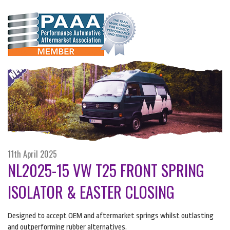
11th April 2025
NL2025-15 VW T25 FRONT SPRING
ISOLATOR & EASTER CLOSING
Designed to accept
OEM
and aftermarket springs whilst outlasting
and outperforming rubber alternatives.