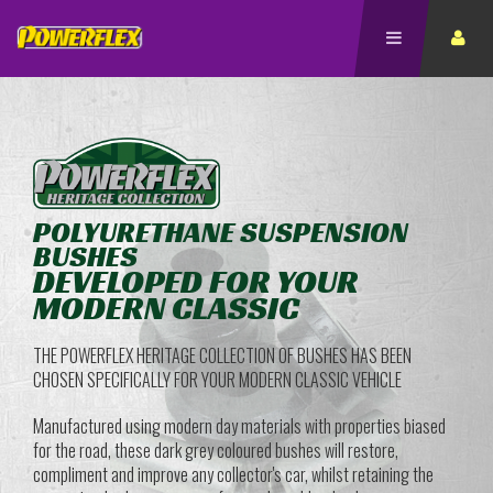
POLYURETHANE SUSPENSION
BUSHES
DEVELOPED FOR YOUR
MODERN CLASSIC
THE POWERFLEX HERITAGE COLLECTION OF BUSHES HAS BEEN
CHOSEN SPECIFICALLY FOR YOUR MODERN CLASSIC VEHICLE
Manufactured using modern day materials with properties biased
for the road, these dark grey coloured bushes will restore,
compliment and improve any collector's car, whilst retaining the