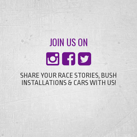
JOIN US ON
SHARE YOUR RACE STORIES, BUSH
INSTALLATIONS & CARS WITH US!