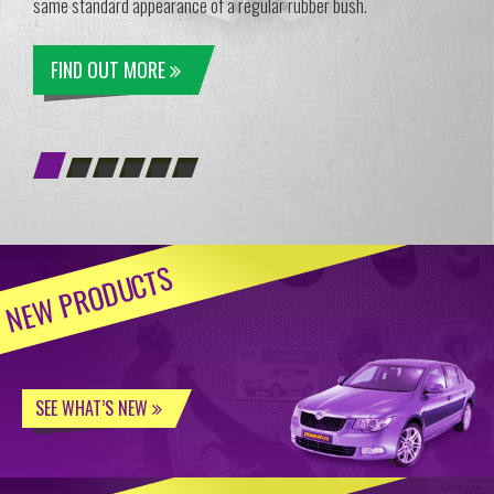
same standard appearance of a regular rubber bush.
FIND OUT MORE
NEW PRODUCTS
SEE WHAT’S NEW