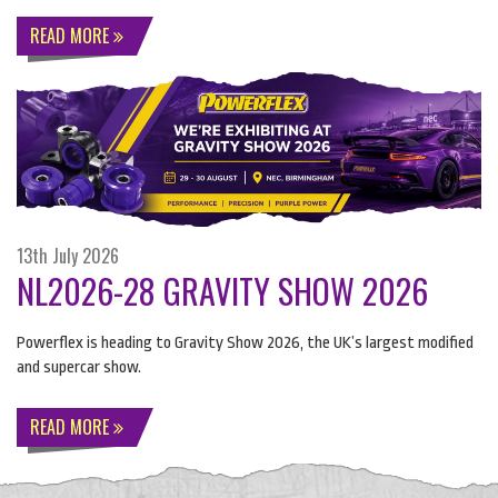
READ MORE
13th July 2026
NL2026-28 GRAVITY SHOW 2026
Powerflex is heading to Gravity Show 2026, the UK’s largest modified
and supercar show.
READ MORE