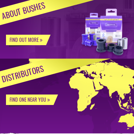
ABOUT BUSHES
FIND OUT MORE
DISTRIBUTORS
FIND ONE NEAR YOU