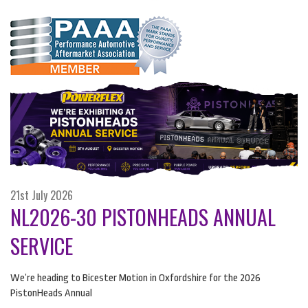
21st July 2026
NL2026-30 PISTONHEADS ANNUAL
SERVICE
We’re heading to Bicester Motion in Oxfordshire for the 2026
PistonHeads Annual