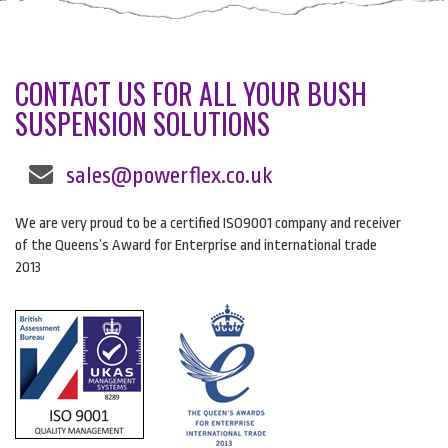
CONTACT US FOR ALL YOUR BUSH
SUSPENSION SOLUTIONS
sales@powerflex.co.uk
We are very proud to be a certified ISO9001 company and receiver
of the Queens’s Award for Enterprise and international trade
2013