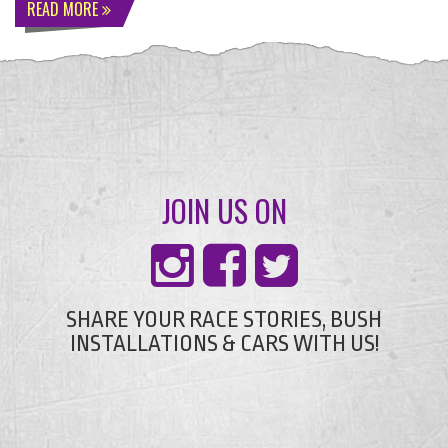
READ MORE
JOIN US ON
SHARE YOUR RACE STORIES, BUSH
INSTALLATIONS & CARS WITH US!