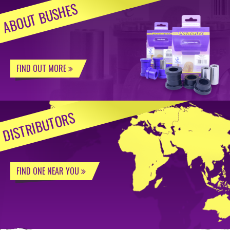
ABOUT BUSHES
FIND OUT MORE
DISTRIBUTORS
FIND ONE NEAR YOU