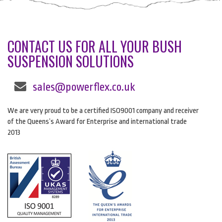
CONTACT US FOR ALL YOUR BUSH
SUSPENSION SOLUTIONS
sales@powerflex.co.uk
We are very proud to be a certified ISO9001 company and receiver
of the Queens’s Award for Enterprise and international trade
2013