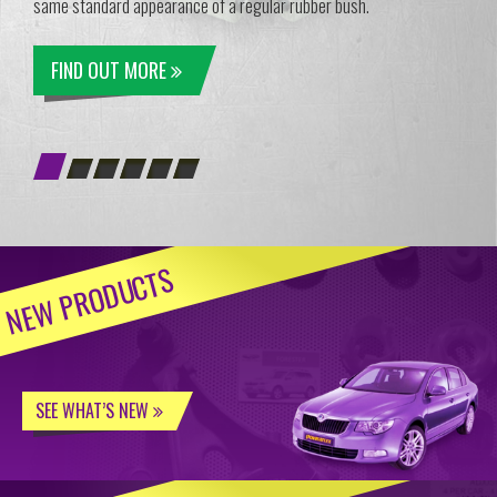
same standard appearance of a regular rubber bush.
FIND OUT MORE
NEW PRODUCTS
SEE WHAT’S NEW