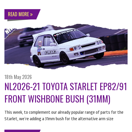
READ MORE
18th May 2026
NL2026-21 TOYOTA STARLET EP82/91
FRONT WISHBONE BUSH (31MM)
This week, to complement our already popular range of parts for the
Starlet, we’re adding a 31mm bush for the alternative arm size