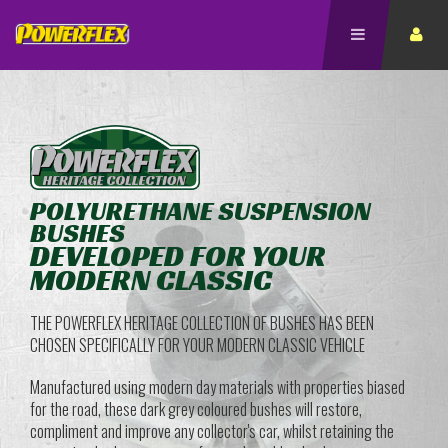
POLYURETHANE SUSPENSION
BUSHES
DEVELOPED FOR YOUR
MODERN CLASSIC
THE POWERFLEX HERITAGE COLLECTION OF BUSHES HAS BEEN
CHOSEN SPECIFICALLY FOR YOUR MODERN CLASSIC VEHICLE
Manufactured using modern day materials with properties biased
for the road, these dark grey coloured bushes will restore,
compliment and improve any collector's car, whilst retaining the