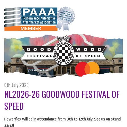
6th July 2026
NL2026-26 GOODWOOD FESTIVAL OF
SPEED
Powerflex will be in attendance from 9th to 12th July. See us on stand
22/23!