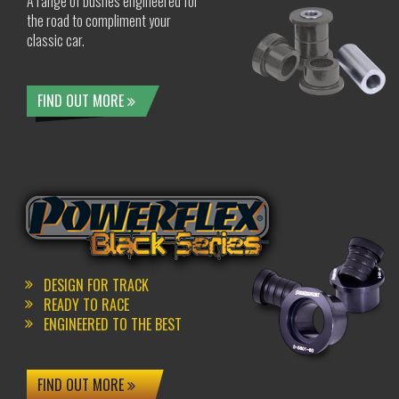
A range of bushes engineered for
the road to compliment your
classic car.
FIND OUT MORE
DESIGN FOR TRACK
READY TO RACE
ENGINEERED TO THE BEST
FIND OUT MORE