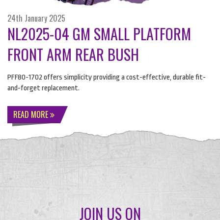
24th January 2025
NL2025-04 GM SMALL PLATFORM
FRONT ARM REAR BUSH
PFF80-1702 offers simplicity providing a cost-effective, durable fit-
and-forget replacement.
READ MORE
JOIN US ON