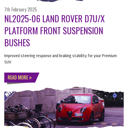
7th February 2025
NL2025-06 LAND ROVER D7U/X
PLATFORM FRONT SUSPENSION
BUSHES
Improved steering response and braking stability for your Premium
SUV
READ MORE