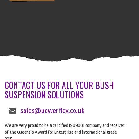
CONTACT US FOR ALL YOUR BUSH
SUSPENSION SOLUTIONS
sales@powerflex.co.uk
We are very proud to be a certified ISO9001 company and receiver
of the Queens’s Award for Enterprise and international trade