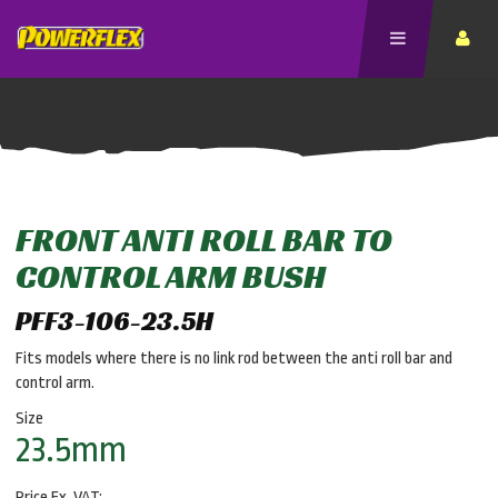
FRONT ANTI ROLL BAR TO
CONTROL ARM BUSH
PFF3-106-23.5H
Fits models where there is no link rod between the anti roll bar and
control arm.
Size
23.5mm
Price Ex. VAT: