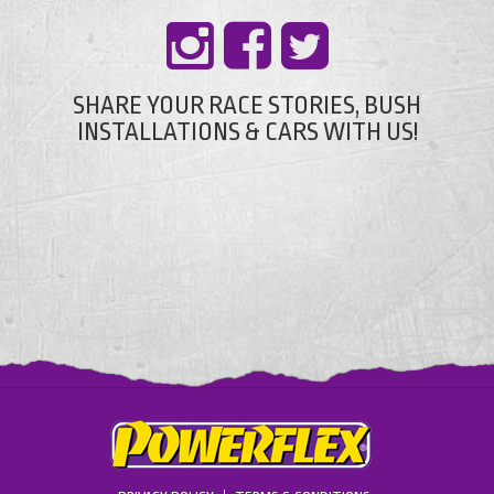
SHARE YOUR RACE STORIES, BUSH
INSTALLATIONS & CARS WITH US!