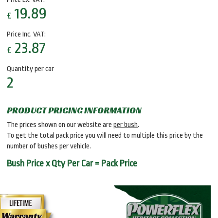
19.89
£
Price Inc. VAT:
23.87
£
Quantity per car
2
PRODUCT PRICING INFORMATION
The prices shown on our website are
per bush
.
To get the total pack price you will need to multiple this price by the
number of bushes per vehicle.
Bush Price x Qty Per Car = Pack Price