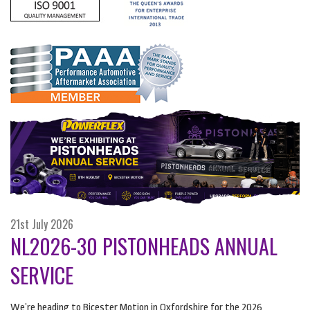
21st July 2026
NL2026-30 PISTONHEADS ANNUAL
SERVICE
We’re heading to Bicester Motion in Oxfordshire for the 2026