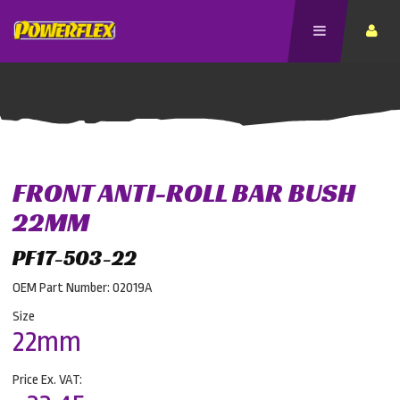
FRONT ANTI-ROLL BAR BUSH
22MM
PF17-503-22
OEM Part Number: 02019A
Size
22mm
Price Ex. VAT: