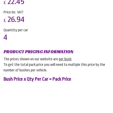
22.45
£
Price Inc. VAT:
26.94
£
Quantity per car
4
PRODUCT PRICING INFORMATION
The prices shown on our website are
per bush
.
To get the total pack price you will need to multiple this price by the
number of bushes per vehicle.
Bush Price x Qty Per Car = Pack Price