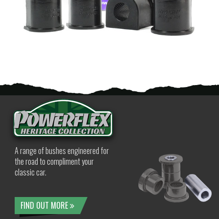
A range of bushes engineered for
the road to compliment your
classic car.
FIND OUT MORE