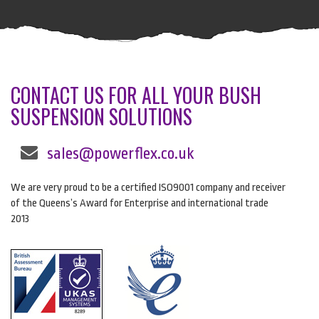
CONTACT US FOR ALL YOUR BUSH
SUSPENSION SOLUTIONS
sales@powerflex.co.uk
We are very proud to be a certified ISO9001 company and receiver
of the Queens’s Award for Enterprise and international trade
2013