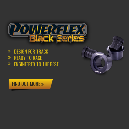
DESIGN FOR TRACK
READY TO RACE
ENGINEERED TO THE BEST
FIND OUT MORE