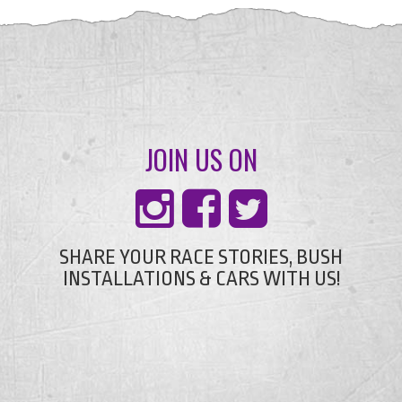
JOIN US ON
SHARE YOUR RACE STORIES, BUSH
INSTALLATIONS & CARS WITH US!