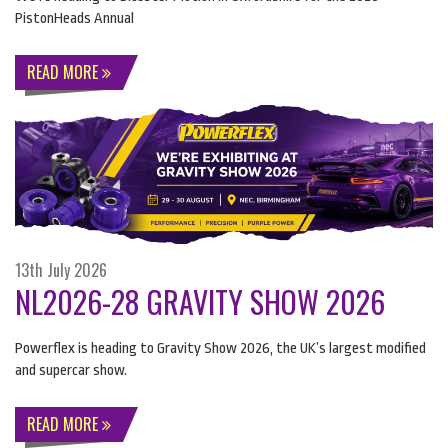
PistonHeads Annual
READ MORE
13th July 2026
NL2026-28 GRAVITY SHOW 2026
Powerflex is heading to Gravity Show 2026, the UK’s largest modified
and supercar show.
READ MORE