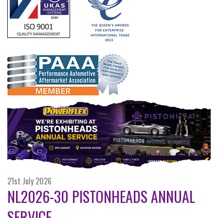
21st July 2026
NL2026-30 PISTONHEADS ANNUAL
SERVICE