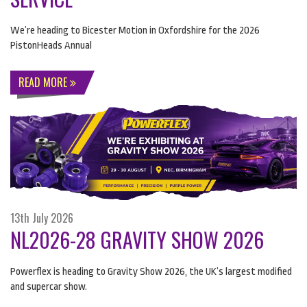
We’re heading to Bicester Motion in Oxfordshire for the 2026
PistonHeads Annual
READ MORE
13th July 2026
NL2026-28 GRAVITY SHOW 2026
Powerflex is heading to Gravity Show 2026, the UK’s largest modified
and supercar show.