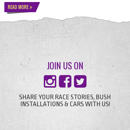
READ MORE
JOIN US ON
SHARE YOUR RACE STORIES, BUSH
INSTALLATIONS & CARS WITH US!