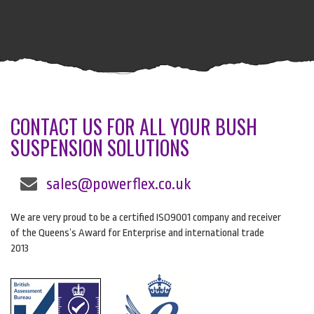
CONTACT US FOR ALL YOUR BUSH
SUSPENSION SOLUTIONS
sales@powerflex.co.uk
We are very proud to be a certified ISO9001 company and receiver
of the Queens’s Award for Enterprise and international trade
2013