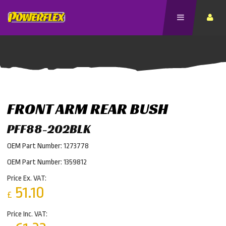
FRONT ARM REAR BUSH
PFF88-202BLK
OEM Part Number: 1273778
OEM Part Number: 1359812
Price Ex. VAT:
51.10
£
Price Inc. VAT: