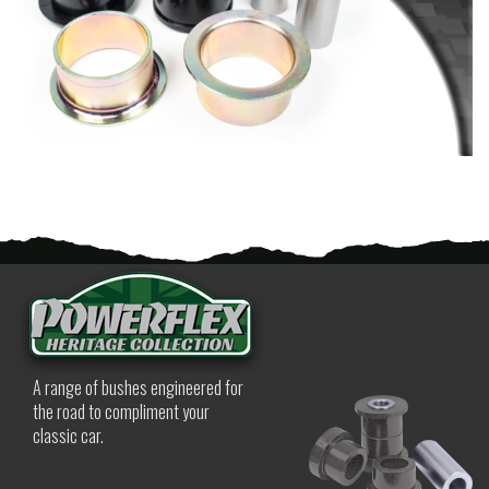
A range of bushes engineered for
the road to compliment your
classic car.