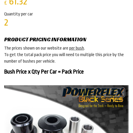
61.32
£
Quantity per car
2
PRODUCT PRICING INFORMATION
The prices shown on our website are
per bush
.
To get the total pack price you will need to multiple this price by the
number of bushes per vehicle.
Bush Price x Qty Per Car = Pack Price