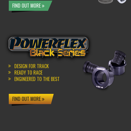
FIND OUT MORE
DESIGN FOR TRACK
READY TO RACE
ENGINEERED TO THE BEST
FIND OUT MORE