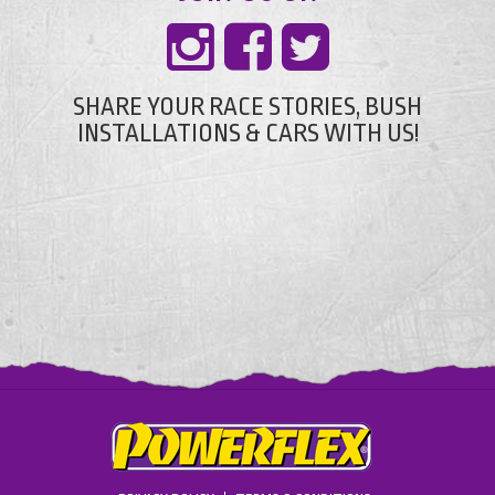
SHARE YOUR RACE STORIES, BUSH
INSTALLATIONS & CARS WITH US!