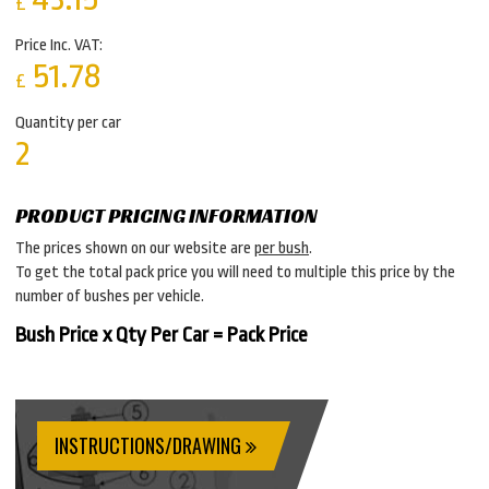
£
Price Inc. VAT:
51.78
£
Quantity per car
2
PRODUCT PRICING INFORMATION
The prices shown on our website are
per bush
.
To get the total pack price you will need to multiple this price by the
number of bushes per vehicle.
Bush Price x Qty Per Car = Pack Price
INSTRUCTIONS/DRAWING