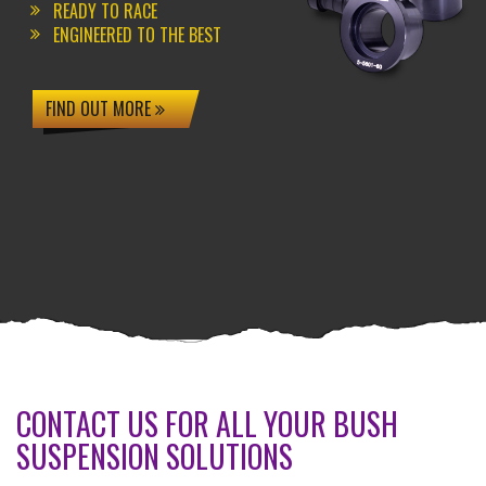
READY TO RACE
ENGINEERED TO THE BEST
FIND OUT MORE
CONTACT US FOR ALL YOUR BUSH
SUSPENSION SOLUTIONS