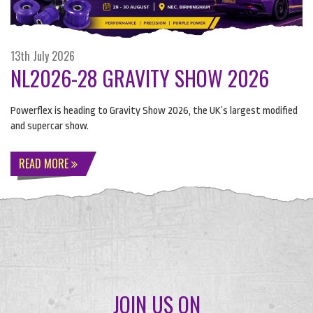
13th July 2026
NL2026-28 GRAVITY SHOW 2026
Powerflex is heading to Gravity Show 2026, the UK’s largest modified
and supercar show.
READ MORE
JOIN US ON