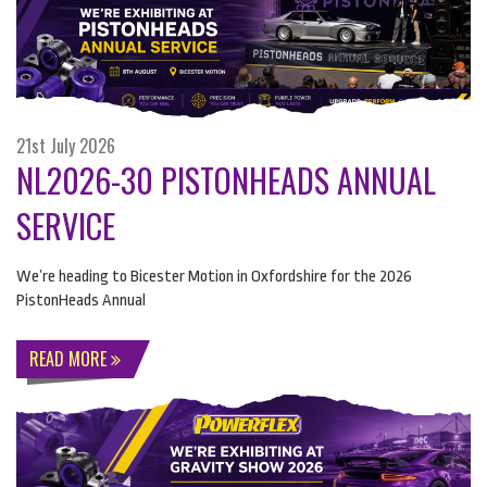
21st July 2026
NL2026-30 PISTONHEADS ANNUAL
SERVICE
We’re heading to Bicester Motion in Oxfordshire for the 2026
PistonHeads Annual
READ MORE