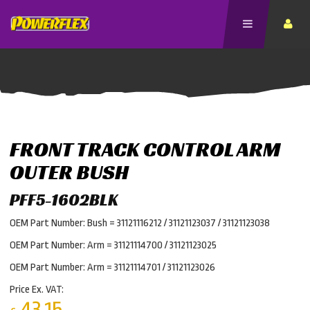
FRONT TRACK CONTROL ARM
OUTER BUSH
PFF5-1602BLK
OEM Part Number: Bush = 31121116212 / 31121123037 / 31121123038
OEM Part Number: Arm = 31121114700 / 31121123025
OEM Part Number: Arm = 31121114701 / 31121123026
Price Ex. VAT:
43.15