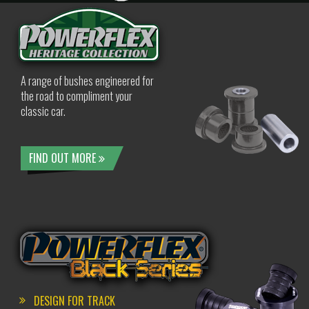
A range of bushes engineered for
the road to compliment your
classic car.
FIND OUT MORE
DESIGN FOR TRACK