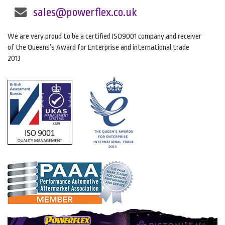
sales@powerflex.co.uk
We are very proud to be a certified ISO9001 company and receiver
of the Queens’s Award for Enterprise and international trade
2013