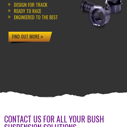
DESIGN FOR TRACK
READY TO RACE
ENGINEERED TO THE BEST
FIND OUT MORE
CONTACT US FOR ALL YOUR BUSH