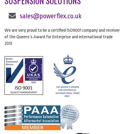
SUSPENSION SOLUTIONS
sales@powerflex.co.uk
We are very proud to be a certified ISO9001 company and receiver
of the Queens’s Award for Enterprise and international trade
2013