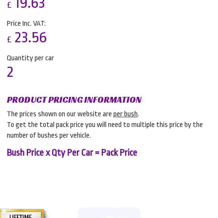
19.63
£
Price Inc. VAT:
23.56
£
Quantity per car
2
PRODUCT PRICING INFORMATION
The prices shown on our website are
per bush
.
To get the total pack price you will need to multiple this price by the
number of bushes per vehicle.
Bush Price x Qty Per Car = Pack Price