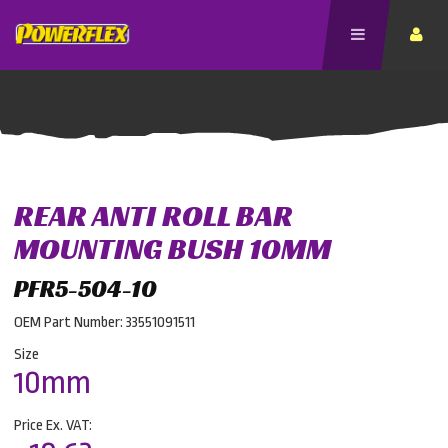
REAR ANTI ROLL BAR
MOUNTING BUSH 10MM
PFR5-504-10
OEM Part Number: 33551091511
Size
10mm
Price Ex. VAT: