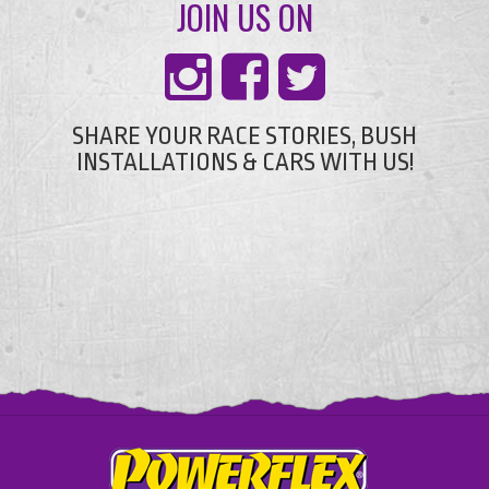
JOIN US ON
SHARE YOUR RACE STORIES, BUSH
INSTALLATIONS & CARS WITH US!