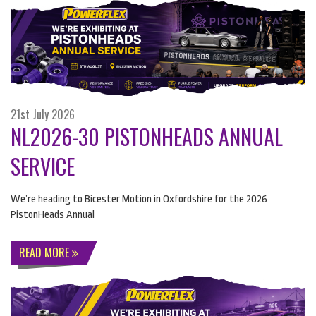
21st July 2026
NL2026-30 PISTONHEADS ANNUAL
SERVICE
We’re heading to Bicester Motion in Oxfordshire for the 2026
PistonHeads Annual
READ MORE