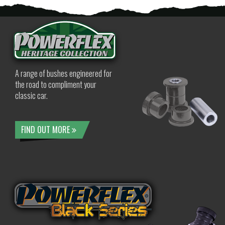
A range of bushes engineered for
the road to compliment your
classic car.
FIND OUT MORE