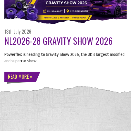
13th July 2026
NL2026-28 GRAVITY SHOW 2026
Powerflex is heading to Gravity Show 2026, the UK’s largest modified
and supercar show.
READ MORE