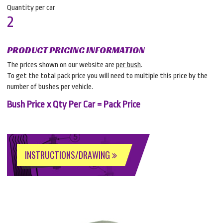
Quantity per car
2
PRODUCT PRICING INFORMATION
The prices shown on our website are
per bush
.
To get the total pack price you will need to multiple this price by the
number of bushes per vehicle.
Bush Price x Qty Per Car = Pack Price
INSTRUCTIONS/DRAWING