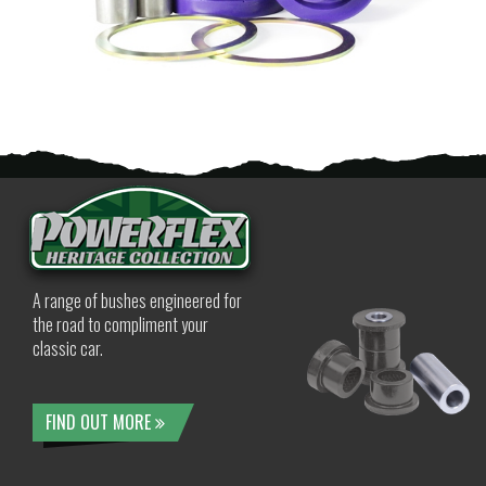
A range of bushes engineered for
the road to compliment your
classic car.
FIND OUT MORE