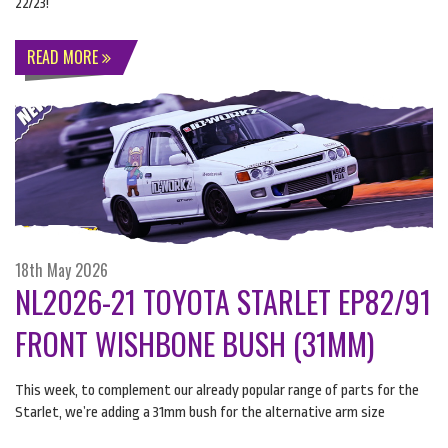
22/23!
READ MORE
18th May 2026
NL2026-21 TOYOTA STARLET EP82/91
FRONT WISHBONE BUSH (31MM)
This week, to complement our already popular range of parts for the
Starlet, we’re adding a 31mm bush for the alternative arm size