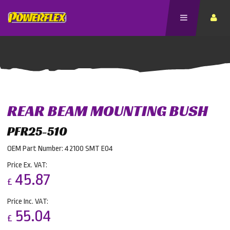
REAR BEAM MOUNTING BUSH
PFR25-510
OEM Part Number: 42100 SMT E04
Price Ex. VAT:
45.87
£
Price Inc. VAT:
55.04
£