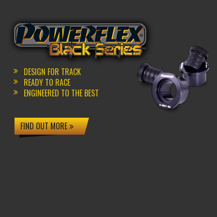
DESIGN FOR TRACK
READY TO RACE
ENGINEERED TO THE BEST
FIND OUT MORE