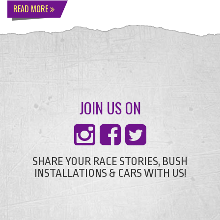
READ MORE
JOIN US ON
SHARE YOUR RACE STORIES, BUSH
INSTALLATIONS & CARS WITH US!