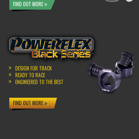
FIND OUT MORE
DESIGN FOR TRACK
READY TO RACE
ENGINEERED TO THE BEST
FIND OUT MORE