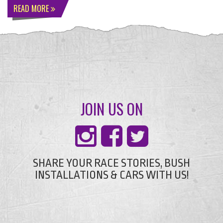
READ MORE
JOIN US ON
SHARE YOUR RACE STORIES, BUSH
INSTALLATIONS & CARS WITH US!