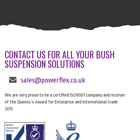
CONTACT US FOR ALL YOUR BUSH
SUSPENSION SOLUTIONS
sales@powerflex.co.uk
We are very proud to be a certified ISO9001 company and receiver
of the Queens’s Award for Enterprise and international trade
2013