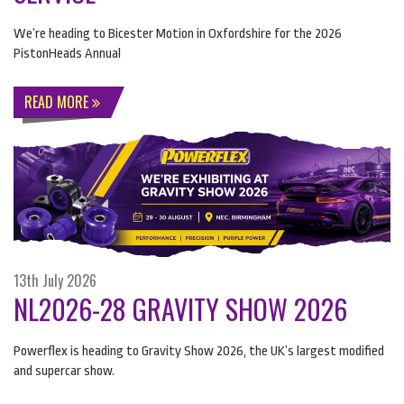
We’re heading to Bicester Motion in Oxfordshire for the 2026
PistonHeads Annual
READ MORE
13th July 2026
NL2026-28 GRAVITY SHOW 2026
Powerflex is heading to Gravity Show 2026, the UK’s largest modified
and supercar show.