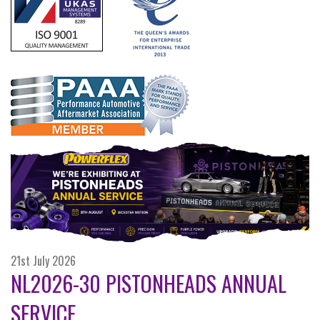
21st July 2026
NL2026-30 PISTONHEADS ANNUAL
SERVICE