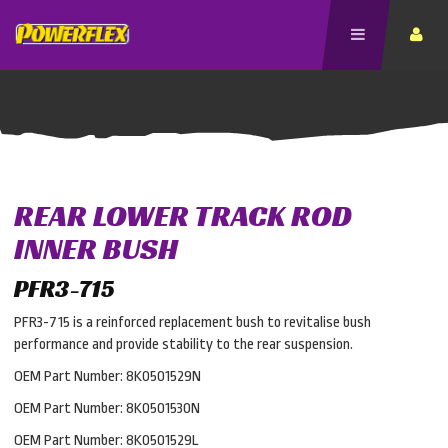
REAR LOWER TRACK ROD
INNER BUSH
PFR3-715
PFR3-715 is a reinforced replacement bush to revitalise bush
performance and provide stability to the rear suspension.
OEM Part Number: 8K0501529N
OEM Part Number: 8K0501530N
OEM Part Number: 8K0501529L