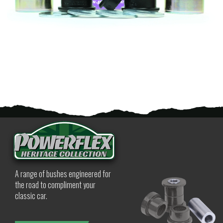
A range of bushes engineered for
the road to compliment your
classic car.