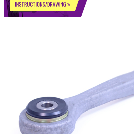
INSTRUCTIONS/DRAWING