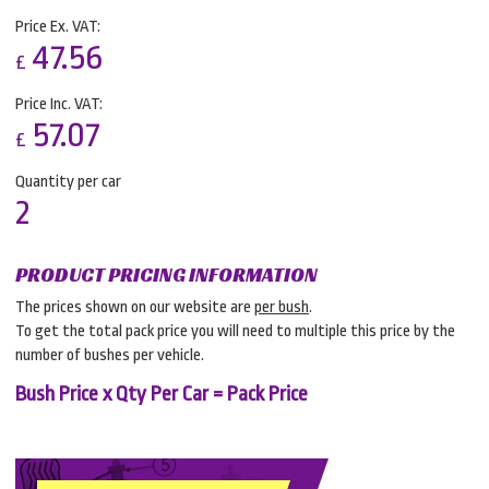
Price Ex. VAT:
47.56
£
Price Inc. VAT:
57.07
£
Quantity per car
2
PRODUCT PRICING INFORMATION
The prices shown on our website are
per bush
.
To get the total pack price you will need to multiple this price by the
number of bushes per vehicle.
Bush Price x Qty Per Car = Pack Price