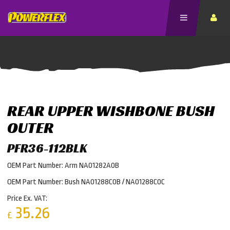
REAR UPPER WISHBONE BUSH
OUTER
PFR36-112BLK
OEM Part Number: Arm NA01282A0B
OEM Part Number: Bush NA01288C0B / NA01288C0C
Price Ex. VAT:
35.26
£