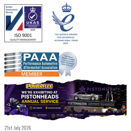
21st July 2026