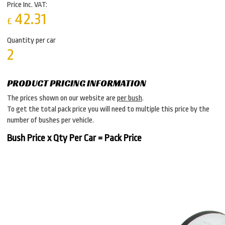
Price Inc. VAT:
42.31
£
Quantity per car
2
PRODUCT PRICING INFORMATION
The prices shown on our website are
per bush
.
To get the total pack price you will need to multiple this price by the
number of bushes per vehicle.
Bush Price x Qty Per Car = Pack Price