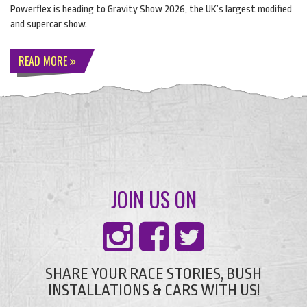
Powerflex is heading to Gravity Show 2026, the UK’s largest modified
and supercar show.
READ MORE
JOIN US ON
SHARE YOUR RACE STORIES, BUSH
INSTALLATIONS & CARS WITH US!