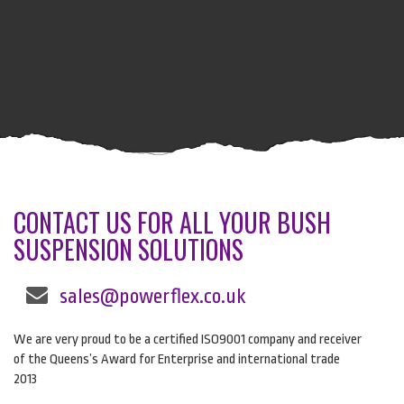
CONTACT US FOR ALL YOUR BUSH
SUSPENSION SOLUTIONS
sales@powerflex.co.uk
We are very proud to be a certified ISO9001 company and receiver
of the Queens’s Award for Enterprise and international trade
2013