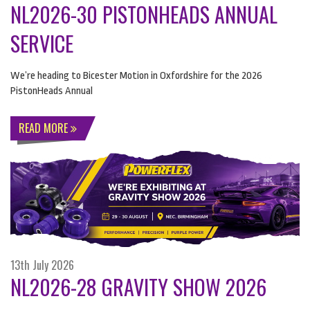
NL2026-30 PISTONHEADS ANNUAL
SERVICE
We’re heading to Bicester Motion in Oxfordshire for the 2026
PistonHeads Annual
READ MORE
13th July 2026
NL2026-28 GRAVITY SHOW 2026