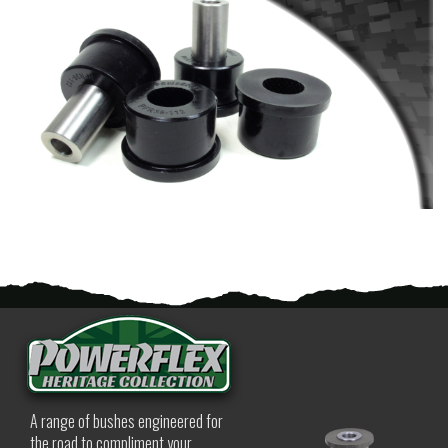
A range of bushes engineered for
the road to compliment your