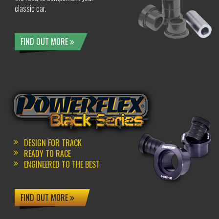
classic car.
FIND OUT MORE
DESIGN FOR TRACK
READY TO RACE
ENGINEERED TO THE BEST
FIND OUT MORE