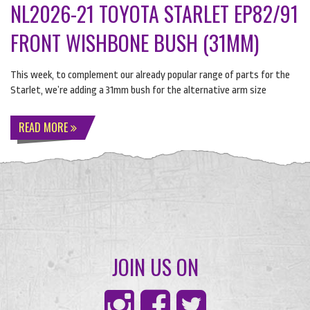
NL2026-21 TOYOTA STARLET EP82/91
FRONT WISHBONE BUSH (31MM)
This week, to complement our already popular range of parts for the
Starlet, we’re adding a 31mm bush for the alternative arm size
READ MORE
JOIN US ON