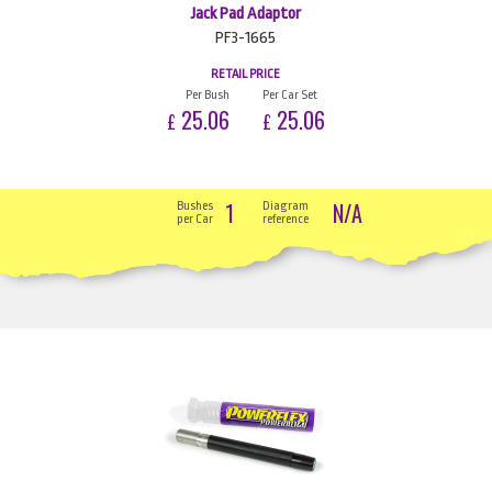
Jack Pad Adaptor
PF3-1665
RETAIL PRICE
Per Bush
Per Car Set
25.06
25.06
£
£
1
N/A
Bushes
Diagram
per Car
reference