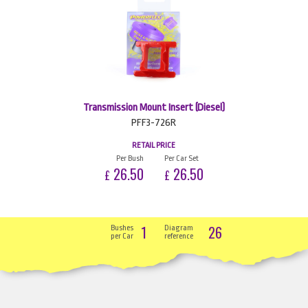
Transmission Mount Insert (Diesel)
PFF3-726R
RETAIL PRICE
Per Bush
Per Car Set
26.50
26.50
£
£
1
26
Bushes
Diagram
per Car
reference