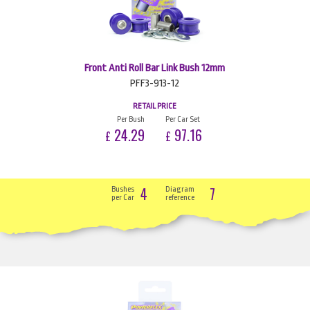
Front Anti Roll Bar Link Bush 12mm
PFF3-913-12
RETAIL PRICE
Per Bush
Per Car Set
24.29
97.16
£
£
4
7
Bushes
Diagram
per Car
reference