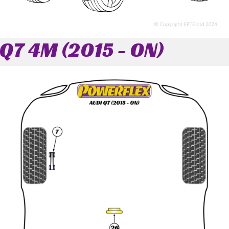
Q7 4M (2015 - ON)