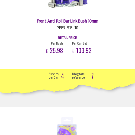
Front Anti Roll Bar Link Bush 10mm
PFF3-913-10
RETAIL PRICE
Per Bush
Per Car Set
25.98
103.92
£
£
4
7
Bushes
Diagram
per Car
reference