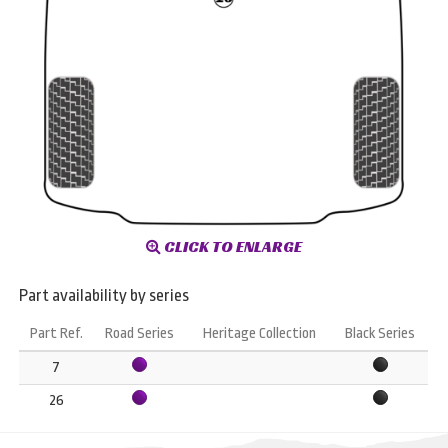
CLICK TO ENLARGE
Part availability by series
Part Ref.
Road Series
Heritage Collection
Black Series
7
26