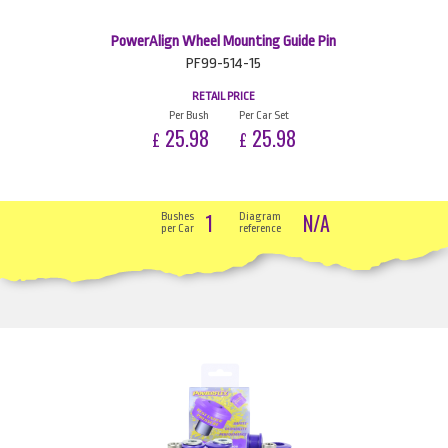
PowerAlign Wheel Mounting Guide Pin
PF99-514-15
RETAIL PRICE
Per Bush
Per Car Set
25.98
25.98
£
£
1
N/A
Bushes
Diagram
per Car
reference