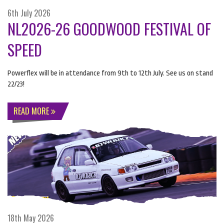
6th July 2026
NL2026-26 GOODWOOD FESTIVAL OF
SPEED
Powerflex will be in attendance from 9th to 12th July. See us on stand
22/23!
READ MORE
18th May 2026