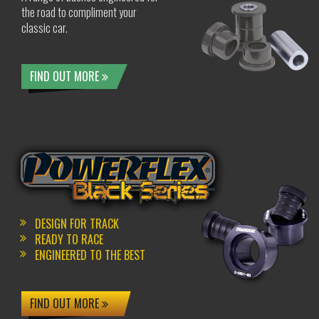
the road to compliment your
classic car.
FIND OUT MORE
DESIGN FOR TRACK
READY TO RACE
ENGINEERED TO THE BEST
FIND OUT MORE