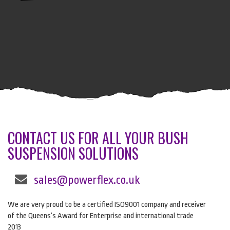
CONTACT US FOR ALL YOUR BUSH
SUSPENSION SOLUTIONS
sales@powerflex.co.uk
We are very proud to be a certified ISO9001 company and receiver
of the Queens’s Award for Enterprise and international trade
2013