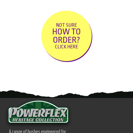
NOT SURE
HOW TO
ORDER?
CLICK HERE
A range of bushes engineered for