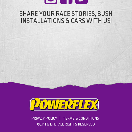
SHARE YOUR RACE STORIES, BUSH
INSTALLATIONS & CARS WITH US!
PRIVACY POLICY
TERMS & CONDITIONS
©EPTG LTD. ALL RIGHTS RESERVED