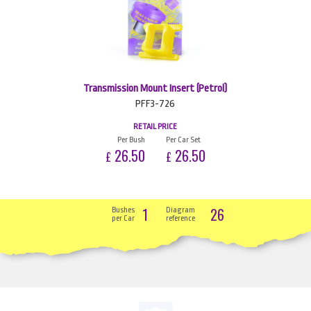
Transmission Mount Insert (Petrol)
PFF3-726
RETAIL PRICE
Per Bush
Per Car Set
26.50
26.50
£
£
1
26
Bushes
Diagram
per Car
reference