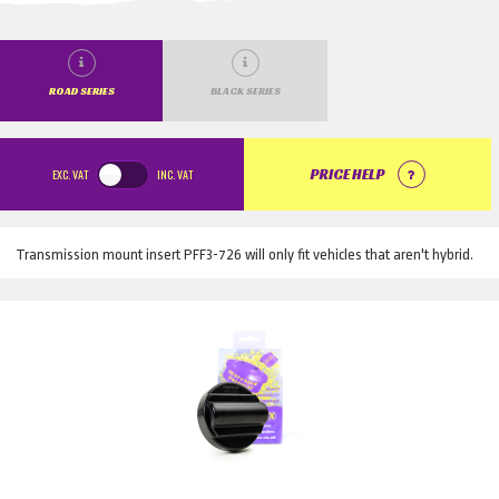
ROAD SERIES
BLACK SERIES
EXC.
VAT
INC.
VAT
PRICE HELP
Transmission mount insert PFF3-726 will only fit vehicles that aren't hybrid.