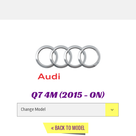
Q7 4M (2015 - ON)
BACK TO MODEL