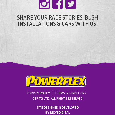
SHARE YOUR RACE STORIES, BUSH
INSTALLATIONS & CARS WITH US!
PRIVACY POLICY
TERMS & CONDITIONS
©EPTG LTD. ALL RIGHTS RESERVED
SITE DESIGNED & DEVELOPED
BY
NEON DIGITAL