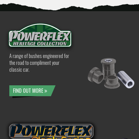
A range of bushes engineered for
the road to compliment your
classic car.
FIND OUT MORE