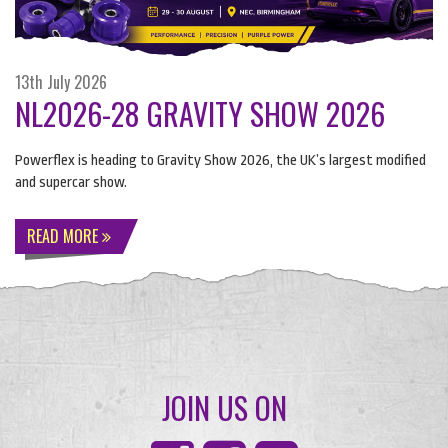
13th July 2026
NL2026-28 GRAVITY SHOW 2026
Powerflex is heading to Gravity Show 2026, the UK’s largest modified
and supercar show.
READ MORE
JOIN US ON