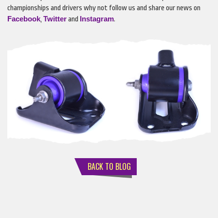
championships and drivers why not follow us and share our news on
Facebook
Twitter
Instagram
,
and
.
BACK TO BLOG