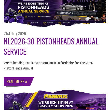
21st July 2026
NL2026-30 PISTONHEADS ANNUAL
SERVICE
We’re heading to Bicester Motion in Oxfordshire for the 2026
PistonHeads Annual
READ MORE