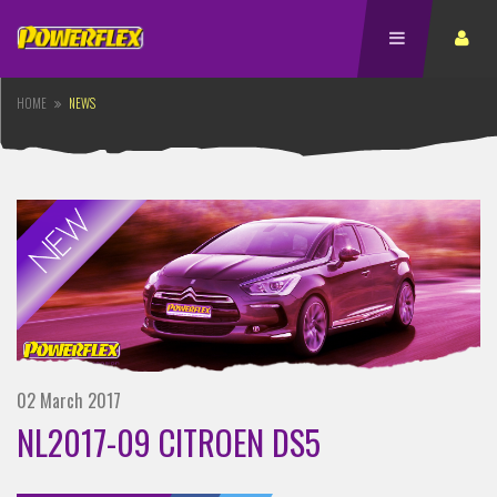
HOME
NEWS
02 March 2017
NL2017-09 CITROEN DS5