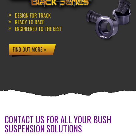
DESIGN FOR TRACK
READY TO RACE
ENGINEERED TO THE BEST
FIND OUT MORE
CONTACT US FOR ALL YOUR BUSH
SUSPENSION SOLUTIONS