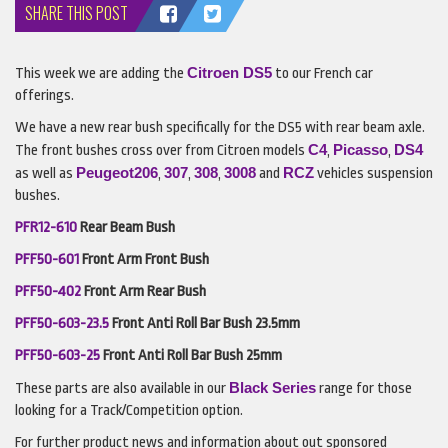
SHARE THIS POST
Citroen
DS5
This week we are adding the
to our French car
offerings.
We have a new rear bush specifically for the DS5 with rear beam axle.
C4
Picasso
DS4
The front bushes cross over from Citroen models
,
,
Peugeot
206
307
308
3008
RCZ
as well as
,
,
,
and
vehicles suspension
bushes.
PFR12-610
Rear Beam Bush
PFF50-601
Front Arm Front Bush
PFF50-402
Front Arm Rear Bush
PFF50-603-23.5
Front Anti Roll Bar Bush 23.5mm
PFF50-603-25
Front Anti Roll Bar Bush 25mm
Black Series
These parts are also available in our
range for those
looking for a Track/Competition option.
For further product news and information about out sponsored