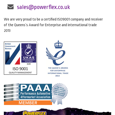
sales@powerflex.co.uk
We are very proud to be a certified ISO9001 company and receiver
of the Queens’s Award for Enterprise and international trade
2013