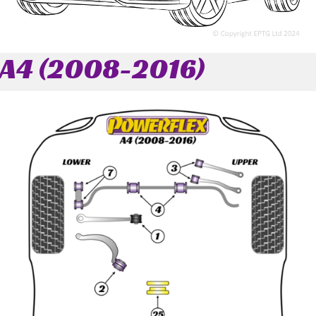
A4 (2008-2016)