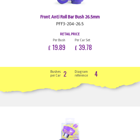
Front Anti Roll Bar Bush 26.5mm
PFF3-204-26.5
RETAIL PRICE
Per Bush
Per Car Set
19.89
39.78
£
£
2
4
Bushes
Diagram
per Car
reference