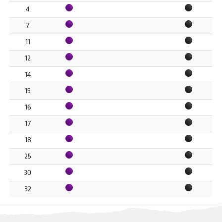
4
7
11
12
14
15
16
17
18
25
30
32