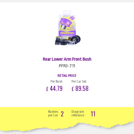
Rear Lower Arm Front Bush
PFR3-711
RETAIL PRICE
Per Bush
Per Car Set
44.79
89.58
£
£
2
11
Bushes
Diagram
per Car
reference