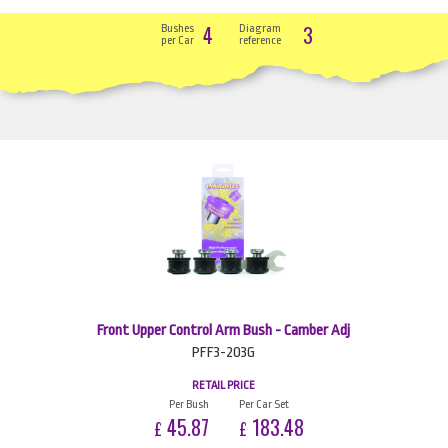
4
3
Bushes
Diagram
per Car
reference
Front Upper Control Arm Bush - Camber Adj
PFF3-203G
RETAIL PRICE
Per Bush
Per Car Set
45.87
183.48
£
£