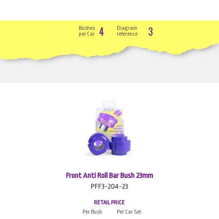
4
3
Bushes
Diagram
per Car
reference
Front Anti Roll Bar Bush 23mm
PFF3-204-23
RETAIL PRICE
Per Bush
Per Car Set