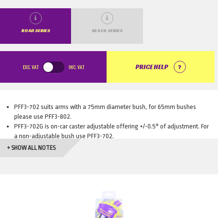
ROAD SERIES
BLACK SERIES
EXC.
VAT
INC.
VAT
PRICE HELP
PFF3-702 suits arms with a 75mm diameter bush, for 65mm bushes
please use PFF3-802.
PFF3-702G is on-car caster adjustable offering +/-0.5° of adjustment. For
a non-adjustable bush use PFF3-702.
PFF3-802G is on-car caster adjustable offering +/-0.5° of adjustment. For
+ SHOW ALL NOTES
a non-adjustable bush use PFF3-802.