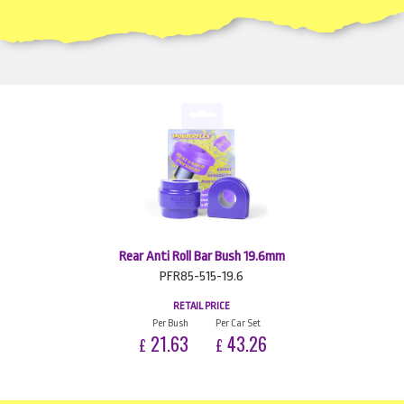
Rear Anti Roll Bar Bush 19.6mm
PFR85-515-19.6
RETAIL PRICE
Per Bush
Per Car Set
21.63
43.26
£
£