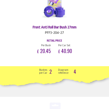
Front Anti Roll Bar Bush 27mm
PFF3-204-27
RETAIL PRICE
Per Bush
Per Car Set
20.45
40.90
£
£
2
4
Bushes
Diagram
per Car
reference