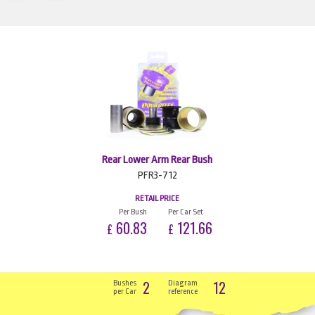
Rear Lower Arm Rear Bush
PFR3-712
RETAIL PRICE
Per Bush
Per Car Set
60.83
121.66
£
£
2
12
Bushes
Diagram
per Car
reference