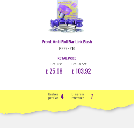
Front Anti Roll Bar Link Bush
PFF3-213
RETAIL PRICE
Per Bush
Per Car Set
25.98
103.92
£
£
4
7
Bushes
Diagram
per Car
reference