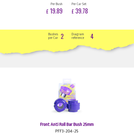
Per Bush
Per Car Set
19.89
39.78
£
£
2
4
Bushes
Diagram
per Car
reference
Front Anti Roll Bar Bush 25mm
PFF3-204-25