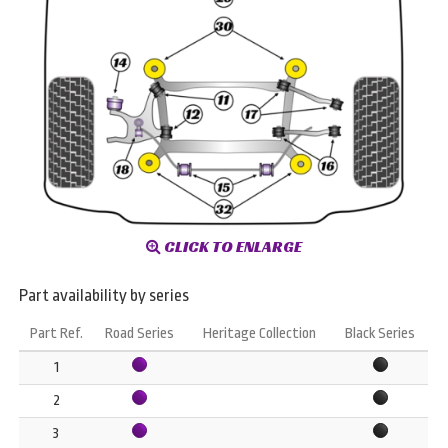
CLICK TO ENLARGE
Part availability by series
Part Ref.
Road Series
Heritage Collection
Black Series
1
2
3