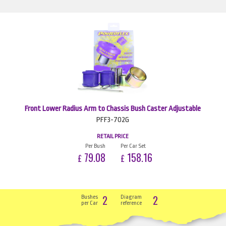
Front Lower Radius Arm to Chassis Bush Caster Adjustable
PFF3-702G
RETAIL PRICE
Per Bush
Per Car Set
79.08
158.16
£
£
2
2
Bushes
Diagram
per Car
reference