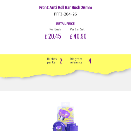
Front Anti Roll Bar Bush 26mm
PFF3-204-26
RETAIL PRICE
Per Bush
Per Car Set
20.45
40.90
£
£
2
4
Bushes
Diagram
per Car
reference