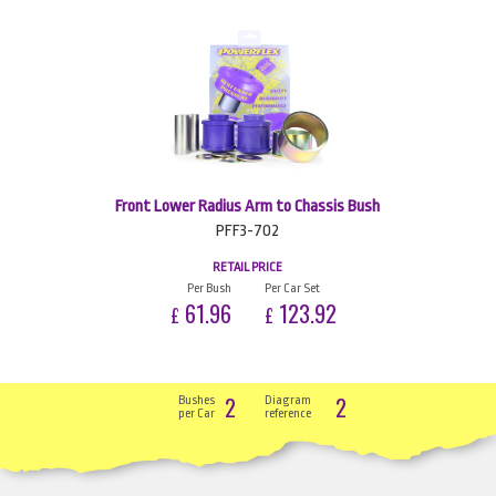
Front Lower Radius Arm to Chassis Bush
PFF3-702
RETAIL PRICE
Per Bush
Per Car Set
61.96
123.92
£
£
2
2
Bushes
Diagram
per Car
reference