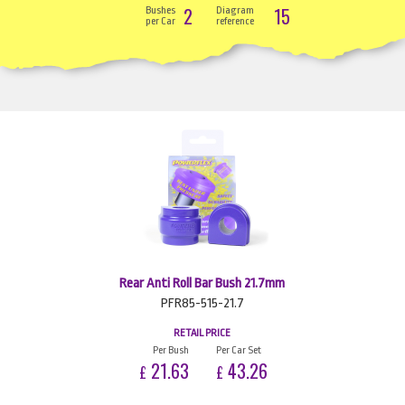
2
15
Bushes
Diagram
per Car
reference
Rear Anti Roll Bar Bush 21.7mm
PFR85-515-21.7
RETAIL PRICE
Per Bush
Per Car Set
21.63
43.26
£
£