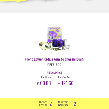
Front Lower Radius Arm to Chassis Bush
PFF3-802
RETAIL PRICE
Per Bush
Per Car Set
60.83
121.66
£
£
2
2
Bushes
Diagram
per Car
reference