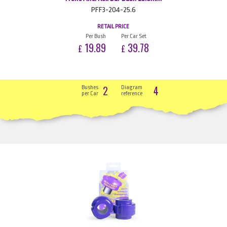
PFF3-204-25.6
RETAIL PRICE
Per Bush
Per Car Set
19.89
39.78
£
£
2
4
Bushes
Diagram
per Car
reference