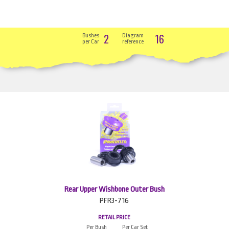
2
16
Bushes
Diagram
per Car
reference
Rear Upper Wishbone Outer Bush
PFR3-716
RETAIL PRICE
Per Bush
Per Car Set