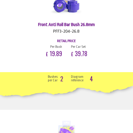
Front Anti Roll Bar Bush 26.8mm
PFF3-204-26.8
RETAIL PRICE
Per Bush
Per Car Set
19.89
39.78
£
£
2
4
Bushes
Diagram
per Car
reference