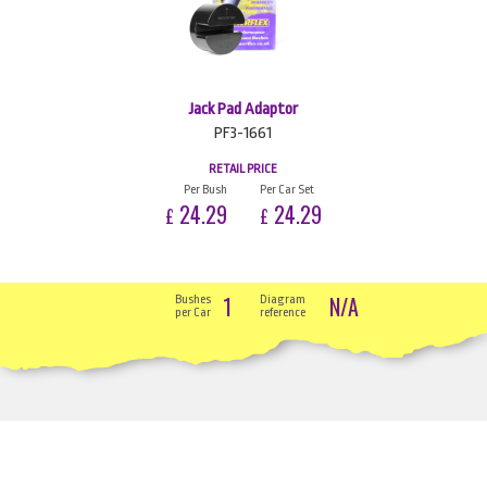
Jack Pad Adaptor
PF3-1661
RETAIL PRICE
Per Bush
Per Car Set
24.29
24.29
£
£
1
N/A
Bushes
Diagram
per Car
reference