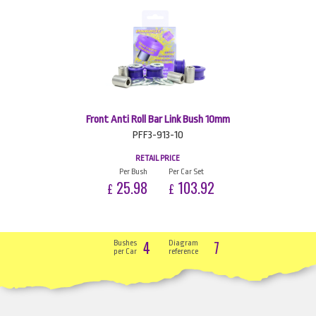
Front Anti Roll Bar Link Bush 10mm
PFF3-913-10
RETAIL PRICE
Per Bush
Per Car Set
25.98
103.92
£
£
4
7
Bushes
Diagram
per Car
reference