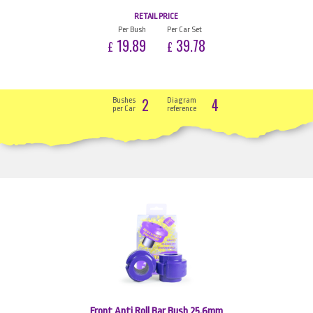
RETAIL PRICE
Per Bush
Per Car Set
19.89
39.78
£
£
2
4
Bushes
Diagram
per Car
reference
Front Anti Roll Bar Bush 25.6mm