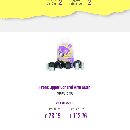
2
2
Bushes
Diagram
per Car
reference
Front Upper Control Arm Bush
PFF3-203
RETAIL PRICE
Per Bush
Per Car Set
28.19
112.76
£
£