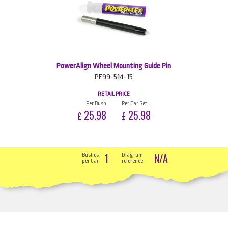
PowerAlign Wheel Mounting Guide Pin
PF99-514-15
RETAIL PRICE
Per Bush
Per Car Set
25.98
25.98
£
£
1
N/A
Bushes
Diagram
per Car
reference