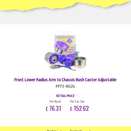
Front Lower Radius Arm to Chassis Bush Caster Adjustable
PFF3-802G
RETAIL PRICE
Per Bush
Per Car Set
76.31
152.62
£
£