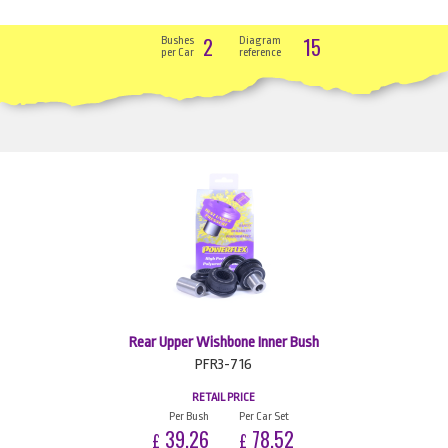
2
15
Bushes
Diagram
per Car
reference
Rear Upper Wishbone Inner Bush
PFR3-716
RETAIL PRICE
Per Bush
Per Car Set
39.26
78.52
£
£