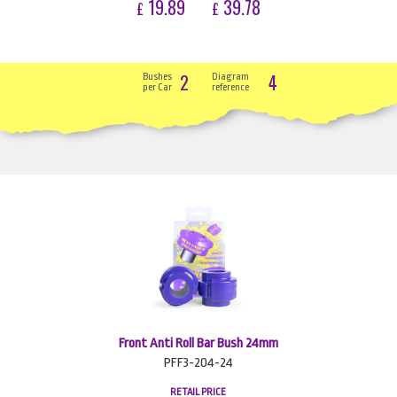
19.89
39.78
£
£
2
4
Bushes
Diagram
per Car
reference
Front Anti Roll Bar Bush 24mm
PFF3-204-24
RETAIL PRICE