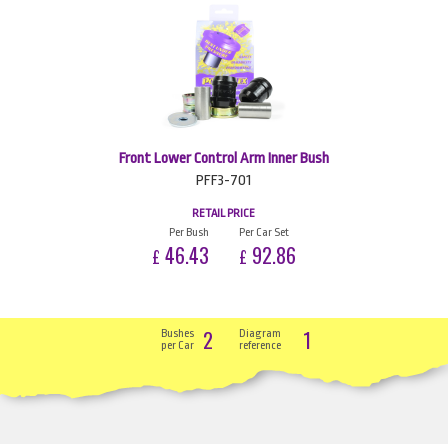
Front Lower Control Arm Inner Bush
PFF3-701
RETAIL PRICE
Per Bush
Per Car Set
46.43
92.86
£
£
2
1
Bushes
Diagram
per Car
reference