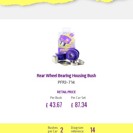
Rear Wheel Bearing Housing Bush
PFR3-714
RETAIL PRICE
Per Bush
Per Car Set
43.67
87.34
£
£
2
14
Bushes
Diagram
per Car
reference