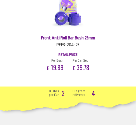
Front Anti Roll Bar Bush 23mm
PFF3-204-23
RETAIL PRICE
Per Bush
Per Car Set
19.89
39.78
£
£
2
4
Bushes
Diagram
per Car
reference