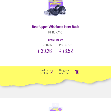
Rear Upper Wishbone Inner Bush
PFR3-716
RETAIL PRICE
Per Bush
Per Car Set
39.26
78.52
£
£
2
16
Bushes
Diagram
per Car
reference