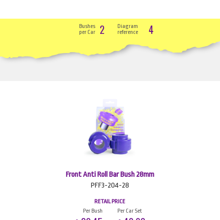
2
4
Bushes
Diagram
per Car
reference
Front Anti Roll Bar Bush 28mm
PFF3-204-28
RETAIL PRICE
Per Bush
Per Car Set