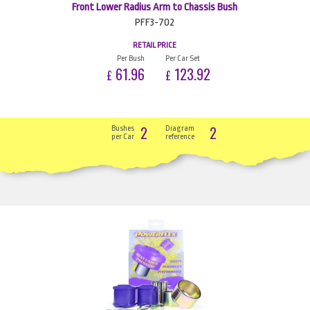
Front Lower Radius Arm to Chassis Bush
PFF3-702
RETAIL PRICE
Per Bush
Per Car Set
61.96
123.92
£
£
2
2
Bushes
Diagram
per Car
reference