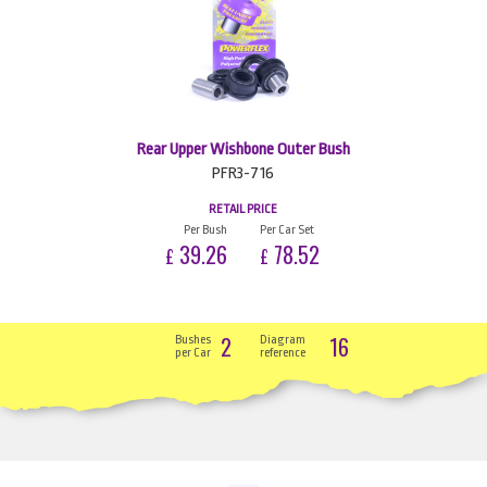
Rear Upper Wishbone Outer Bush
PFR3-716
RETAIL PRICE
Per Bush
Per Car Set
39.26
78.52
£
£
2
16
Bushes
Diagram
per Car
reference