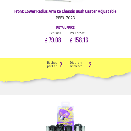
Front Lower Radius Arm to Chassis Bush Caster Adjustable
PFF3-702G
RETAIL PRICE
Per Bush
Per Car Set
79.08
158.16
£
£
2
2
Bushes
Diagram
per Car
reference