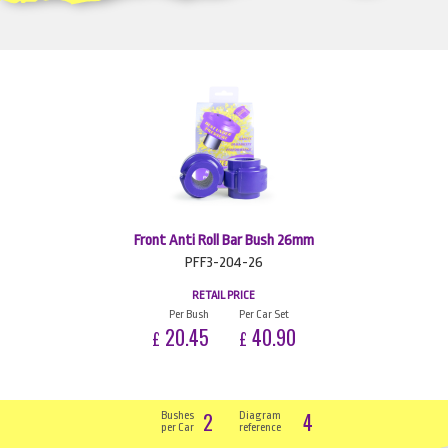
Front Anti Roll Bar Bush 26mm
PFF3-204-26
RETAIL PRICE
Per Bush
Per Car Set
20.45
40.90
£
£
2
4
Bushes
Diagram
per Car
reference