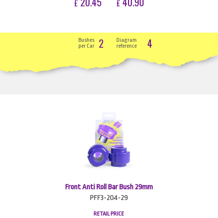
20.45
40.90
£
£
2
4
Bushes
Diagram
per Car
reference
Front Anti Roll Bar Bush 29mm
PFF3-204-29
RETAIL PRICE