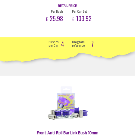
RETAIL PRICE
Per Bush
Per Car Set
25.98
103.92
£
£
4
7
Bushes
Diagram
per Car
reference
Front Anti Roll Bar Link Bush 10mm