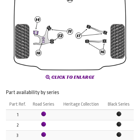
CLICK TO ENLARGE
Part availability by series
Part Ref.
Road Series
Heritage Collection
Black Series
1
2
3