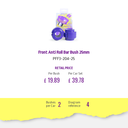
Front Anti Roll Bar Bush 25mm
PFF3-204-25
RETAIL PRICE
Per Bush
Per Car Set
19.89
39.78
£
£
2
4
Bushes
Diagram
per Car
reference