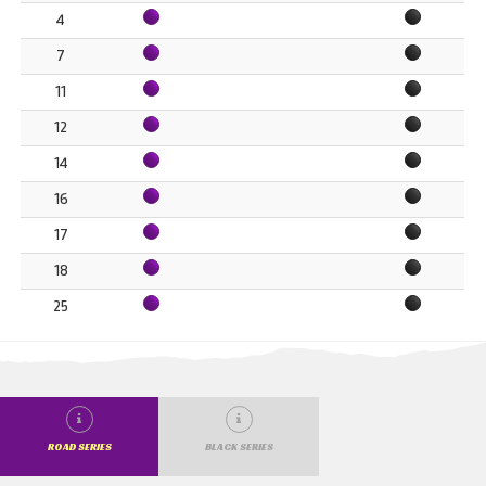
4
7
11
12
14
16
17
18
25
ROAD SERIES
BLACK SERIES