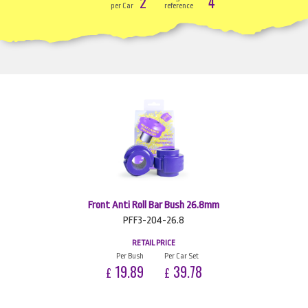
2
4
per Car
reference
Front Anti Roll Bar Bush 26.8mm
PFF3-204-26.8
RETAIL PRICE
Per Bush
Per Car Set
19.89
39.78
£
£