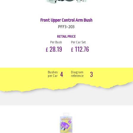
Front Upper Control Arm Bush
PFF3-203
RETAIL PRICE
Per Bush
Per Car Set
28.19
112.76
£
£
4
3
Bushes
Diagram
per Car
reference