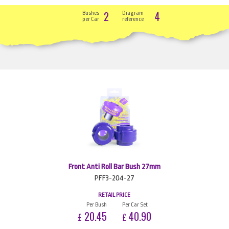
2
4
Bushes
Diagram
per Car
reference
Front Anti Roll Bar Bush 27mm
PFF3-204-27
RETAIL PRICE
Per Bush
Per Car Set
20.45
40.90
£
£