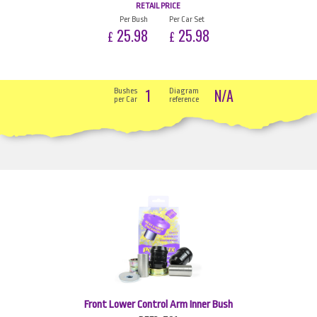
RETAIL PRICE
Per Bush
Per Car Set
25.98
25.98
£
£
1
N/A
Bushes
Diagram
per Car
reference
Front Lower Control Arm Inner Bush