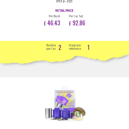
PFF3-701
RETAIL PRICE
Per Bush
Per Car Set
46.43
92.86
£
£
2
1
Bushes
Diagram
per Car
reference