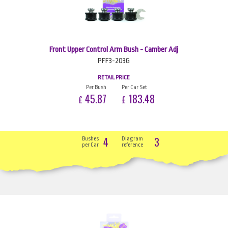
Front Upper Control Arm Bush - Camber Adj
PFF3-203G
RETAIL PRICE
Per Bush
Per Car Set
45.87
183.48
£
£
4
3
Bushes
Diagram
per Car
reference