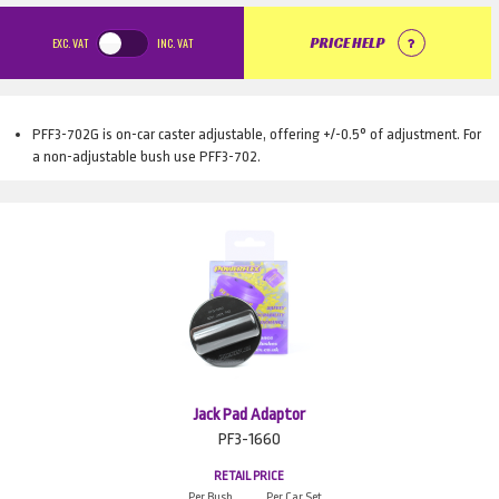
EXC.
VAT
INC.
VAT
PRICE HELP
PFF3-702G is on-car caster adjustable, offering +/-0.5° of adjustment. For
a non-adjustable bush use PFF3-702.
Jack Pad Adaptor
PF3-1660
RETAIL PRICE
Per Bush
Per Car Set