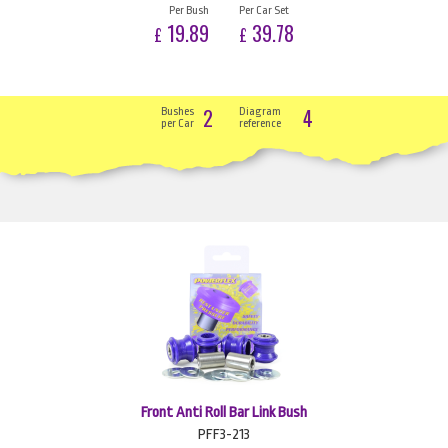
Per Bush
Per Car Set
19.89
39.78
£
£
2
4
Bushes
Diagram
per Car
reference
Front Anti Roll Bar Link Bush
PFF3-213