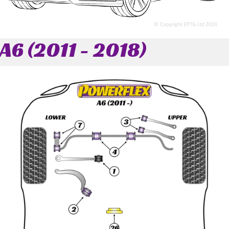
A6 (2011 - 2018)