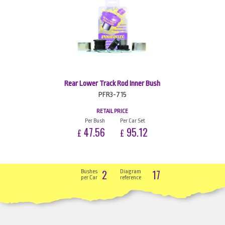
Rear Lower Track Rod Inner Bush
PFR3-715
RETAIL PRICE
Per Bush
Per Car Set
47.56
95.12
£
£
2
17
Bushes
Diagram
per Car
reference