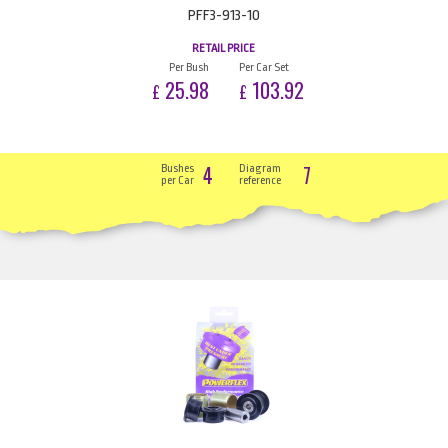
PFF3-913-10
RETAIL PRICE
Per Bush
Per Car Set
25.98
103.92
£
£
4
7
Bushes
Diagram
per Car
reference