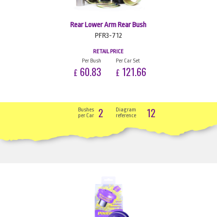
Rear Lower Arm Rear Bush
PFR3-712
RETAIL PRICE
Per Bush
Per Car Set
60.83
121.66
£
£
2
12
Bushes
Diagram
per Car
reference