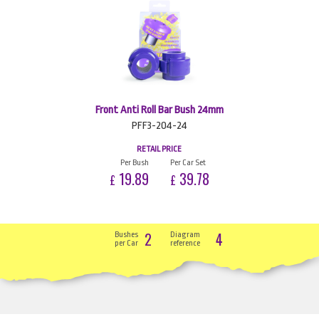
Front Anti Roll Bar Bush 24mm
PFF3-204-24
RETAIL PRICE
Per Bush
Per Car Set
19.89
39.78
£
£
2
4
Bushes
Diagram
per Car
reference