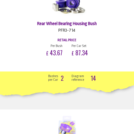
Rear Wheel Bearing Housing Bush
PFR3-714
RETAIL PRICE
Per Bush
Per Car Set
43.67
87.34
£
£
2
14
Bushes
Diagram
per Car
reference