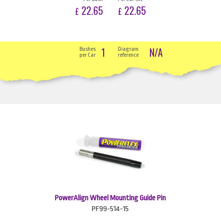
22.65
22.65
£
£
1
N/A
Bushes
Diagram
per Car
reference
PowerAlign Wheel Mounting Guide Pin
PF99-514-15