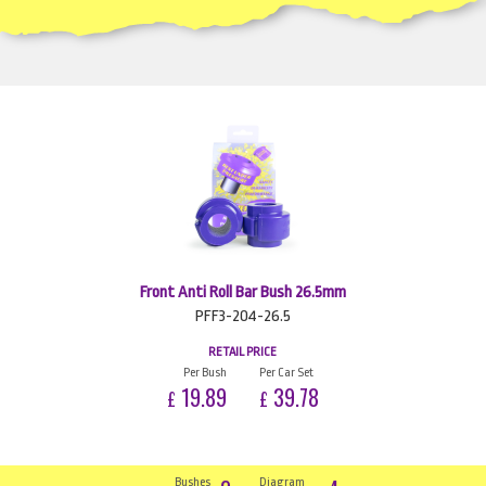
Front Anti Roll Bar Bush 26.5mm
PFF3-204-26.5
RETAIL PRICE
Per Bush
Per Car Set
19.89
39.78
£
£
Bushes
Diagram