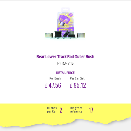
Rear Lower Track Rod Outer Bush
PFR3-715
RETAIL PRICE
Per Bush
Per Car Set
47.56
95.12
£
£
2
17
Bushes
Diagram
per Car
reference