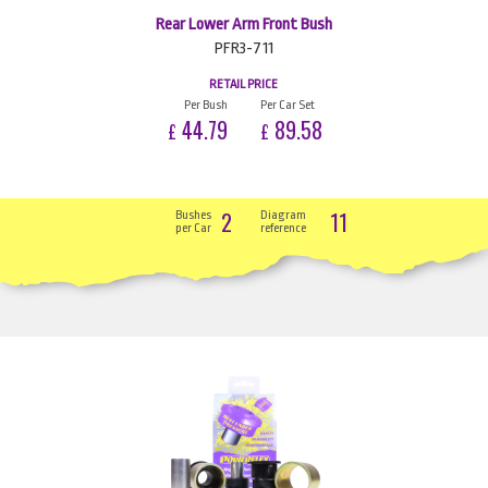
Rear Lower Arm Front Bush
PFR3-711
RETAIL PRICE
Per Bush
Per Car Set
44.79
89.58
£
£
2
11
Bushes
Diagram
per Car
reference