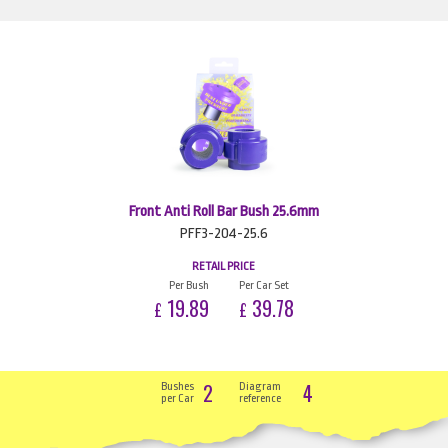
Front Anti Roll Bar Bush 25.6mm
PFF3-204-25.6
RETAIL PRICE
Per Bush
Per Car Set
19.89
39.78
£
£
2
4
Bushes
Diagram
per Car
reference