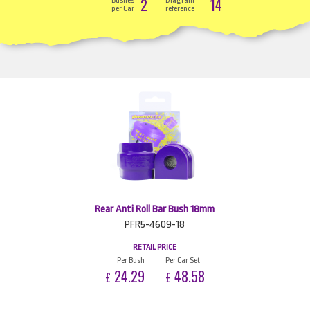
2
14
Bushes
Diagram
per Car
reference
Rear Anti Roll Bar Bush 18mm
PFR5-4609-18
RETAIL PRICE
Per Bush
Per Car Set
24.29
48.58
£
£