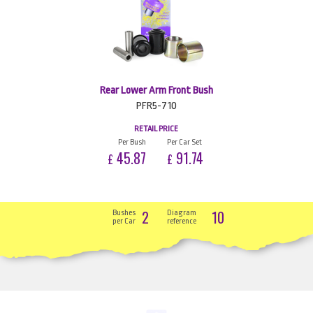
Rear Lower Arm Front Bush
PFR5-710
RETAIL PRICE
Per Bush
Per Car Set
45.87
91.74
£
£
2
10
Bushes
Diagram
per Car
reference