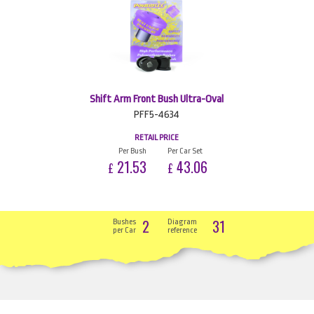
Shift Arm Front Bush Ultra-Oval
PFF5-4634
RETAIL PRICE
Per Bush
Per Car Set
21.53
43.06
£
£
2
31
Bushes
Diagram
per Car
reference