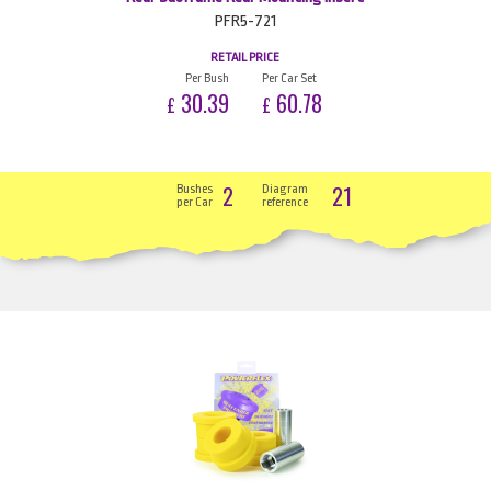
PFR5-721
RETAIL PRICE
Per Bush
Per Car Set
30.39
60.78
£
£
2
21
Bushes
Diagram
per Car
reference