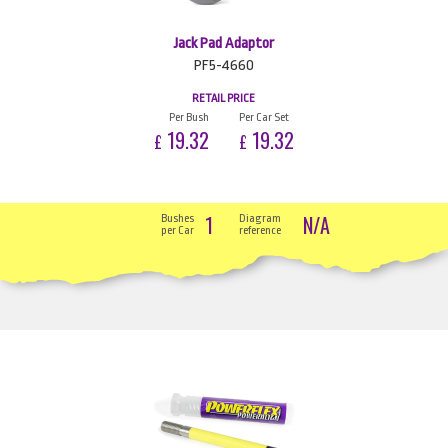
Jack Pad Adaptor
PF5-4660
RETAIL PRICE
Per Bush
Per Car Set
19.32
19.32
£
£
1
N/A
Bushes
Diagram
per Car
reference