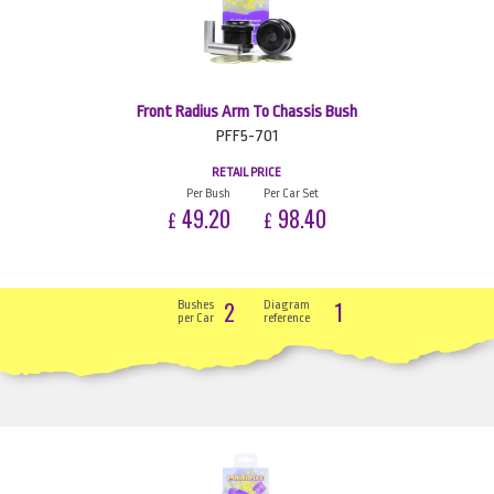
Front Radius Arm To Chassis Bush
PFF5-701
RETAIL PRICE
Per Bush
Per Car Set
49.20
98.40
£
£
2
1
Bushes
Diagram
per Car
reference