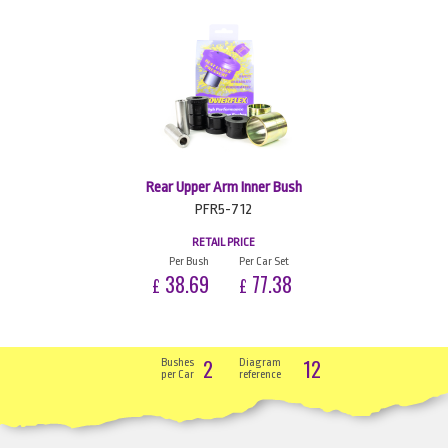
Rear Upper Arm Inner Bush
PFR5-712
RETAIL PRICE
Per Bush
Per Car Set
38.69
77.38
£
£
2
12
Bushes
Diagram
per Car
reference