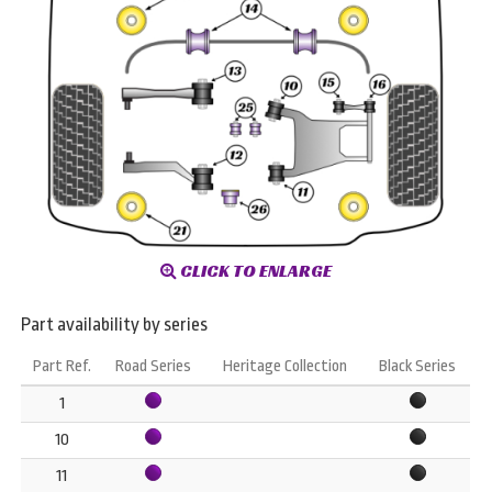
CLICK TO ENLARGE
Part availability by series
Part Ref.
Road Series
Heritage Collection
Black Series
1
10
11