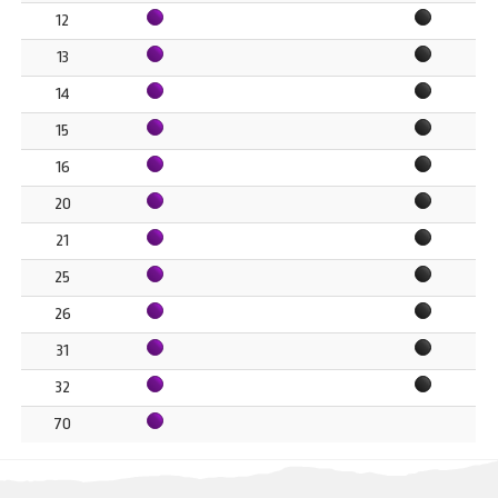
12
13
14
15
16
20
21
25
26
31
32
70