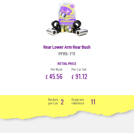
Rear Lower Arm Rear Bush
PFR5-711
RETAIL PRICE
Per Bush
Per Car Set
45.56
91.12
£
£
2
11
Bushes
Diagram
per Car
reference