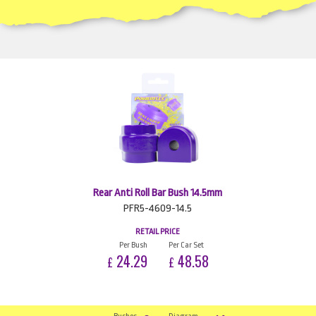
Rear Anti Roll Bar Bush 14.5mm
PFR5-4609-14.5
RETAIL PRICE
Per Bush
Per Car Set
24.29
48.58
£
£