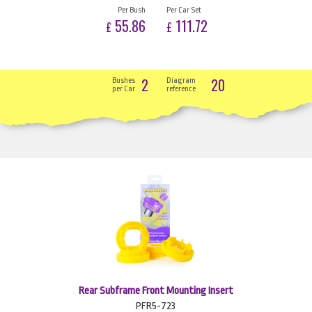
Per Bush
Per Car Set
55.86
111.72
£
£
2
20
Bushes
Diagram
per Car
reference
Rear Subframe Front Mounting Insert
PFR5-723