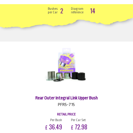
2
14
Bushes
Diagram
per Car
reference
Rear Outer Integral Link Upper Bush
PFR5-715
RETAIL PRICE
Per Bush
Per Car Set
36.49
72.98
£
£