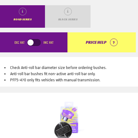
ROAD SERIES
BLACK SERIES
EXC.
VAT
INC.
VAT
PRICE HELP
Check Anti-roll bar diameter size before ordering bushes.
Anti-roll bar bushes fit non-active anti-roll bar only.
PFF5-470 only fits vehicles with manual transmission.