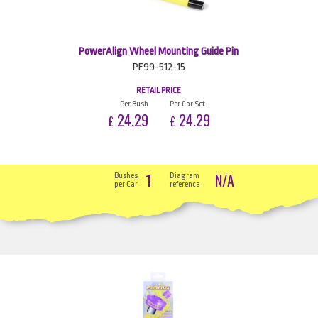
PowerAlign Wheel Mounting Guide Pin
PF99-512-15
RETAIL PRICE
Per Bush
Per Car Set
24.29
24.29
£
£
1
N/A
Bushes
Diagram
per Car
reference