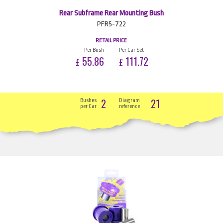
Rear Subframe Rear Mounting Bush
PFR5-722
RETAIL PRICE
Per Bush
Per Car Set
55.86
111.72
£
£
2
21
Bushes
Diagram
per Car
reference