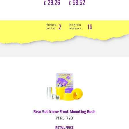
29.26
58.52
£
£
2
16
Bushes
Diagram
per Car
reference
Rear Subframe Front Mounting Bush
PFR5-720
RETAIL PRICE