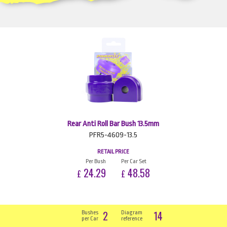
Rear Anti Roll Bar Bush 13.5mm
PFR5-4609-13.5
RETAIL PRICE
Per Bush
Per Car Set
24.29
48.58
£
£
2
14
Bushes
Diagram
per Car
reference