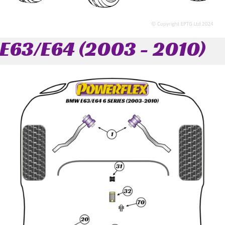
E63/E64 (2003 - 2010)