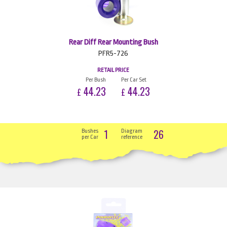
Rear Diff Rear Mounting Bush
PFR5-726
RETAIL PRICE
Per Bush
Per Car Set
44.23
44.23
£
£
1
26
Bushes
Diagram
per Car
reference