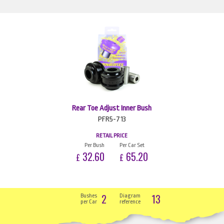
Rear Toe Adjust Inner Bush
PFR5-713
RETAIL PRICE
Per Bush
Per Car Set
32.60
65.20
£
£
2
13
Bushes
Diagram
per Car
reference