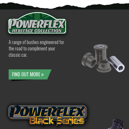
A range of bushes engineered for
the road to compliment your
classic car.
FIND OUT MORE