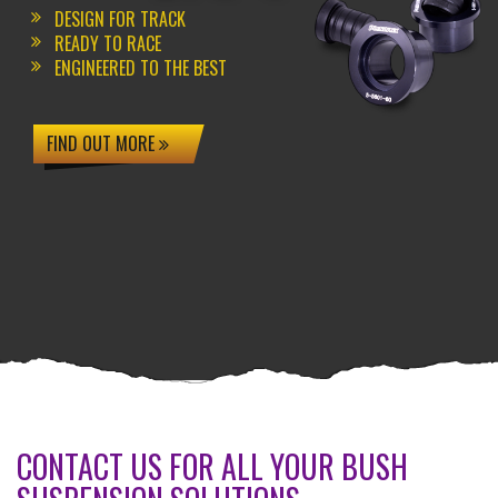
DESIGN FOR TRACK
READY TO RACE
ENGINEERED TO THE BEST
FIND OUT MORE
CONTACT US FOR ALL YOUR BUSH