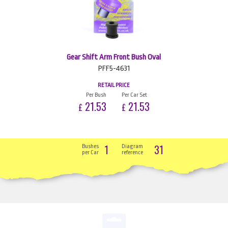
Gear Shift Arm Front Bush Oval
PFF5-4631
RETAIL PRICE
Per Bush
Per Car Set
21.53
21.53
£
£
1
31
Bushes
Diagram
per Car
reference