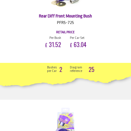
Rear Diff Front Mounting Bush
PFR5-725
RETAIL PRICE
Per Bush
Per Car Set
31.52
63.04
£
£
2
25
Bushes
Diagram
per Car
reference