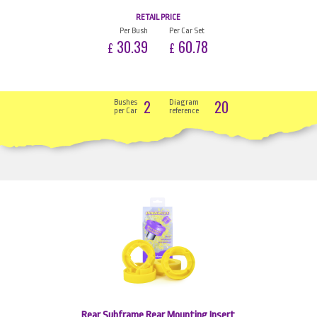
RETAIL PRICE
Per Bush
Per Car Set
30.39
60.78
£
£
2
20
Bushes
Diagram
per Car
reference
Rear Subframe Rear Mounting Insert