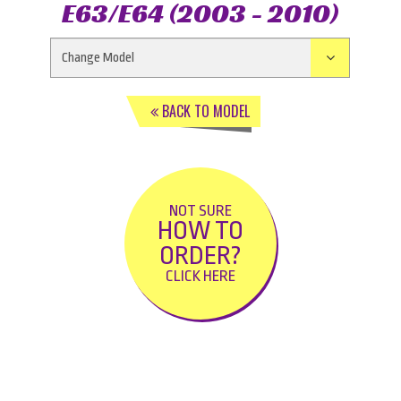
E63/E64 (2003 - 2010)
BACK TO MODEL
NOT SURE
HOW TO
ORDER?
CLICK HERE