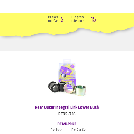
2
15
Bushes
Diagram
per Car
reference
Rear Outer Integral Link Lower Bush
PFR5-716
RETAIL PRICE
Per Bush
Per Car Set