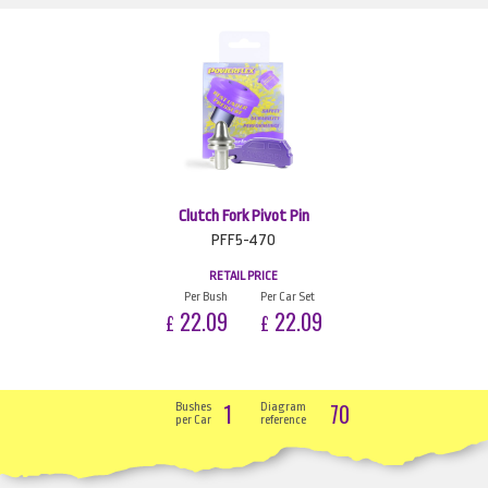
Clutch Fork Pivot Pin
PFF5-470
RETAIL PRICE
Per Bush
Per Car Set
22.09
22.09
£
£
1
70
Bushes
Diagram
per Car
reference