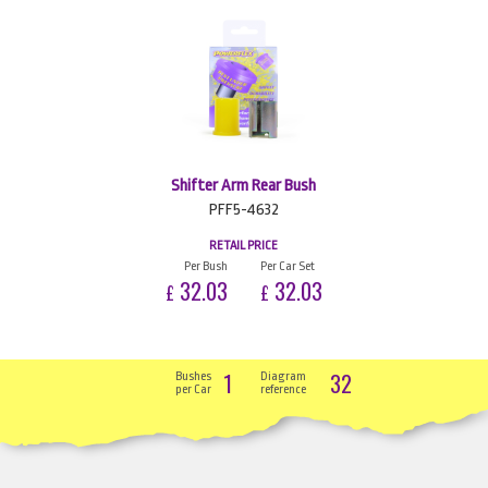
Shifter Arm Rear Bush
PFF5-4632
RETAIL PRICE
Per Bush
Per Car Set
32.03
32.03
£
£
1
32
Bushes
Diagram
per Car
reference