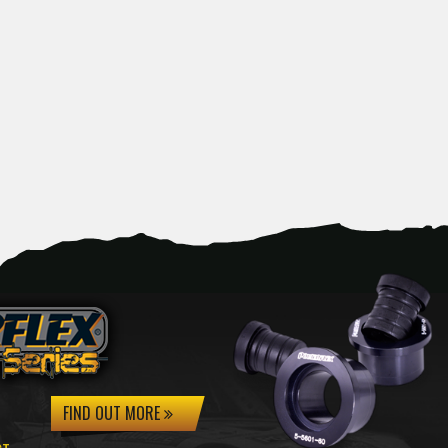
FIND OUT MORE