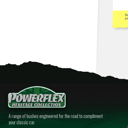
B
pe
A range of bushes engineered for the road to compliment
your classic car.