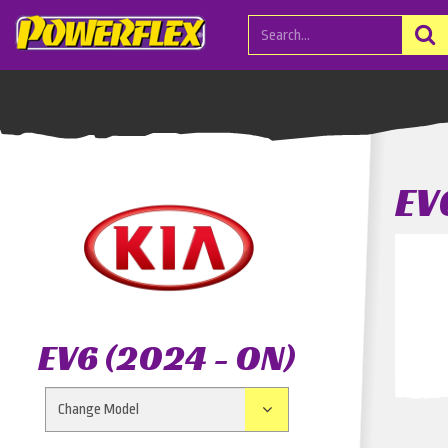
EV
EV6 (2024 - ON)