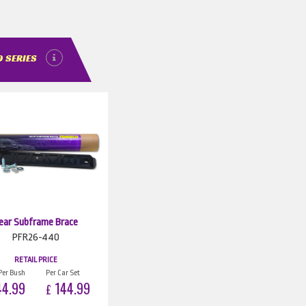
 SERIES
ear Subframe Brace
PFR26-440
RETAIL PRICE
Per Bush
Per Car Set
4.99
144.99
£