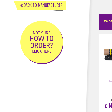
BACK TO MANUFACTURER
ROAD
NOT SURE
HOW TO
ORDER?
CLICK HERE
R
14
£