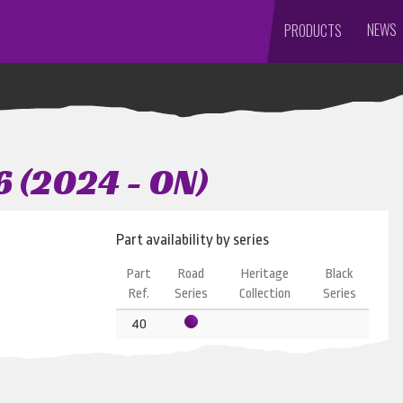
NEWS
PRODUCTS
6 (2024 - ON)
Part availability by series
Part
Road
Heritage
Black
Ref.
Series
Collection
Series
40