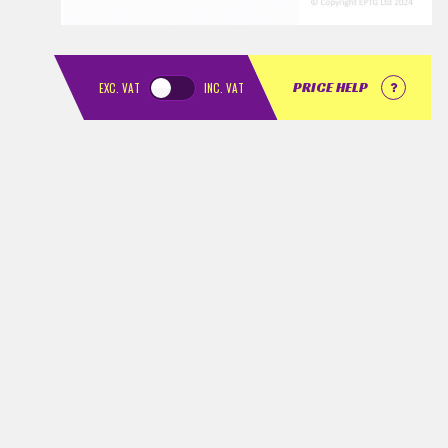
PRICE HELP
EXC.
VAT
INC.
VAT