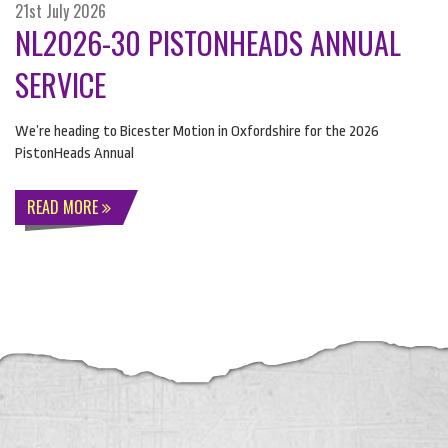
21st July 2026
NL2026-30 PISTONHEADS ANNUAL
SERVICE
We’re heading to Bicester Motion in Oxfordshire for the 2026
PistonHeads Annual
READ MORE