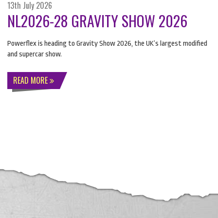
13th July 2026
NL2026-28 GRAVITY SHOW 2026
Powerflex is heading to Gravity Show 2026, the UK’s largest modified
and supercar show.
READ MORE