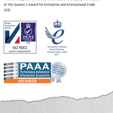
of the Queens’s Award for Enterprise and international trade
2013