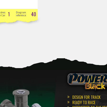
1
40
ushes
Diagram
r Car
reference
DESIGN FOR TRACK
READY TO RACE