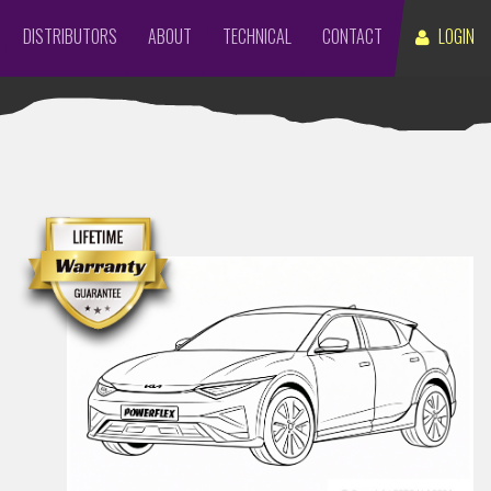
DISTRIBUTORS
ABOUT
TECHNICAL
CONTACT
LOGIN