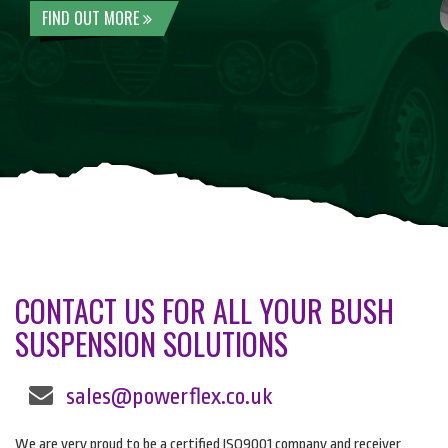
FIND OUT MORE
CONTACT US FOR ALL YOUR BUSH
SUSPENSION SOLUTIONS
sales@powerflex.co.uk
We are very proud to be a certified ISO9001 company and receiver