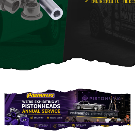
ENGINEERED TO THE BE