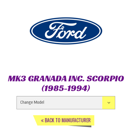
MK3 GRANADA INC. SCORPIO
(1985-1994)
BACK TO MANUFACTURER