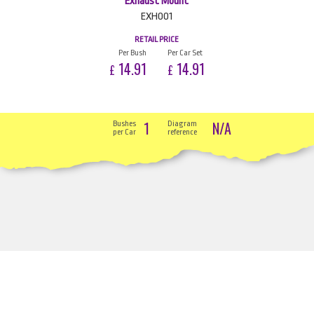
Exhaust Mount
EXH001
RETAIL PRICE
Per Bush
Per Car Set
14.91
14.91
£
£
1
N/A
Bushes
Diagram
per Car
reference