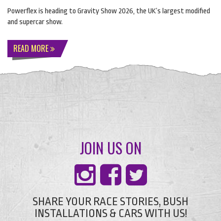
Powerflex is heading to Gravity Show 2026, the UK’s largest modified
and supercar show.
READ MORE
JOIN US ON
SHARE YOUR RACE STORIES, BUSH
INSTALLATIONS & CARS WITH US!