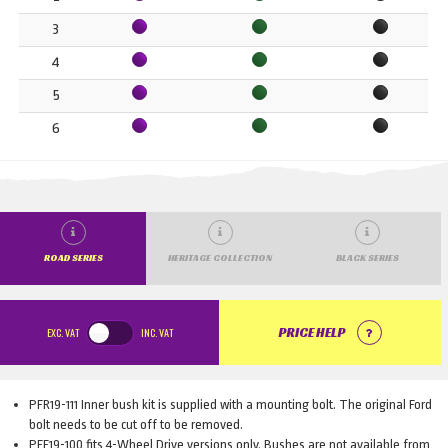
3
4
5
6
ROAD SERIES
HERITAGE COLLECTION
BLACK SERIES
EXC.
VAT
INC.
VAT
PRICE HELP
PFR19-111 Inner bush kit is supplied with a mounting bolt. The original Ford
bolt needs to be cut off to be removed.
PFF19-100 fits 4-Wheel Drive versions only. Bushes are not available from