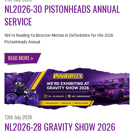
NL2026-30 PISTONHEADS ANNUAL
SERVICE
We’re heading to Bicester Motion in Oxfordshire for the 2026
PistonHeads Annual
READ MORE
13th July 2026
NL2026-28 GRAVITY SHOW 2026