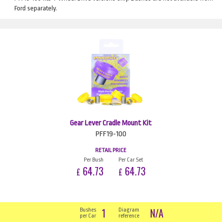
Ford separately.
Gear Lever Cradle Mount Kit
PFF19-100
RETAIL PRICE
Per Bush
Per Car Set
64.73
64.73
£
£
1
N/A
Bushes
Diagram
per Car
reference