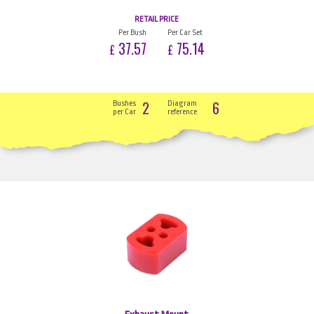
RETAIL PRICE
Per Bush
Per Car Set
37.57
75.14
£
£
2
6
Bushes
Diagram
per Car
reference