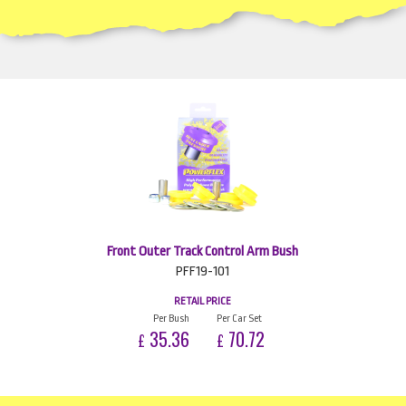
Front Outer Track Control Arm Bush
PFF19-101
RETAIL PRICE
Per Bush
Per Car Set
35.36
70.72
£
£