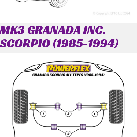
MK3 GRANADA INC.
SCORPIO (1985-1994)