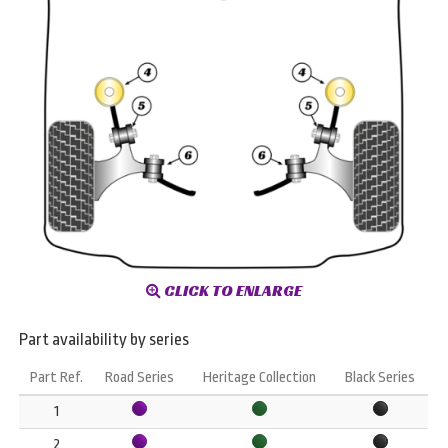
CLICK TO ENLARGE
Part availability by series
Part Ref.
Road Series
Heritage Collection
Black Series
1
2