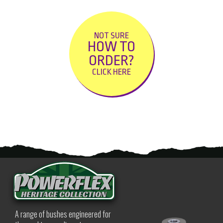
NOT SURE
HOW TO
ORDER?
CLICK HERE
A range of bushes engineered for