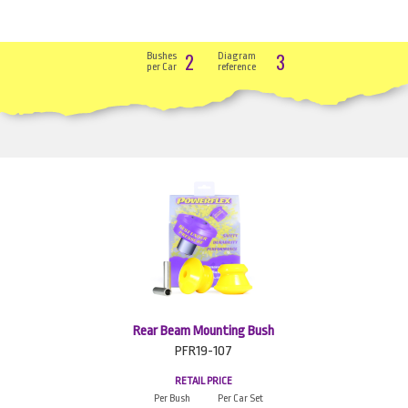
2
3
Bushes
Diagram
per Car
reference
Rear Beam Mounting Bush
PFR19-107
RETAIL PRICE
Per Bush
Per Car Set