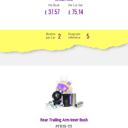
Per Bush
Per Car Set
37.57
75.14
£
£
2
5
Bushes
Diagram
per Car
reference
Rear Trailing Arm Inner Bush
PFR19-111