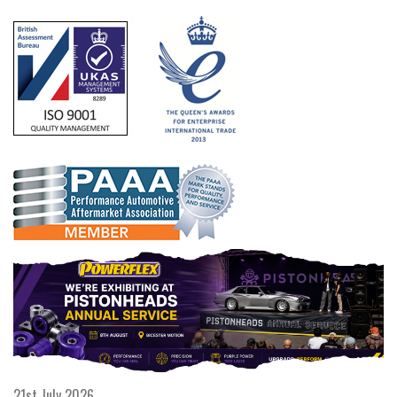
21st July 2026