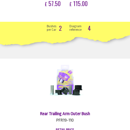
57.50
115.00
£
£
2
4
Bushes
Diagram
per Car
reference
Rear Trailing Arm Outer Bush
PFR19-110
RETAIL PRICE