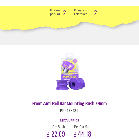
2
2
Bushes
Diagram
per Car
reference
Front Anti Roll Bar Mounting Bush 28mm
PFF19-128
RETAIL PRICE
Per Bush
Per Car Set
22.09
44.18
£
£