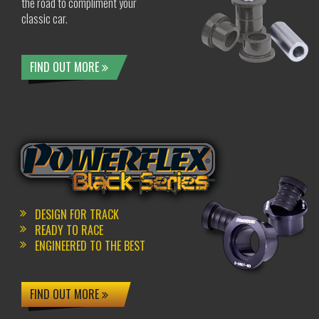
the road to compliment your
classic car.
FIND OUT MORE
DESIGN FOR TRACK
READY TO RACE
ENGINEERED TO THE BEST
FIND OUT MORE