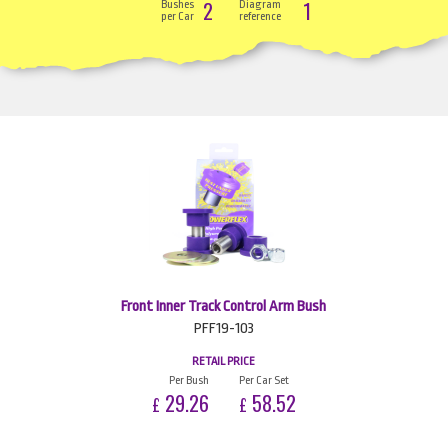
2
1
Bushes
Diagram
per Car
reference
Front Inner Track Control Arm Bush
PFF19-103
RETAIL PRICE
Per Bush
Per Car Set
29.26
58.52
£
£