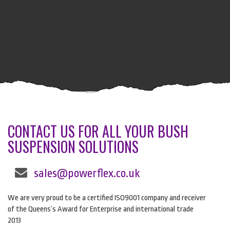
CONTACT US FOR ALL YOUR BUSH
SUSPENSION SOLUTIONS
sales@powerflex.co.uk
We are very proud to be a certified ISO9001 company and receiver
of the Queens’s Award for Enterprise and international trade
2013