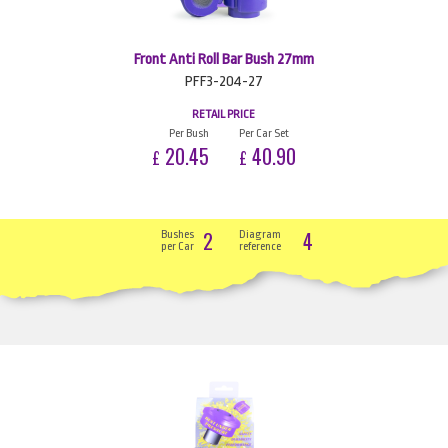
Front Anti Roll Bar Bush 27mm
PFF3-204-27
RETAIL PRICE
Per Bush
Per Car Set
20.45
40.90
£
£
2
4
Bushes
Diagram
per Car
reference