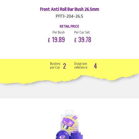
Front Anti Roll Bar Bush 26.5mm
PFF3-204-26.5
RETAIL PRICE
Per Bush
Per Car Set
19.89
39.78
£
£
2
4
Bushes
Diagram
per Car
reference