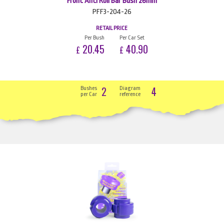
Front Anti Roll Bar Bush 26mm
PFF3-204-26
RETAIL PRICE
Per Bush
Per Car Set
20.45
40.90
£
£
2
4
Bushes
Diagram
per Car
reference