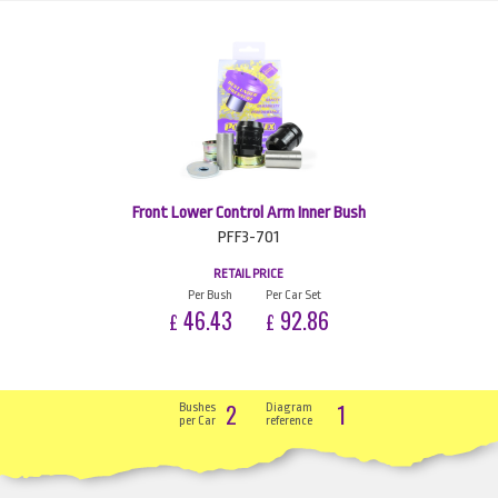
Front Lower Control Arm Inner Bush
PFF3-701
RETAIL PRICE
Per Bush
Per Car Set
46.43
92.86
£
£
2
1
Bushes
Diagram
per Car
reference