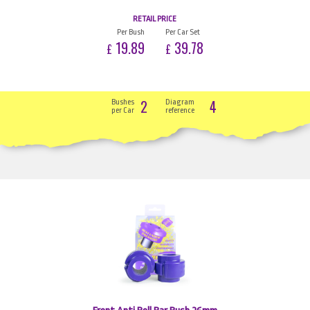
RETAIL PRICE
Per Bush
Per Car Set
19.89
39.78
£
£
2
4
Bushes
Diagram
per Car
reference