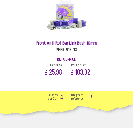
Front Anti Roll Bar Link Bush 10mm
PFF3-913-10
RETAIL PRICE
Per Bush
Per Car Set
25.98
103.92
£
£
4
7
Bushes
Diagram
per Car
reference