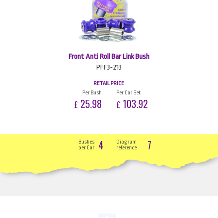
Front Anti Roll Bar Link Bush
PFF3-213
RETAIL PRICE
Per Bush
Per Car Set
25.98
103.92
£
£
4
7
Bushes
Diagram
per Car
reference