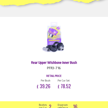
Rear Upper Wishbone Inner Bush
PFR3-716
RETAIL PRICE
Per Bush
Per Car Set
39.26
78.52
£
£
2
16
Bushes
Diagram
per Car
reference