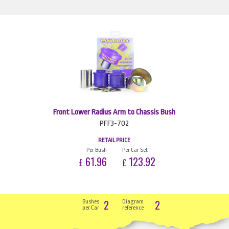
Front Lower Radius Arm to Chassis Bush
PFF3-702
RETAIL PRICE
Per Bush
Per Car Set
61.96
123.92
£
£
2
2
Bushes
Diagram
per Car
reference