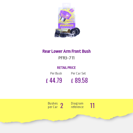
Rear Lower Arm Front Bush
PFR3-711
RETAIL PRICE
Per Bush
Per Car Set
44.79
89.58
£
£
2
11
Bushes
Diagram
per Car
reference