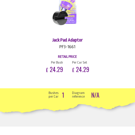
Jack Pad Adaptor
PF3-1661
RETAIL PRICE
Per Bush
Per Car Set
24.29
24.29
£
£
1
N/A
Bushes
Diagram
per Car
reference