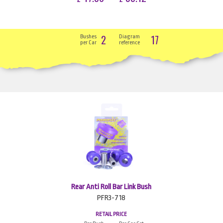
2
17
Bushes
Diagram
per Car
reference
Rear Anti Roll Bar Link Bush
PFR3-718
RETAIL PRICE