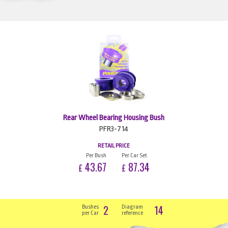
Rear Wheel Bearing Housing Bush
PFR3-714
RETAIL PRICE
Per Bush
Per Car Set
43.67
87.34
£
£
2
14
Bushes
Diagram
per Car
reference