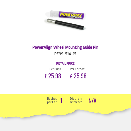
PowerAlign Wheel Mounting Guide Pin
PF99-514-15
RETAIL PRICE
Per Bush
Per Car Set
25.98
25.98
£
£
1
N/A
Bushes
Diagram
per Car
reference