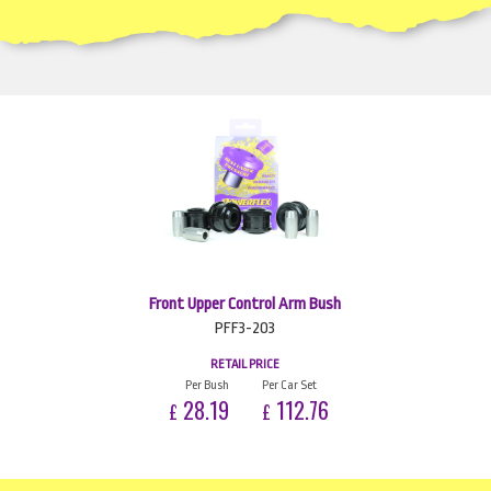
Front Upper Control Arm Bush
PFF3-203
RETAIL PRICE
Per Bush
Per Car Set
28.19
112.76
£
£