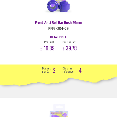
Front Anti Roll Bar Bush 29mm
PFF3-204-29
RETAIL PRICE
Per Bush
Per Car Set
19.89
39.78
£
£
2
4
Bushes
Diagram
per Car
reference