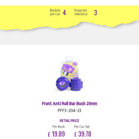
4
3
Bushes
Diagram
per Car
reference
Front Anti Roll Bar Bush 23mm
PFF3-204-23
RETAIL PRICE
Per Bush
Per Car Set
19.89
39.78
£
£