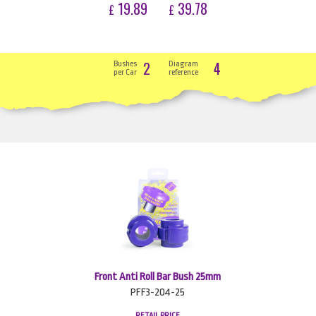
19.89
39.78
£
£
2
4
Bushes
Diagram
per Car
reference
Front Anti Roll Bar Bush 25mm
PFF3-204-25
RETAIL PRICE