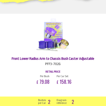
Front Lower Radius Arm to Chassis Bush Caster Adjustable
PFF3-702G
RETAIL PRICE
Per Bush
Per Car Set
79.08
158.16
£
£
2
2
Bushes
Diagram
per Car
reference