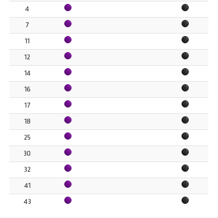
4
7
11
12
14
16
17
18
25
30
32
41
43