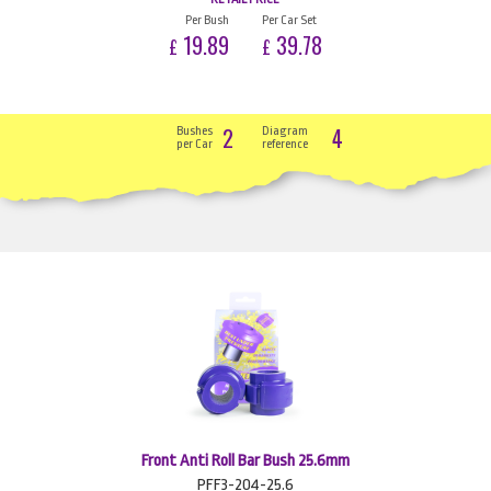
Per Bush
Per Car Set
19.89
39.78
£
£
2
4
Bushes
Diagram
per Car
reference
Front Anti Roll Bar Bush 25.6mm
PFF3-204-25.6