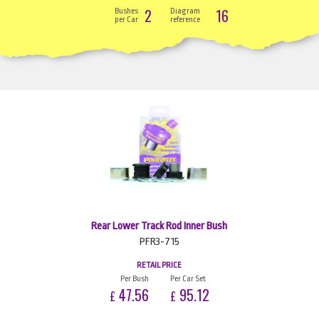
2
16
Bushes
Diagram
per Car
reference
Rear Lower Track Rod Inner Bush
PFR3-715
RETAIL PRICE
Per Bush
Per Car Set
47.56
95.12
£
£