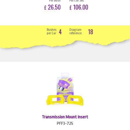
Per Bush
Per Car Set
26.50
106.00
£
£
4
18
Bushes
Diagram
per Car
reference
Transmission Mount Insert
PFF3-725