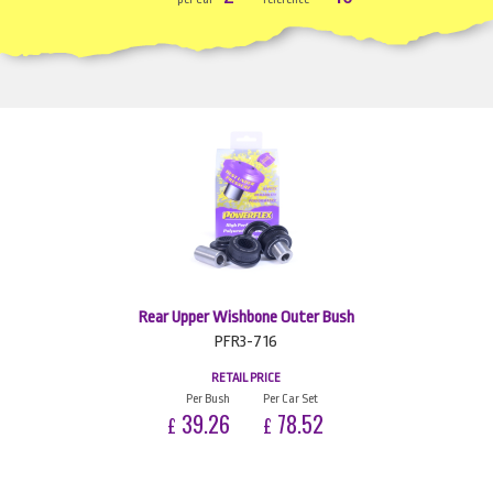
Rear Upper Wishbone Outer Bush
PFR3-716
RETAIL PRICE
Per Bush
Per Car Set
39.26
78.52
£
£