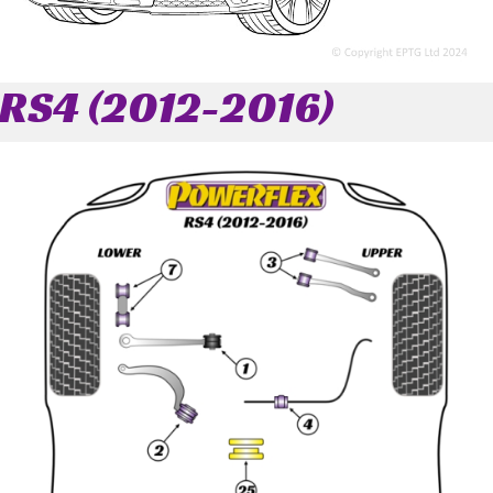
RS4 (2012-2016)