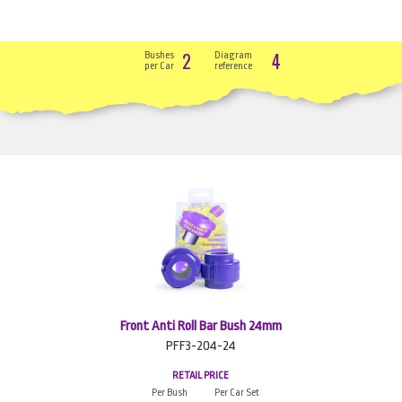
2
4
Bushes
Diagram
per Car
reference
Front Anti Roll Bar Bush 24mm
PFF3-204-24
RETAIL PRICE
Per Bush
Per Car Set