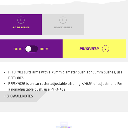
ROAD SERIES
BLACK SERIES
EXC.
VAT
INC.
VAT
PRICE HELP
PFF3-702 suits arms with a 75mm diameter bush. For 65mm bushes, use
PFF3-802.
PFF3-702G is on car caster adjustable offering +/-0.5° of adjustment. For
a nonadjustable bush, use PFF3-702.
PFF3-802G is on car caster adjustable offering +/-0.5° of adjustment. For
+ SHOW ALL NOTES
a nonadjustable bush, use PFF3-802.