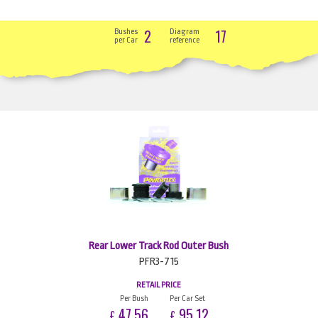
2
17
Bushes
Diagram
per Car
reference
Rear Lower Track Rod Outer Bush
PFR3-715
RETAIL PRICE
Per Bush
Per Car Set
47.56
95.12
£
£