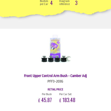
4
3
Bushes
Diagram
per Car
reference
Front Upper Control Arm Bush - Camber Adj
PFF3-203G
RETAIL PRICE
Per Bush
Per Car Set
45.87
183.48
£
£