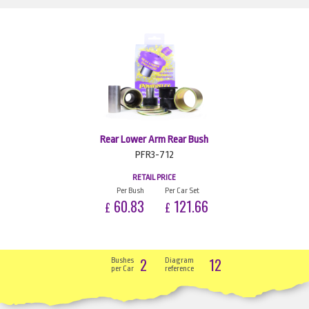
Rear Lower Arm Rear Bush
PFR3-712
RETAIL PRICE
Per Bush
Per Car Set
60.83
121.66
£
£
2
12
Bushes
Diagram
per Car
reference