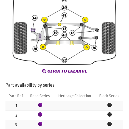
CLICK TO ENLARGE
Part availability by series
Part Ref.
Road Series
Heritage Collection
Black Series
1
2
3