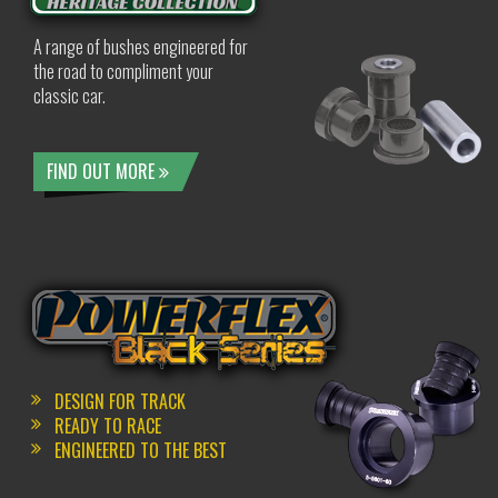
A range of bushes engineered for
the road to compliment your
classic car.
FIND OUT MORE
DESIGN FOR TRACK
READY TO RACE
ENGINEERED TO THE BEST