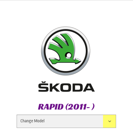
RAPID (2011- )