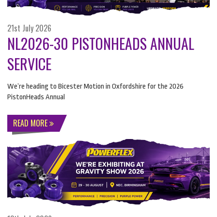
21st July 2026
NL2026-30 PISTONHEADS ANNUAL
SERVICE
We’re heading to Bicester Motion in Oxfordshire for the 2026
PistonHeads Annual
READ MORE