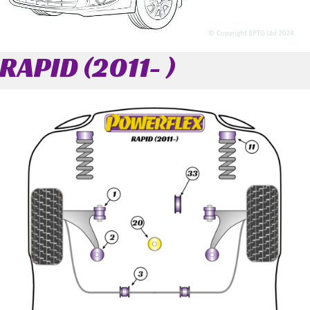
RAPID (2011- )