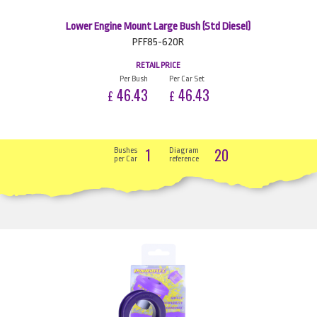
Lower Engine Mount Large Bush (Std Diesel)
PFF85-620R
RETAIL PRICE
Per Bush
Per Car Set
46.43
46.43
£
£
1
20
Bushes
Diagram
per Car
reference