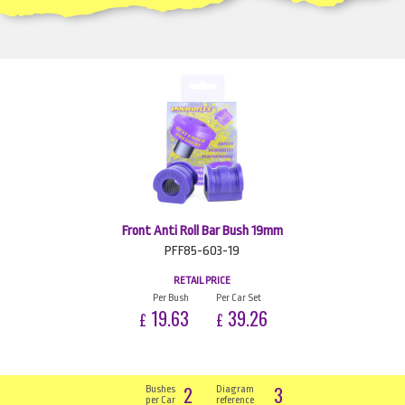
Front Anti Roll Bar Bush 19mm
PFF85-603-19
RETAIL PRICE
Per Bush
Per Car Set
19.63
39.26
£
£
2
3
Bushes
Diagram
per Car
reference