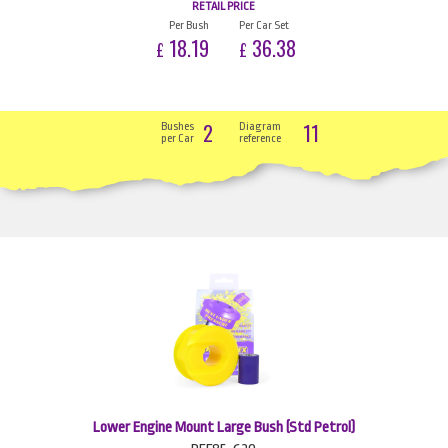
RETAIL PRICE
Per Bush
Per Car Set
18.19
36.38
£
£
2
11
Bushes
Diagram
per Car
reference
Lower Engine Mount Large Bush (Std Petrol)