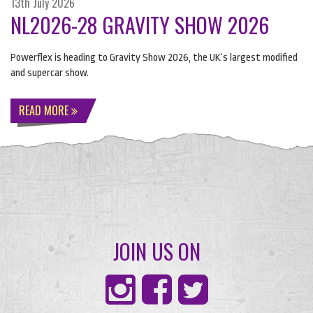
13th July 2026
NL2026-28 GRAVITY SHOW 2026
Powerflex is heading to Gravity Show 2026, the UK’s largest modified
and supercar show.
READ MORE
JOIN US ON