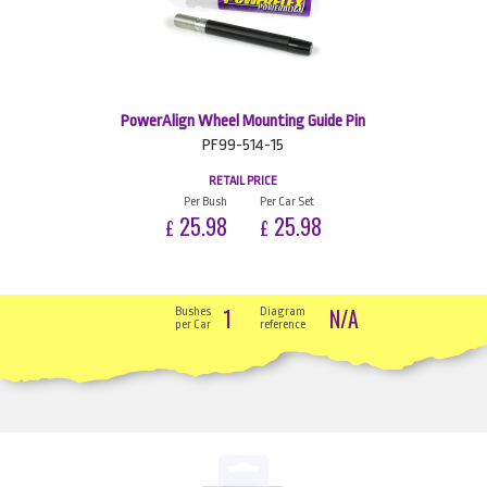
PowerAlign Wheel Mounting Guide Pin
PF99-514-15
RETAIL PRICE
Per Bush
Per Car Set
25.98
25.98
£
£
1
N/A
Bushes
Diagram
per Car
reference