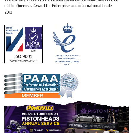
of the Queens’s Award for Enterprise and international trade
2013