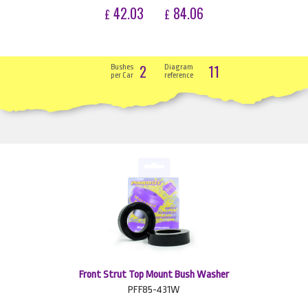
42.03
84.06
£
£
2
11
Bushes
Diagram
per Car
reference
Front Strut Top Mount Bush Washer
PFF85-431W