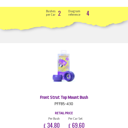
2
4
Bushes
Diagram
per Car
reference
Front Strut Top Mount Bush
PFF85-430
RETAIL PRICE
Per Bush
Per Car Set
34.80
69.60
£
£