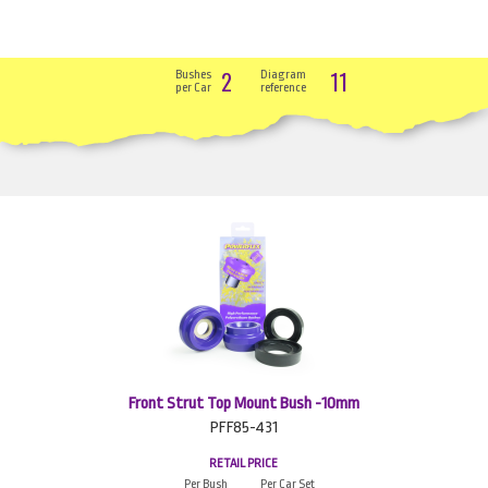
2
11
Bushes
Diagram
per Car
reference
Front Strut Top Mount Bush -10mm
PFF85-431
RETAIL PRICE
Per Bush
Per Car Set