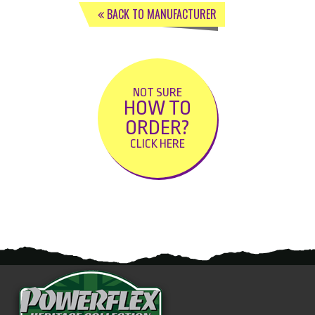
BACK TO MANUFACTURER
NOT SURE
HOW TO
ORDER?
CLICK HERE