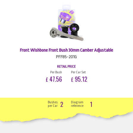
Front Wishbone Front Bush 30mm Camber Adjustable
PFF85-201G
RETAIL PRICE
Per Bush
Per Car Set
47.56
95.12
£
£
2
1
Bushes
Diagram
per Car
reference