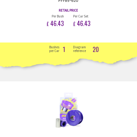
PFF85-620
RETAIL PRICE
Per Bush
Per Car Set
46.43
46.43
£
£
1
20
Bushes
Diagram
per Car
reference