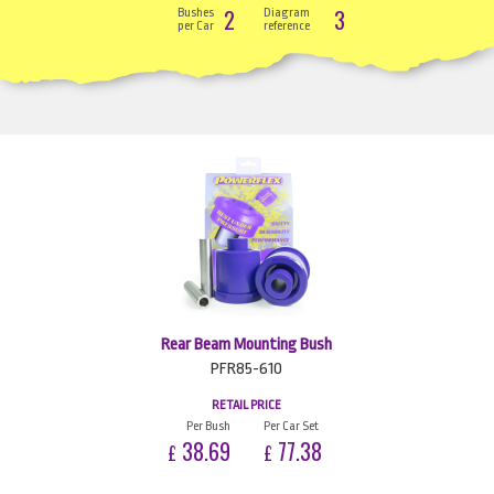
2
3
Bushes
Diagram
per Car
reference
Rear Beam Mounting Bush
PFR85-610
RETAIL PRICE
Per Bush
Per Car Set
38.69
77.38
£
£