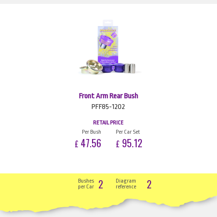
Front Arm Rear Bush
PFF85-1202
RETAIL PRICE
Per Bush
Per Car Set
47.56
95.12
£
£
2
2
Bushes
Diagram
per Car
reference