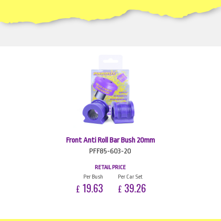
Front Anti Roll Bar Bush 20mm
PFF85-603-20
RETAIL PRICE
Per Bush
Per Car Set
19.63
39.26
£
£