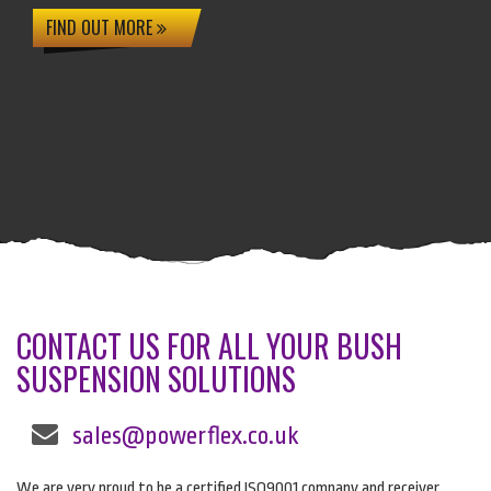
FIND OUT MORE
CONTACT US FOR ALL YOUR BUSH
SUSPENSION SOLUTIONS
sales@powerflex.co.uk
We are very proud to be a certified ISO9001 company and receiver