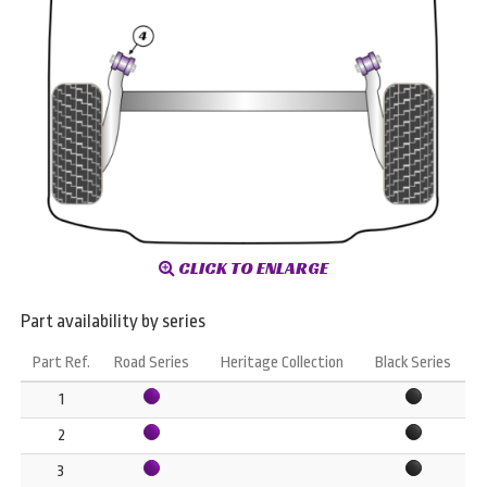
CLICK TO ENLARGE
Part availability by series
Part Ref.
Road Series
Heritage Collection
Black Series
1
2
3