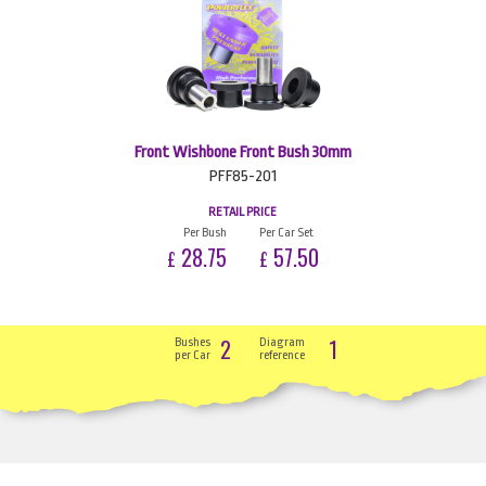
Front Wishbone Front Bush 30mm
PFF85-201
RETAIL PRICE
Per Bush
Per Car Set
28.75
57.50
£
£
2
1
Bushes
Diagram
per Car
reference