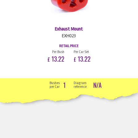
Exhaust Mount
EXH023
RETAIL PRICE
Per Bush
Per Car Set
13.22
13.22
£
£
1
N/A
Bushes
Diagram
per Car
reference