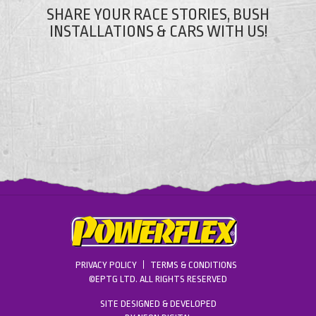
SHARE YOUR RACE STORIES, BUSH
INSTALLATIONS & CARS WITH US!
PRIVACY POLICY
TERMS & CONDITIONS
©EPTG LTD. ALL RIGHTS RESERVED
SITE DESIGNED & DEVELOPED