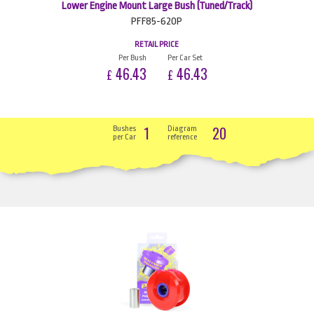
Lower Engine Mount Large Bush (Tuned/Track)
PFF85-620P
RETAIL PRICE
Per Bush
Per Car Set
46.43
46.43
£
£
1
20
Bushes
Diagram
per Car
reference