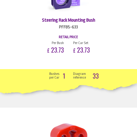
Steering Rack Mounting Bush
PFF85-633
RETAIL PRICE
Per Bush
Per Car Set
23.73
23.73
£
£
1
33
Bushes
Diagram
per Car
reference