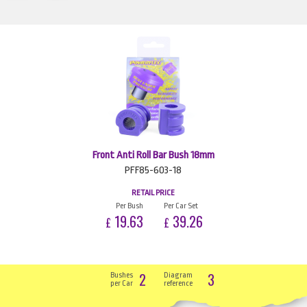
Front Anti Roll Bar Bush 18mm
PFF85-603-18
RETAIL PRICE
Per Bush
Per Car Set
19.63
39.26
£
£
2
3
Bushes
Diagram
per Car
reference