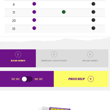
4
11
20
33
ROAD SERIES
HERITAGE COLLECTION
BLACK SERIES
EXC.
VAT
INC.
VAT
PRICE HELP